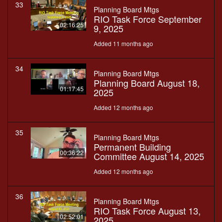
33
Planning Board Mtgs
RIO Task Force September
02:16:25
9, 2025
Added 11 months ago
34
Planning Board Mtgs
Planning Board August 18,
01:17:45
2025
Added 12 months ago
35
Planning Board Mtgs
Permanent Building
00:36:22
Committee August 14, 2025
Added 12 months ago
36
Planning Board Mtgs
RIO Task Force August 13,
02:52:01
2025