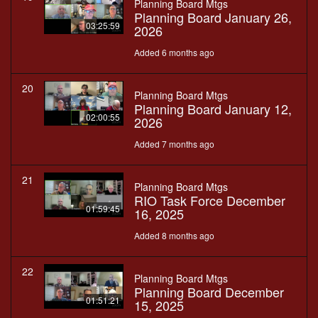
Planning Board Mtgs
Planning Board January 26,
03:25:59
2026
Added 6 months ago
20
Planning Board Mtgs
Planning Board January 12,
02:00:55
2026
Added 7 months ago
21
Planning Board Mtgs
RIO Task Force December
01:59:45
16, 2025
Added 8 months ago
22
Planning Board Mtgs
Planning Board December
01:51:21
15, 2025