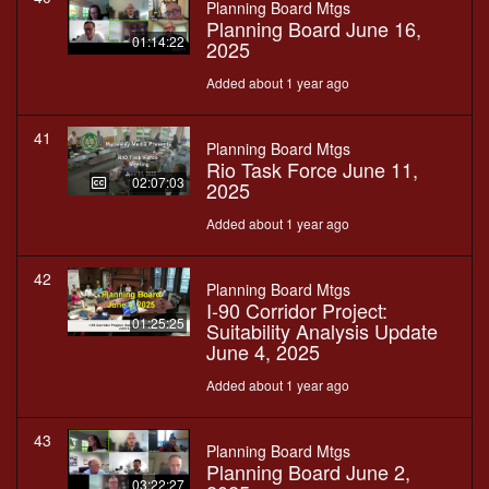
Planning Board Mtgs
Planning Board June 16,
01:14:22
2025
Added about 1 year ago
41
Planning Board Mtgs
Rio Task Force June 11,
02:07:03
2025
Added about 1 year ago
42
Planning Board Mtgs
I-90 Corridor Project:
01:25:25
Suitability Analysis Update
June 4, 2025
Added about 1 year ago
43
Planning Board Mtgs
Planning Board June 2,
03:22:27