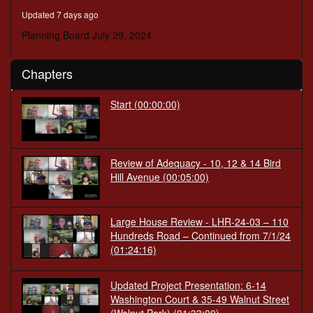
minutes,
Updated 7 days ago
29
seconds
Planning Board July 29, 2024
Chapters
Start
(00:00:00)
Review of Adequacy - 10, 12 & 14 Bird
Hill Avenue
(00:05:00)
Large House Review - LHR-24-03 – 110
Hundreds Road – Continued from 7/1/24
(01:24:16)
Updated Project Presentation: 6-14
Washington Court & 35-49 Walnut Street