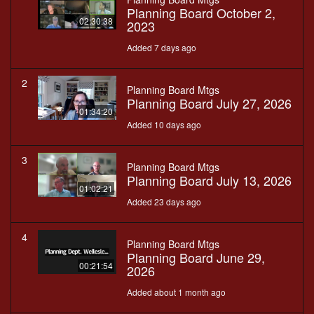
Planning Board October 2,
02:30:38
2023
Added 7 days ago
2
Planning Board Mtgs
Planning Board July 27, 2026
01:34:20
Added 10 days ago
3
Planning Board Mtgs
Planning Board July 13, 2026
01:02:21
Added 23 days ago
4
Planning Board Mtgs
Planning Board June 29,
00:21:54
2026
Added about 1 month ago