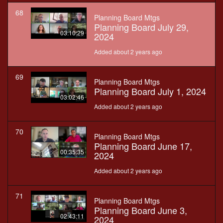
68
Planning Board Mtgs
Planning Board July 29,
03:10:29
2024
Added about 2 years ago
69
Planning Board Mtgs
Planning Board July 1, 2024
03:02:46
Added about 2 years ago
70
Planning Board Mtgs
Planning Board June 17,
00:35:35
2024
Added about 2 years ago
71
Planning Board Mtgs
Planning Board June 3,
02:43:11
2024