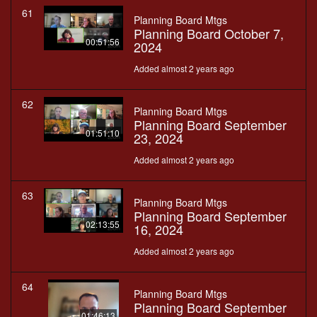
61
Planning Board Mtgs
Planning Board October 7,
00:51:56
2024
Added almost 2 years ago
62
Planning Board Mtgs
Planning Board September
01:51:10
23, 2024
Added almost 2 years ago
63
Planning Board Mtgs
Planning Board September
02:13:55
16, 2024
Added almost 2 years ago
64
Planning Board Mtgs
Planning Board September
01:46:13