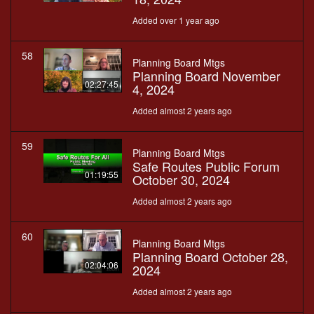
Added over 1 year ago
58
Planning Board Mtgs
Planning Board November
02:27:45
4, 2024
Added almost 2 years ago
59
Planning Board Mtgs
Safe Routes Public Forum
01:19:55
October 30, 2024
Added almost 2 years ago
60
Planning Board Mtgs
Planning Board October 28,
02:04:06
2024
Added almost 2 years ago