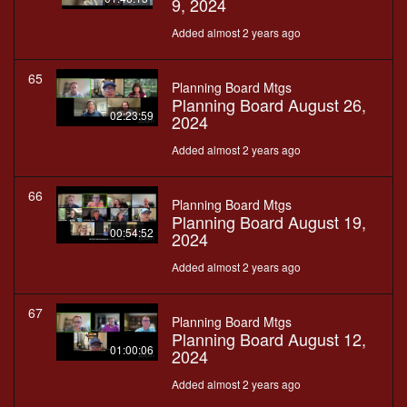
9, 2024
Added almost 2 years ago
65
Planning Board Mtgs
Planning Board August 26,
02:23:59
2024
Added almost 2 years ago
66
Planning Board Mtgs
Planning Board August 19,
00:54:52
2024
Added almost 2 years ago
67
Planning Board Mtgs
Planning Board August 12,
01:00:06
2024
Added almost 2 years ago