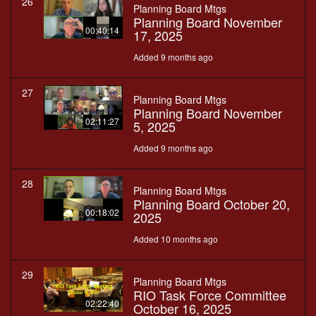
26
Planning Board Mtgs
Planning Board November
00:40:14
17, 2025
Added 9 months ago
27
Planning Board Mtgs
Planning Board November
02:11:27
5, 2025
Added 9 months ago
28
Planning Board Mtgs
Planning Board October 20,
00:18:02
2025
Added 10 months ago
29
Planning Board Mtgs
RIO Task Force Committee
02:22:40
October 16, 2025