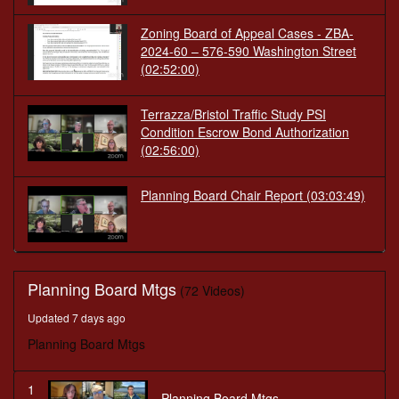
Zoning Board of Appeal Cases - ZBA-
2024-60 – 576-590 Washington Street
(02:52:00)
Terrazza/Bristol Traffic Study PSI
Condition Escrow Bond Authorization
(02:56:00)
Planning Board Chair Report
(03:03:49)
Planning Board Mtgs
(72 Videos)
Updated 7 days ago
Planning Board Mtgs
1
Planning Board Mtgs