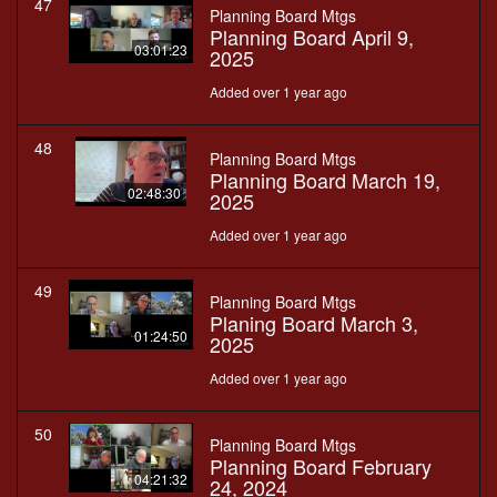
47
Planning Board Mtgs
Planning Board April 9,
03:01:23
2025
Added over 1 year ago
48
Planning Board Mtgs
Planning Board March 19,
02:48:30
2025
Added over 1 year ago
49
Planning Board Mtgs
Planing Board March 3,
01:24:50
2025
Added over 1 year ago
50
Planning Board Mtgs
Planning Board February
04:21:32
24, 2024