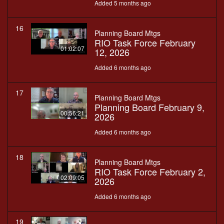
Added 5 months ago
16
Planning Board Mtgs
RIO Task Force February
01:02:07
12, 2026
Added 6 months ago
17
Planning Board Mtgs
Planning Board February 9,
00:56:21
2026
Added 6 months ago
18
Planning Board Mtgs
RIO Task Force February 2,
02:09:05
2026
Added 6 months ago
19