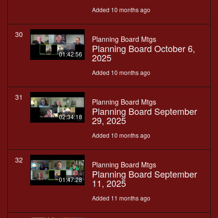
Added 10 months ago
30
Planning Board Mtgs
Planning Board October 6,
01:42:56
2025
Added 10 months ago
31
Planning Board Mtgs
Planning Board September
02:34:18
29, 2025
Added 10 months ago
32
Planning Board Mtgs
Planning Board September
01:47:28
11, 2025
Added 11 months ago