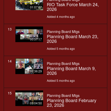
RIO Task Force March 24,
01:07:07
2026
Added 4 months ago
13
Planning Board Mtgs
Planning Board March 23,
00:57:17
2026
Added 5 months ago
14
Planning Board Mtgs
Planning Board March 9,
02:36:29
2026
Added 5 months ago
15
Planning Board Mtgs
Planning Board February
03:04:50
23, 2026