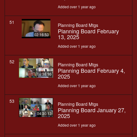
Added over 1 year ago
51
Planning Board Mtgs
Planning Board February
02:16:53
13, 2025
Added over 1 year ago
52
Planning Board Mtgs
Planning Board February 4,
00:35:36
2025
Added over 1 year ago
53
Planning Board Mtgs
Planning Board January 27,
04:30:13
2025
Added over 1 year ago