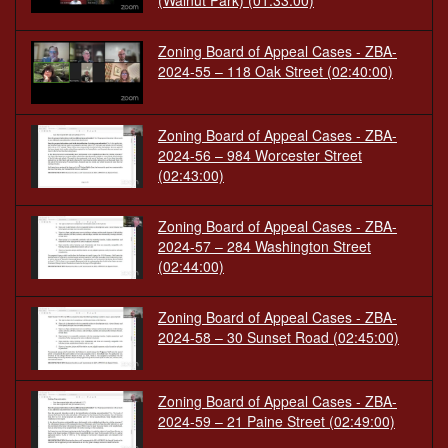
(Walnut Park)
(01:33:00)
Zoning Board of Appeal Cases - ZBA-
2024-55 – 118 Oak Street
(02:40:00)
Zoning Board of Appeal Cases - ZBA-
2024-56 – 984 Worcester Street
(02:43:00)
Zoning Board of Appeal Cases - ZBA-
2024-57 – 284 Washington Street
(02:44:00)
Zoning Board of Appeal Cases - ZBA-
2024-58 – 30 Sunset Road
(02:45:00)
Zoning Board of Appeal Cases - ZBA-
2024-59 – 21 Paine Street
(02:49:00)