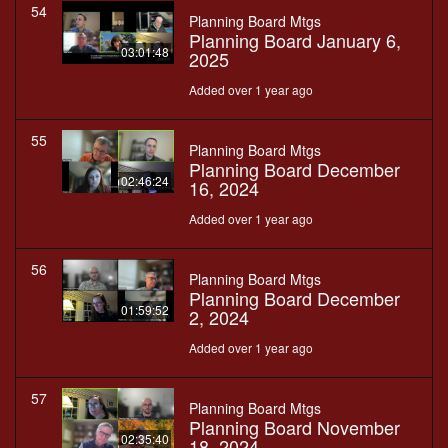
54
Planning Board Mtgs
Planning Board January 6,
03:01:48
2025
Added over 1 year ago
55
Planning Board Mtgs
Planning Board December
02:46:24
16, 2024
Added over 1 year ago
56
Planning Board Mtgs
Planning Board December
01:59:52
2, 2024
Added over 1 year ago
57
Planning Board Mtgs
Planning Board November
02:35:40
18, 2024