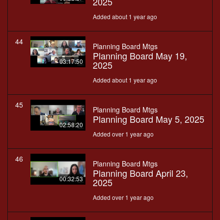
2025
Added about 1 year ago
44
Planning Board Mtgs
Planning Board May 19,
03:17:50
2025
Added about 1 year ago
45
Planning Board Mtgs
Planning Board May 5, 2025
02:58:20
Added over 1 year ago
46
Planning Board Mtgs
Planning Board April 23,
00:32:53
2025
Added over 1 year ago