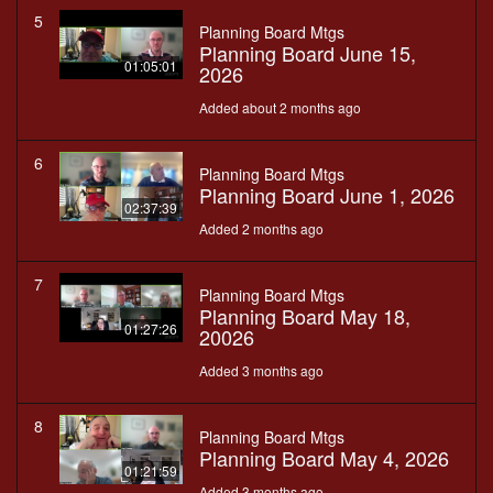
5
Planning Board Mtgs
Planning Board June 15,
01:05:01
2026
Added about 2 months ago
6
Planning Board Mtgs
Planning Board June 1, 2026
02:37:39
Added 2 months ago
7
Planning Board Mtgs
Planning Board May 18,
01:27:26
20026
Added 3 months ago
8
Planning Board Mtgs
Planning Board May 4, 2026
01:21:59
Added 3 months ago