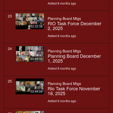
Added 8 months ago
23
Planning Board Mtgs
RIO Task Force December
02:32:38
2, 2025
Added 8 months ago
24
Planning Board Mtgs
Planning Board December
02:49:35
1, 2025
Added 8 months ago
25
Planning Board Mtgs
Rio Task Force November
02:48:06
18, 2025
Added 9 months ago