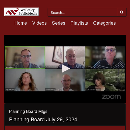
Home
Videos
Series
Playlists
Categories
0
seconds
Planning Board Mtgs
of
Planning Board July 29, 2024
3
hours,
10