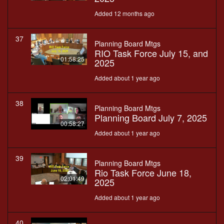
Added 12 months ago
37
Planning Board Mtgs
RIO Task Force July 15, and
01:58:25
2025
Added about 1 year ago
38
Planning Board Mtgs
Planning Board July 7, 2025
00:58:27
Added about 1 year ago
39
Planning Board Mtgs
Rio Task Force June 18,
02:01:49
2025
Added about 1 year ago
40