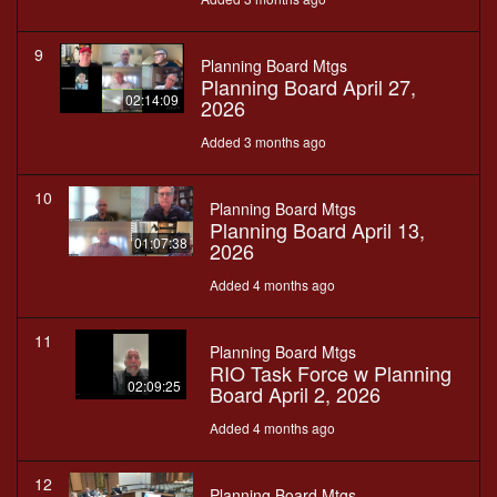
9
Planning Board Mtgs
Planning Board April 27,
02:14:09
2026
Added 3 months ago
10
Planning Board Mtgs
Planning Board April 13,
01:07:38
2026
Added 4 months ago
11
Planning Board Mtgs
RIO Task Force w Planning
02:09:25
Board April 2, 2026
Added 4 months ago
12
Planning Board Mtgs