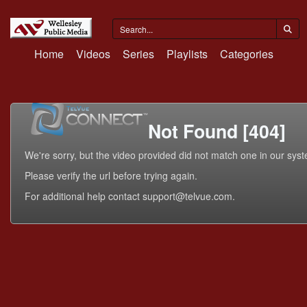
Home
Videos
Series
Playlists
Categories
Not Found [404]
We're sorry, but the video provided did not match one in our sys
Please verify the url before trying again.
For additional help contact support@telvue.com.