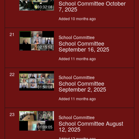
School Committee October
03:32:08
7, 2025
Added 10 months ago
21
School Committee
School Committee
02:15:52
September 16, 2025
Added 11 months ago
22
School Committee
School Committee
01:50:08
September 2, 2025
Added 11 months ago
23
School Committee
School Committee August
01:09:05
12, 2025
Added 12 months ago