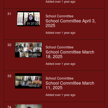
Added over 1 year ago
31
School Committee
School Committee April 3,
01:37:32
2025
Added over 1 year ago
32
School Committee
School Committee March
01:48:52
18, 2025
Added over 1 year ago
33
School Committee
School Committee March
03:02:27
11, 2025
Added over 1 year ago
34