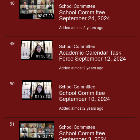
48
School Committee
School Committee
02:07:28
September 24, 2024
Added almost 2 years ago
49
School Committee
Academic Calendar Task
01:38:01
Force September 12, 2024
Added almost 2 years ago
50
School Committee
School Committee
01:33:13
September 10, 2024
Added almost 2 years ago
51
School Committee
School Committee
01:34:25
September 3, 2024