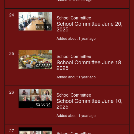
24
School Committee
School Committee June 20,
00:15:16
2025
Added about 1 year ago
25
School Committee
School Committee June 18,
02:22:22
2025
Added about 1 year ago
26
School Committee
School Committee June 10,
02:50:34
2025
Added about 1 year ago
27
School Committee