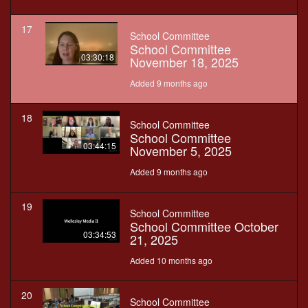
17
School Committee
School Committee
03:30:18
November 18, 2025
Added 9 months ago
18
School Committee
School Committee
03:44:15
November 5, 2025
Added 9 months ago
19
School Committee
School Committee October
03:34:53
21, 2025
Added 10 months ago
20
School Committee