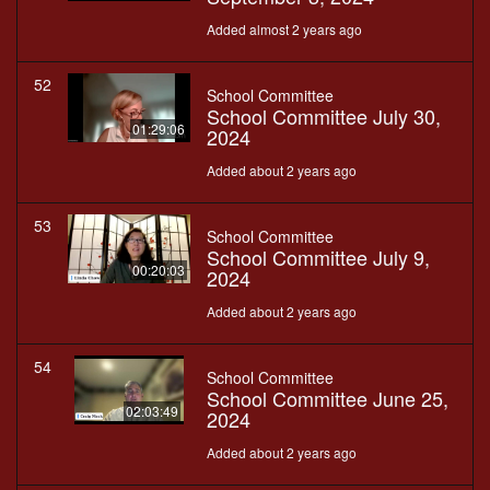
Added almost 2 years ago
52
School Committee
School Committee July 30,
01:29:06
2024
Added about 2 years ago
53
School Committee
School Committee July 9,
00:20:03
2024
Added about 2 years ago
54
School Committee
School Committee June 25,
02:03:49
2024
Added about 2 years ago