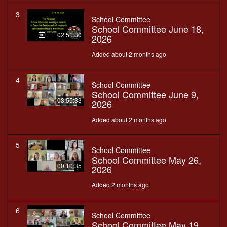
3
School Committee
School Committee June 18,
02:51:30
2026
Added about 2 months ago
4
School Committee
School Committee June 9,
03:55:33
2026
Added about 2 months ago
5
School Committee
School Committee May 26,
00:10:35
2026
Added 2 months ago
6
School Committee
School Committee May 19,