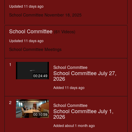
minutes,
Updated 11 days ago
18
seconds
School Committee November 18, 2025
School Committee
(61 Videos)
Updated 11 days ago
School Committee Meetings
1
School Committee
School Committee July 27,
00:24:49
2026
Added 11 days ago
2
School Committee
School Committee July 1,
00:10:59
2026
Added about 1 month ago