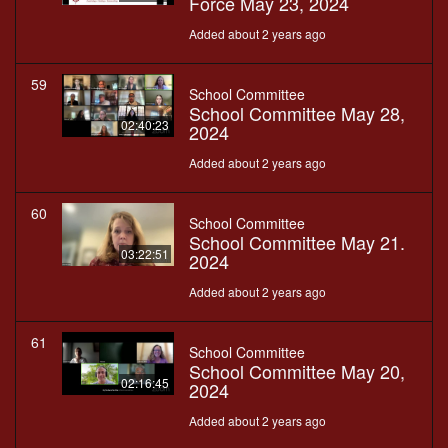
Force May 23, 2024
Added about 2 years ago
59
School Committee
School Committee May 28,
02:40:23
2024
Added about 2 years ago
60
School Committee
School Committee May 21.
03:22:51
2024
Added about 2 years ago
61
School Committee
School Committee May 20,
02:16:45
2024
Added about 2 years ago