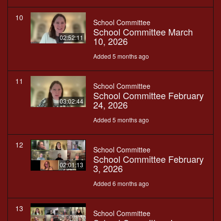
10
School Committee
School Committee March
02:52:11
10, 2026
Added 5 months ago
11
School Committee
School Committee February
03:02:44
24, 2026
Added 5 months ago
12
School Committee
School Committee February
02:01:13
3, 2026
Added 6 months ago
13
School Committee