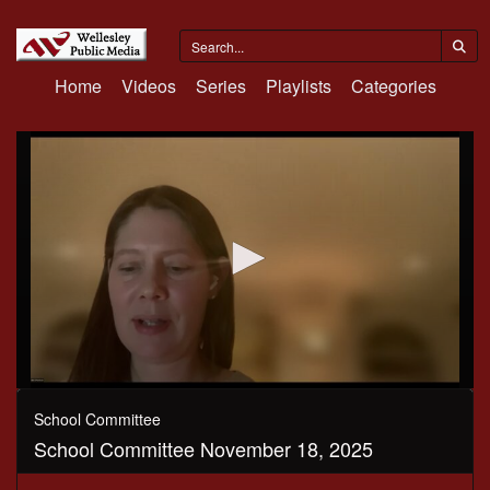
Home
Videos
Series
Playlists
Categories
0
seconds
School Committee
of
School Committee November 18, 2025
3
hours,
30