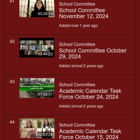
41
School Committee
School Committee
03:28:19
November 12, 2024
Added over 1 year ago
42
School Committee
School Committee October
03:44:23
29, 2024
Added almost 2 years ago
43
School Committee
Academic Calendar Task
01:58:01
Force October 24, 2024
Added almost 2 years ago
44
School Committee
Academic Calendar Task
02:03:28
Force October 15, 2024