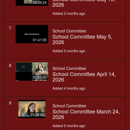
02:26:24
2026
Added 3 months ago
7
School Committee
School Committee May 5,
01:41:05
2026
Added 3 months ago
8
School Committee
School Committee April 14,
01:51:40
2026
Added 4 months ago
9
School Committee
School Committee March 24,
01:38:02
2026
Added 5 months ago