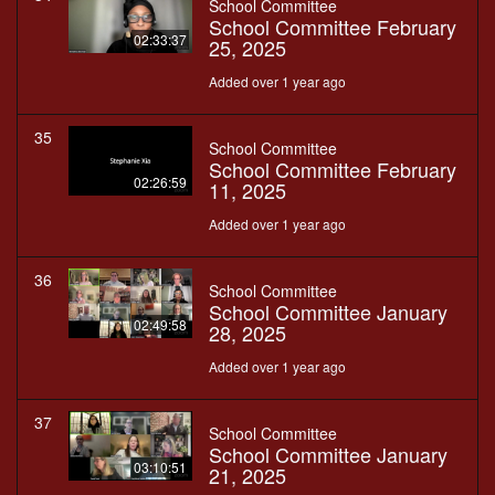
School Committee
School Committee February
02:33:37
25, 2025
Added over 1 year ago
35
School Committee
School Committee February
02:26:59
11, 2025
Added over 1 year ago
36
School Committee
School Committee January
02:49:58
28, 2025
Added over 1 year ago
37
School Committee
School Committee January
03:10:51
21, 2025