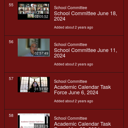
55
School Committee
School Committee June 18,
02:05:52
2024
Added about 2 years ago
56
School Committee
School Committee June 11,
02:57:49
2024
Added about 2 years ago
57
School Committee
Academic Calendar Task
01:31:02
Force June 6, 2024
Added about 2 years ago
58
School Committee
Academic Calendar Task
01:31:25