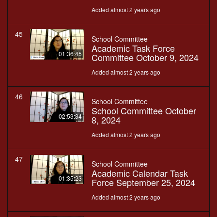
Added almost 2 years ago
45
School Committee
Academic Task Force
01:36:45
Committee October 9, 2024
Added almost 2 years ago
46
School Committee
School Committee October
02:53:34
8, 2024
Added almost 2 years ago
47
School Committee
Academic Calendar Task
01:35:23
Force September 25, 2024
Added almost 2 years ago