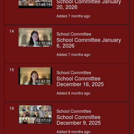
School Committee January
01:46:16
20, 2026
Added 7 months ago
14
School Committee
School Committee January
01:10:08
6, 2026
Added 7 months ago
15
School Committee
School Committee
01:42:25
December 16, 2025
Added 8 months ago
16
School Committee
School Committee
03:07:19
December 9, 2025
Added 8 months ago