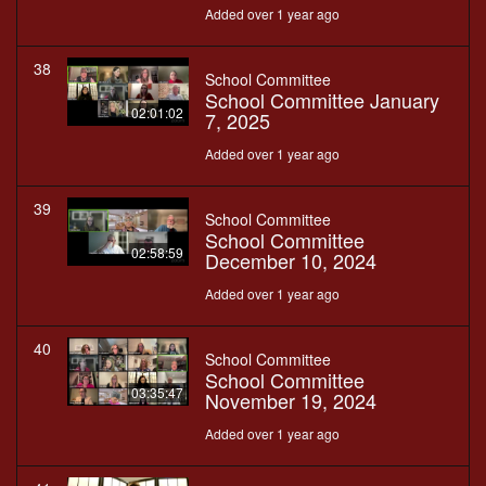
Added over 1 year ago
38
School Committee
School Committee January
02:01:02
7, 2025
Added over 1 year ago
39
School Committee
School Committee
02:58:59
December 10, 2024
Added over 1 year ago
40
School Committee
School Committee
03:35:47
November 19, 2024
Added over 1 year ago