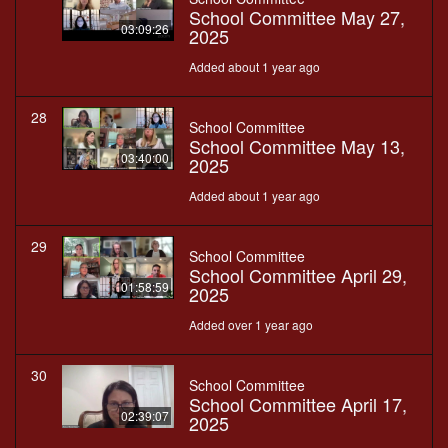
School Committee May 27,
03:09:26
2025
Added about 1 year ago
28
School Committee
School Committee May 13,
03:40:00
2025
Added about 1 year ago
29
School Committee
School Committee April 29,
01:58:59
2025
Added over 1 year ago
30
School Committee
School Committee April 17,
02:39:07
2025