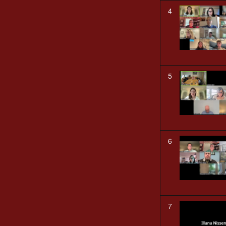
4
5
6
7