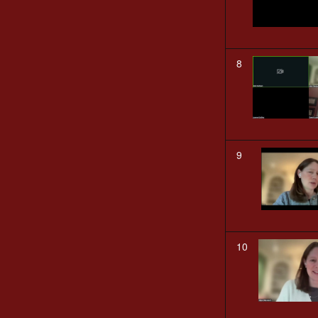
8
9
10