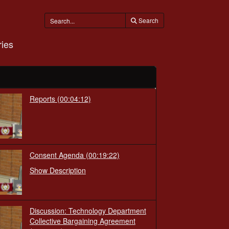
Search
ies
Reports
(00:04:12)
Consent Agenda
(00:19:22)
Show Description
Discussion: Technology Department
Collective Bargaining Agreement