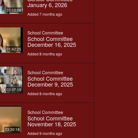
January 6, 2026
01:10:08
Added 7 months ago
School Committee
School Committee
December 16, 2025
01:42:25
Added 8 months ago
School Committee
School Committee
December 9, 2025
03:07:19
Added 8 months ago
School Committee
School Committee
November 18, 2025
03:30:18
Added 9 months ago