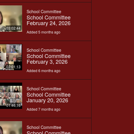
School Committee
School Committee
February 24, 2026
03:02:44
Added 5 months ago
School Committee
School Committee
February 3, 2026
02:01:13
Added 6 months ago
School Committee
School Committee
January 20, 2026
01:46:16
Added 7 months ago
School Committee
School Committee