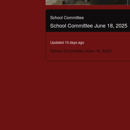
0
seconds
of
School Committee
2
School Committee June 18, 2025
hours,
22
minutes,
22
Updated 10 days ago
seconds
Volume
90%
School Committee June 18, 2025