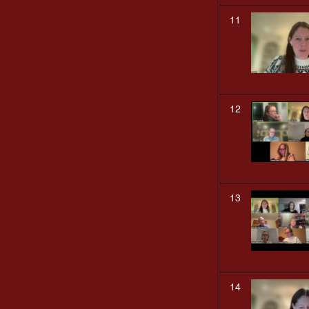
11
12
13
14