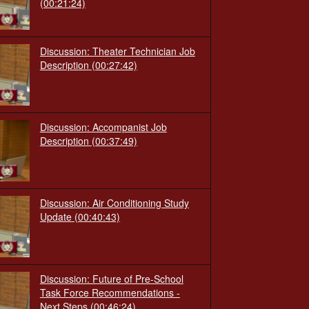
(00:21:24)
Discussion: Theater Technician Job
Description
(00:27:42)
Discussion: Accompanist Job
Description
(00:37:49)
Discussion: Air Conditioning Study
Update
(00:40:43)
Discussion: Future of Pre-School
Task Force Recommendations -
Next Steps
(00:46:24)