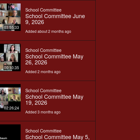
School Committee
School Committee June
9, 2026
03:55:33
Added about 2 months ago
School Committee
School Committee May
26, 2026
00:10:35
Added 2 months ago
School Committee
School Committee May
19, 2026
02:26:24
Added 3 months ago
School Committee
School Committee May 5,