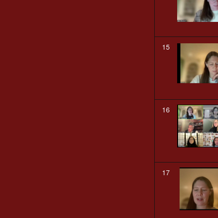
15
16
17