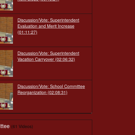
Discussion/Vote: Superintendent
Evaluation and Merit Increase
(01:11:27)
Discussion/Vote: Superintendent
Vacation Carryover
(02:06:32)
Discussion/Vote: School Committee
Reorganization
(02:08:31)
ttee
(61 Videos)