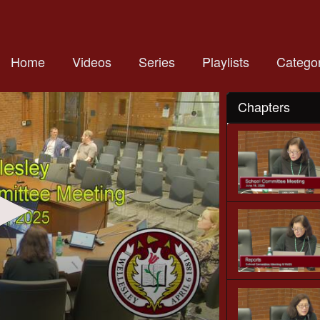
Home
Videos
Series
Playlists
Categor
Chapters