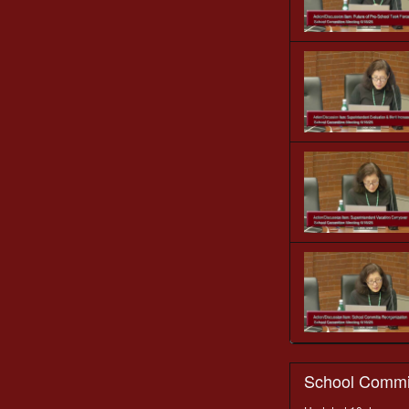
School Commi