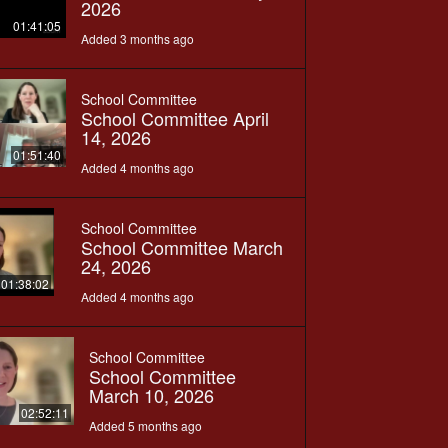
2026
01:41:05
Added 3 months ago
School Committee
School Committee April
14, 2026
01:51:40
Added 4 months ago
School Committee
School Committee March
24, 2026
01:38:02
Added 4 months ago
School Committee
School Committee
March 10, 2026
02:52:11
Added 5 months ago