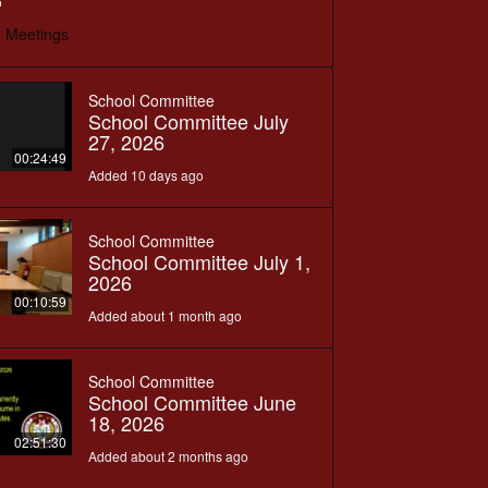
o
 Meetings
School Committee
School Committee July
27, 2026
00:24:49
Added 10 days ago
School Committee
School Committee July 1,
2026
00:10:59
Added about 1 month ago
School Committee
School Committee June
18, 2026
02:51:30
Added about 2 months ago