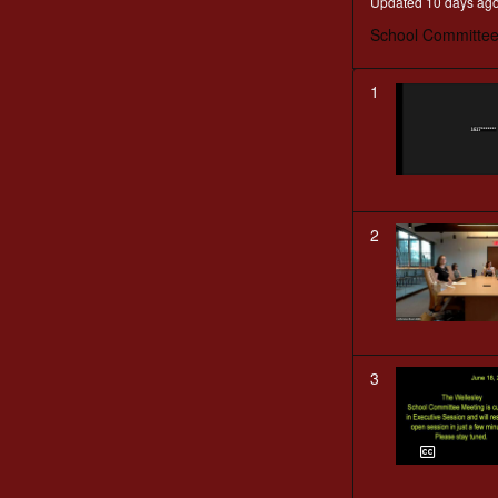
Updated 10 days ag
School Committee
1
2
3