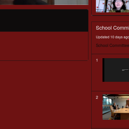
School Commi
Updated 10 days ag
School Committee
1
2