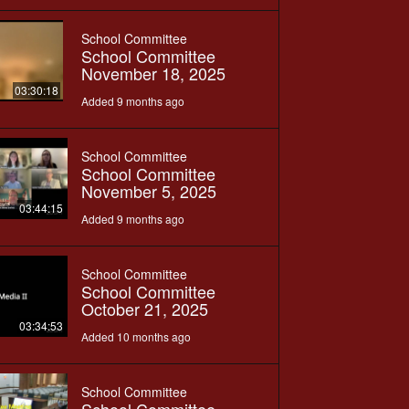
School Committee
School Committee
November 18, 2025
03:30:18
Added 9 months ago
School Committee
School Committee
November 5, 2025
03:44:15
Added 9 months ago
School Committee
School Committee
October 21, 2025
03:34:53
Added 10 months ago
School Committee