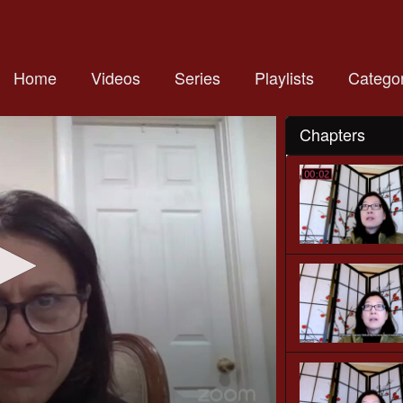
Home
Videos
Series
Playlists
Categor
Chapters