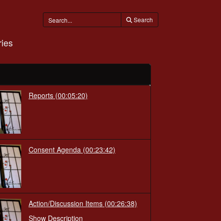
Search
ies
Reports
(00:05:20)
Consent Agenda
(00:23:42)
Action/Discussion Items
(00:26:38)
Show Description