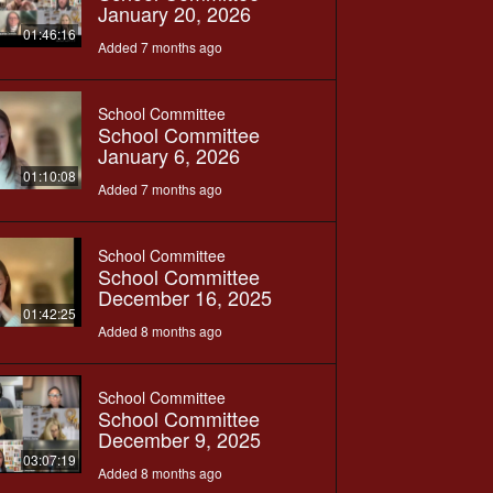
January 20, 2026
01:46:16
Added 7 months ago
School Committee
School Committee
January 6, 2026
01:10:08
Added 7 months ago
School Committee
School Committee
December 16, 2025
01:42:25
Added 8 months ago
School Committee
School Committee
December 9, 2025
03:07:19
Added 8 months ago