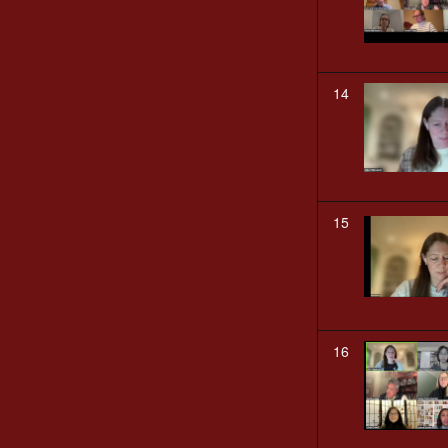
14
15
16