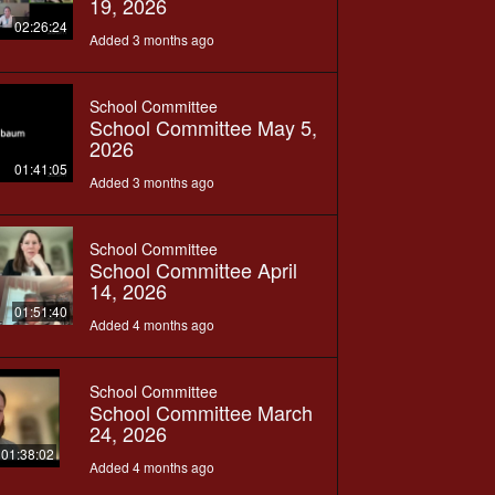
19, 2026
02:26:24
Added 3 months ago
School Committee
School Committee May 5,
2026
01:41:05
Added 3 months ago
School Committee
School Committee April
14, 2026
01:51:40
Added 4 months ago
School Committee
School Committee March
24, 2026
01:38:02
Added 4 months ago