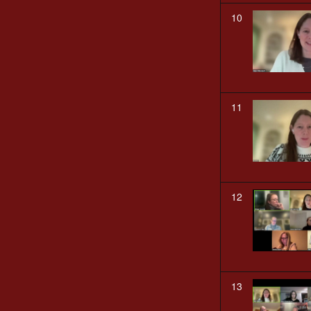
10
11
12
13