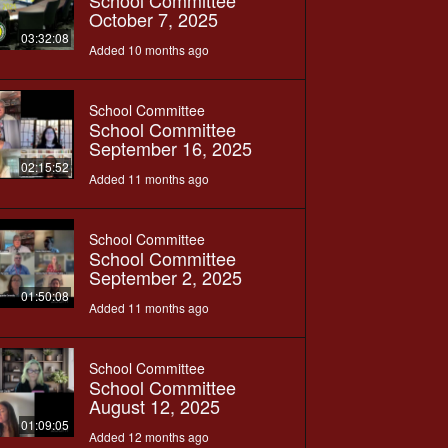
School Committee
October 7, 2025
03:32:08
Added 10 months ago
School Committee
School Committee
September 16, 2025
02:15:52
Added 11 months ago
School Committee
School Committee
September 2, 2025
01:50:08
Added 11 months ago
School Committee
School Committee
August 12, 2025
01:09:05
Added 12 months ago