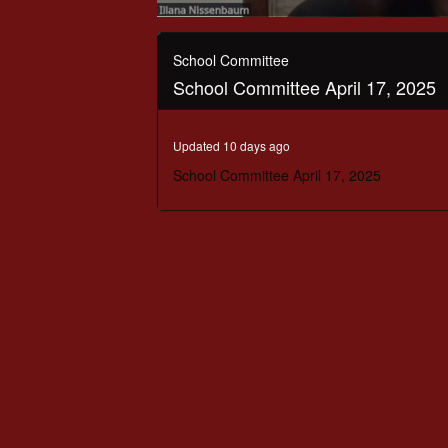
0
seconds
of
School Committee
2
School Committee April 17, 2025
hours,
39
minutes,
6
Updated 10 days ago
seconds
Volume
90%
School Committee April 17, 2025