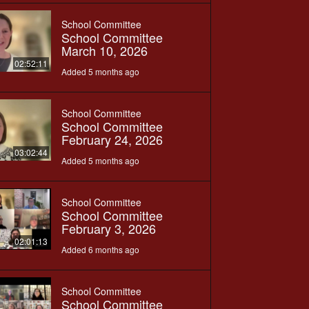
School Committee
School Committee
March 10, 2026
02:52:11
Added 5 months ago
School Committee
School Committee
February 24, 2026
03:02:44
Added 5 months ago
School Committee
School Committee
February 3, 2026
02:01:13
Added 6 months ago
School Committee
School Committee