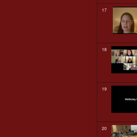
17
18
19
20