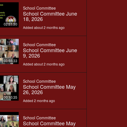
School Committee
School Committee June
18, 2026
02:51:30
Added about 2 months ago
School Committee
School Committee June
9, 2026
03:55:33
Added about 2 months ago
School Committee
School Committee May
26, 2026
00:10:35
Added 2 months ago
School Committee
School Committee May