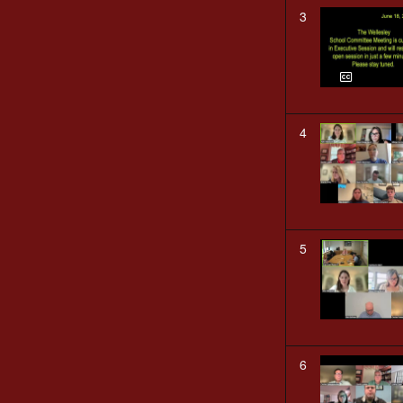
3
4
5
6