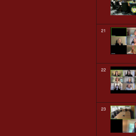
21
22
23