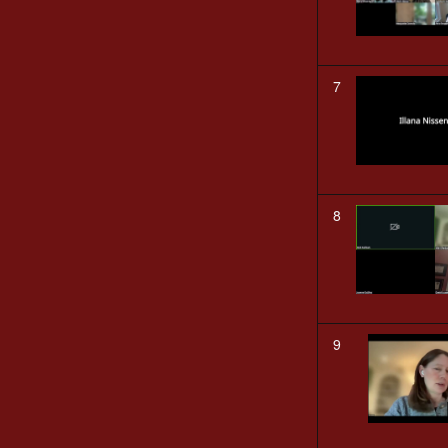
7
8
9