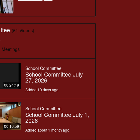
ttee
(61 Videos)
o
 Meetings
School Committee
School Committee July
27, 2026
00:24:49
Added 10 days ago
School Committee
School Committee July 1,
2026
00:10:59
Added about 1 month ago