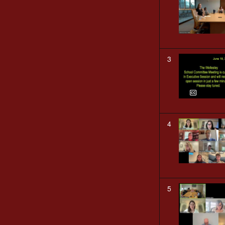
3
4
5