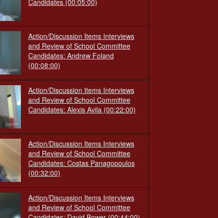
Candidates
(00:05:00)
Action/Discussion Items Interviews
and Review of School Committee
Candidates: Andrew Foland
(00:08:00)
Action/Discussion Items Interviews
and Review of School Committee
Candidates: Alexis Avila
(00:22:00)
Action/Discussion Items Interviews
and Review of School Committee
Candidates: Costas Panagopoulos
(00:32:00)
Action/Discussion Items Interviews
and Review of School Committee
Candidates: David Bower
(00:44:00)