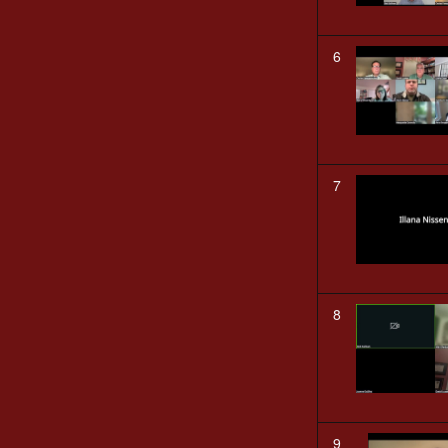
6
7
8
9