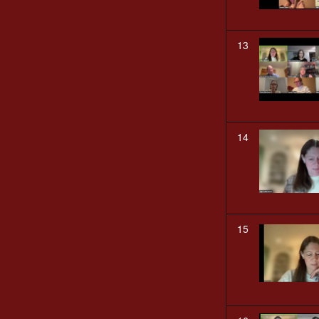
13
14
15