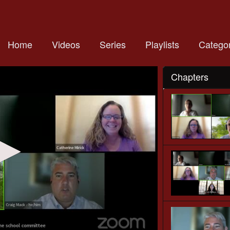
Home
Videos
Series
Playlists
Categor
Chapters