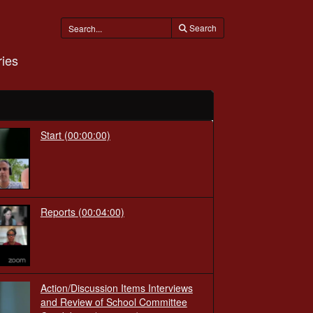
Search
ies
Start
(00:00:00)
Reports
(00:04:00)
Action/Discussion Items Interviews
and Review of School Committee