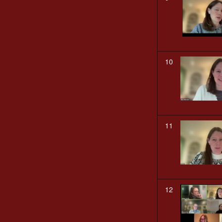
10
11
12