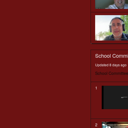
School Commi
Updated 8 days ago
School Committee
1
2