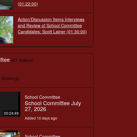
(01:22:00)
Action/Discussion Items Interviews
and Review of School Committee
Candidates: Scott Lainer
(01:30:00)
ttee
(61 Videos)
 Meetings
School Committee
School Committee July
27, 2026
00:24:49
Added 10 days ago
School Committee