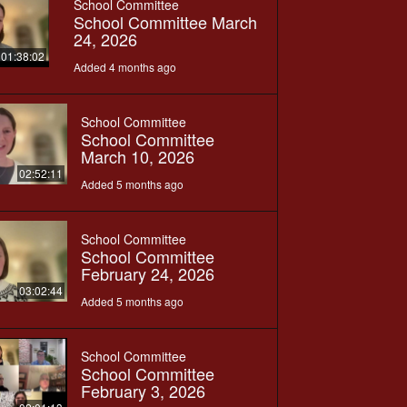
School Committee
School Committee March
24, 2026
01:38:02
Added 4 months ago
School Committee
School Committee
March 10, 2026
02:52:11
Added 5 months ago
School Committee
School Committee
February 24, 2026
03:02:44
Added 5 months ago
School Committee
School Committee
February 3, 2026