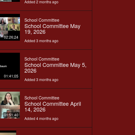
Added 2 months ago
School Committee
School Committee May
19, 2026
02:26:24
Added 3 months ago
School Committee
School Committee May 5,
2026
01:41:05
Added 3 months ago
School Committee
School Committee April
14, 2026
01:51:40
Added 4 months ago