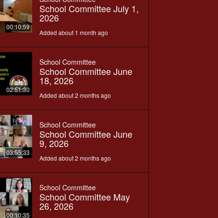
School Committee July 1,
2026
00:10:59
Added about 1 month ago
School Committee
School Committee June
18, 2026
02:51:30
Added about 2 months ago
School Committee
School Committee June
9, 2026
03:55:33
Added about 2 months ago
School Committee
School Committee May
26, 2026
00:10:35