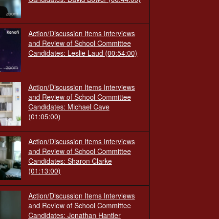
Action/Discussion Items Interviews
and Review of School Committee
Candidates: Leslie Laud
(00:54:00)
Action/Discussion Items Interviews
and Review of School Committee
Candidates: Michael Cave
(01:05:00)
Action/Discussion Items Interviews
and Review of School Committee
Candidates: Sharon Clarke
(01:13:00)
Action/Discussion Items Interviews
and Review of School Committee
Candidates: Jonathan Hantler