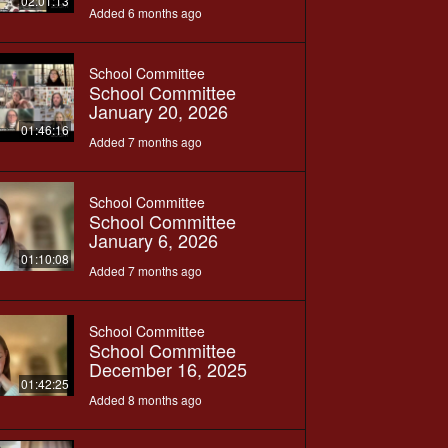
02:01:13
Added 6 months ago
School Committee
School Committee
January 20, 2026
01:46:16
Added 7 months ago
School Committee
School Committee
January 6, 2026
01:10:08
Added 7 months ago
School Committee
School Committee
December 16, 2025
01:42:25
Added 8 months ago