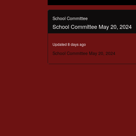
0
seconds
of
School Committee
2
School Committee May 20, 2024
hours,
16
minutes,
44
Updated 8 days ago
seconds
Volume
90%
School Committee May 20, 2024