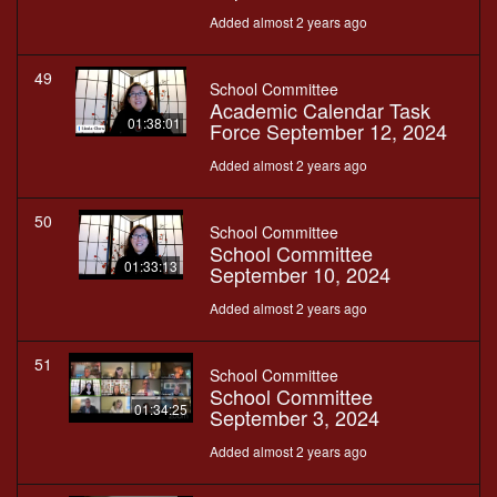
Added almost 2 years ago
49
School Committee
Academic Calendar Task
01:38:01
Force September 12, 2024
Added almost 2 years ago
50
School Committee
School Committee
01:33:13
September 10, 2024
Added almost 2 years ago
51
School Committee
School Committee
01:34:25
September 3, 2024
Added almost 2 years ago