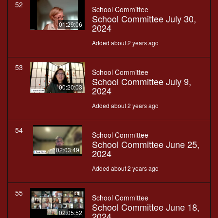
52
School Committee
School Committee July 30,
01:29:06
2024
Added about 2 years ago
53
School Committee
School Committee July 9,
00:20:03
2024
Added about 2 years ago
54
School Committee
School Committee June 25,
02:03:49
2024
Added about 2 years ago
55
School Committee
School Committee June 18,
02:05:52
2024