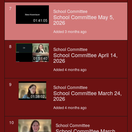
7
School Committee
School Committee May 5,
01:41:05
2026
Added 3 months ago
8
School Committee
School Committee April 14,
01:51:40
2026
Added 4 months ago
9
School Committee
School Committee March 24,
01:38:02
2026
Added 4 months ago
10
School Committee
School Committee March