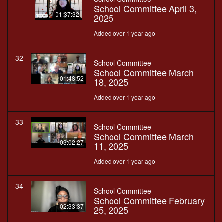
School Committee April 3,
01:37:32
2025
Added over 1 year ago
32
School Committee
School Committee March
01:48:52
18, 2025
Added over 1 year ago
33
School Committee
School Committee March
03:02:27
11, 2025
Added over 1 year ago
34
School Committee
School Committee February
02:33:37
25, 2025