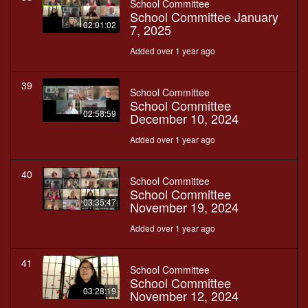
School Committee
School Committee January
02:01:02
7, 2025
Added over 1 year ago
39
School Committee
School Committee
02:58:59
December 10, 2024
Added over 1 year ago
40
School Committee
School Committee
03:35:47
November 19, 2024
Added over 1 year ago
41
School Committee
School Committee
03:28:19
November 12, 2024