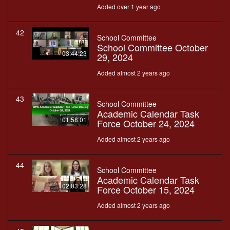
Added over 1 year ago
42
School Committee
School Committee October
03:44:23
29, 2024
Added almost 2 years ago
43
School Committee
Academic Calendar Task
01:58:01
Force October 24, 2024
Added almost 2 years ago
44
School Committee
Academic Calendar Task
02:03:28
Force October 15, 2024
Added almost 2 years ago