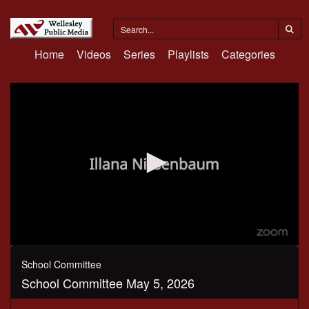
Home
Videos
Series
Playlists
Categories
0
seconds
School Committee
of
School Committee May 5, 2026
1
hour,
41