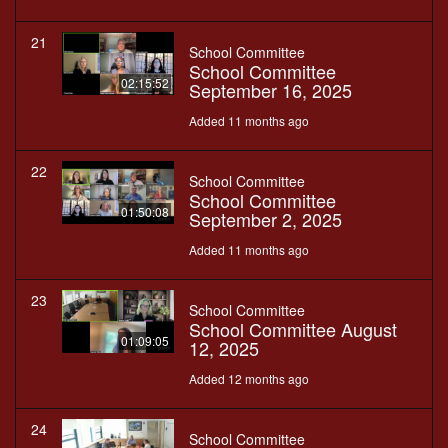
21
School Committee
School Committee
02:15:52
September 16, 2025
Added 11 months ago
22
School Committee
School Committee
01:50:08
September 2, 2025
Added 11 months ago
23
School Committee
School Committee August
01:09:05
12, 2025
Added 12 months ago
24
School Committee