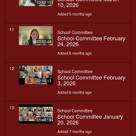
02:52:11
10, 2026
Added 5 months ago
11
School Committee
School Committee February
03:02:44
24, 2026
Added 5 months ago
12
School Committee
School Committee February
02:01:13
3, 2026
Added 6 months ago
13
School Committee
School Committee January
01:46:16
20, 2026
Added 7 months ago