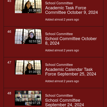
45
School Committee
Academic Task Force
01:36:45
Committee October 9, 2024
Added almost 2 years ago
46
School Committee
School Committee October
02:53:34
8, 2024
Added almost 2 years ago
47
School Committee
Academic Calendar Task
01:35:23
Force September 25, 2024
Added almost 2 years ago
48
School Committee
School Committee
02:07:28
September 24, 2024