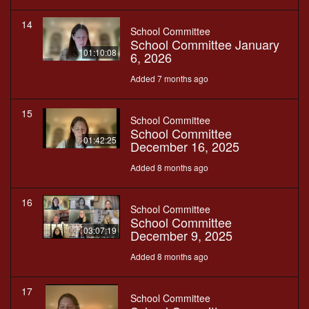
14
School Committee
School Committee January
01:10:08
6, 2026
Added 7 months ago
15
School Committee
School Committee
01:42:25
December 16, 2025
Added 8 months ago
16
School Committee
School Committee
03:07:19
December 9, 2025
Added 8 months ago
17
School Committee