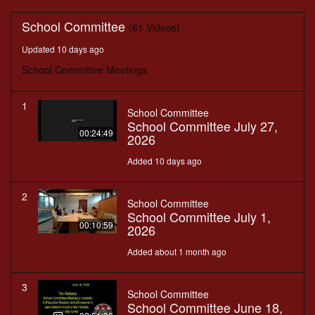
School Committee
(61 Videos)
Updated 10 days ago
School Committee Meetings
1
School Committee
School Committee July 27,
00:24:49
2026
Added 10 days ago
2
School Committee
School Committee July 1,
00:10:59
2026
Added about 1 month ago
3
School Committee
School Committee June 18,