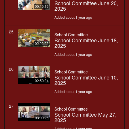
School Committee June 20,
00:15:16
2025
Added about 1 year ago
25
School Committee
School Committee June 18,
02:22:22
2025
Added about 1 year ago
26
School Committee
School Committee June 10,
02:50:34
2025
Added about 1 year ago
27
School Committee
School Committee May 27,
03:09:26
2025
Added about 1 year ago