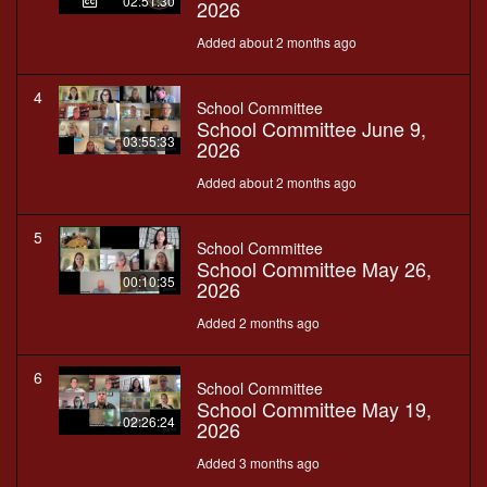
02:51:30
2026
Added about 2 months ago
4
School Committee
School Committee June 9,
03:55:33
2026
Added about 2 months ago
5
School Committee
School Committee May 26,
00:10:35
2026
Added 2 months ago
6
School Committee
School Committee May 19,
02:26:24
2026
Added 3 months ago