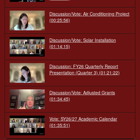
Discussion/Vote: Air Conditioning Project
(00:25:56)
Discussion/Vote: Solar Installation
(01:14:15)
Discussion: FY26 Quarterly Report
Presentation (Quarter 3)
(01:21:22)
Discussion/Vote: Adjusted Grants
(01:34:45)
Vote: SY26/27 Academic Calendar
(01:35:51)