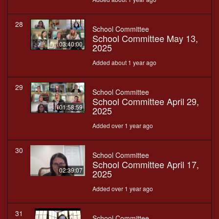
28
School Committee
School Committee May 13,
03:40:00
2025
Added about 1 year ago
29
School Committee
School Committee April 29,
01:58:59
2025
Added over 1 year ago
30
School Committee
School Committee April 17,
02:39:07
2025
Added over 1 year ago
31
School Committee