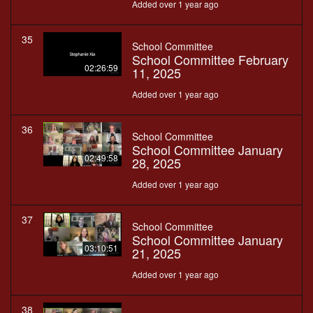
Added over 1 year ago
35
School Committee
School Committee February
02:26:59
11, 2025
Added over 1 year ago
36
School Committee
School Committee January
02:49:58
28, 2025
Added over 1 year ago
37
School Committee
School Committee January
03:10:51
21, 2025
Added over 1 year ago
38