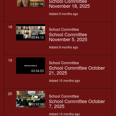
School Committee
03:30:18
November 18, 2025
Added 9 months ago
18
School Committee
School Committee
03:44:15
November 5, 2025
Added 9 months ago
19
School Committee
School Committee October
03:34:53
21, 2025
Added 10 months ago
20
School Committee
School Committee October
03:32:08
7, 2025
Added 10 months ago