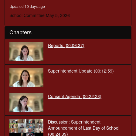
minutes,
Updated 10 days ago
4
seconds
School Committee May 5, 2026
Chapters
Reports
(00:06:37)
Superintendent Update
(00:12:59)
Consent Agenda
(00:22:23)
Discussion: Superintendent
Announcement of Last Day of School
(00:24:39)