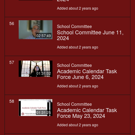
Added about 2 years ago
56
School Committee
School Committee June 11,
02:57:49
2024
Added about 2 years ago
57
School Committee
Academic Calendar Task
01:31:02
Force June 6, 2024
Added about 2 years ago
58
School Committee
Academic Calendar Task
01:31:25
Force May 23, 2024
Added about 2 years ago