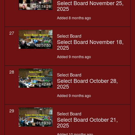
Select Board November 25,
01:14:28
2025
Added 8 months ago
27
Select Board
Select Board November 18,
02:57:53
2025
Added 9 months ago
28
Select Board
Select Board October 28,
02:42:48
2025
Added 9 months ago
29
Select Board
Select Board October 21,
01:19:10
2025
Added 10 months ago