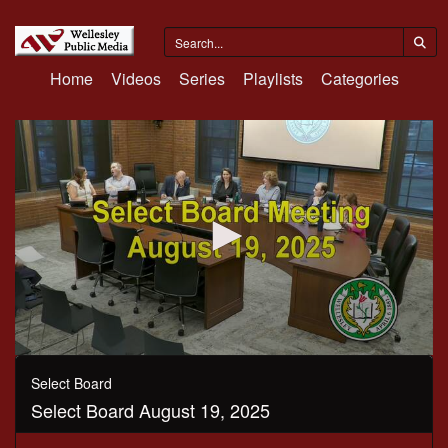
Home
Videos
Series
Playlists
Categories
0
seconds
Select Board
of
Select Board August 19, 2025
2
hours,
32