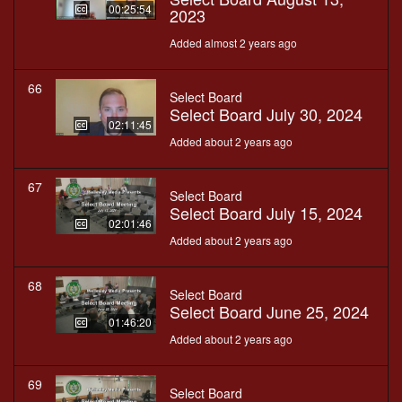
00:25:54
2023
Added almost 2 years ago
66
Select Board
Select Board July 30, 2024
02:11:45
Added about 2 years ago
67
Select Board
Select Board July 15, 2024
02:01:46
Added about 2 years ago
68
Select Board
Select Board June 25, 2024
01:46:20
Added about 2 years ago
69
Select Board