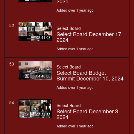
2025
Added over 1 year ago
52
Select Board
Select Board December 17,
02:41:08
2024
Added over 1 year ago
53
Select Board
Select Board Budget
04:40:08
Summit December 10, 2024
Added over 1 year ago
54
Select Board
Select Board December 3,
02:24:58
2024
Added over 1 year ago