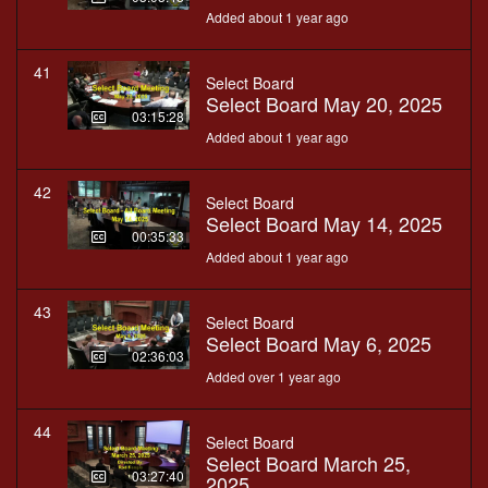
Added about 1 year ago
41
Select Board
Select Board May 20, 2025
03:15:28
Added about 1 year ago
42
Select Board
Select Board May 14, 2025
00:35:33
Added about 1 year ago
43
Select Board
Select Board May 6, 2025
02:36:03
Added over 1 year ago
44
Select Board
Select Board March 25,
03:27:40
2025