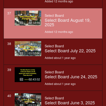
Added 12 months ago
37
Select Board
Select Board August 19,
02:32:16
2025
Added 12 months ago
38
Select Board
Select Board July 22, 2025
03:02:06
Added about 1 year ago
39
Select Board
Select Board June 24, 2025
02:43:02
Added about 1 year ago
40
Select Board
Select Board June 3, 2025
03:03:48