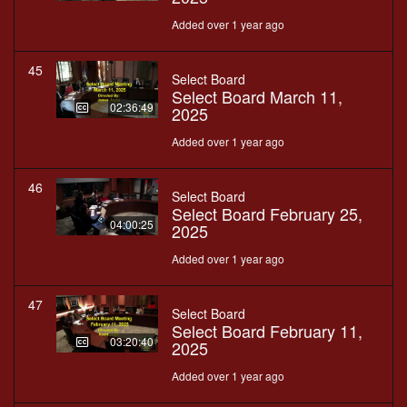
Added over 1 year ago
45
Select Board
Select Board March 11,
02:36:49
2025
Added over 1 year ago
46
Select Board
Select Board February 25,
04:00:25
2025
Added over 1 year ago
47
Select Board
Select Board February 11,
03:20:40
2025
Added over 1 year ago