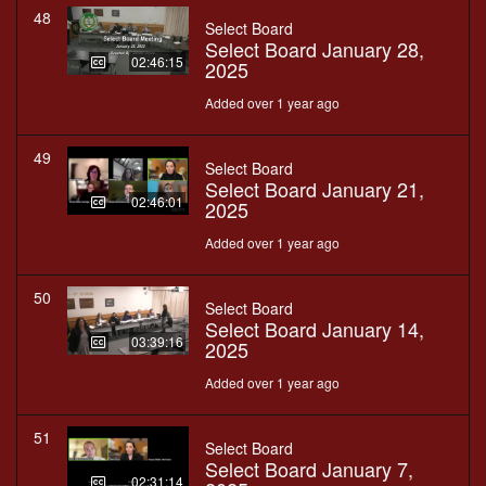
48
Select Board
Select Board January 28,
02:46:15
2025
Added over 1 year ago
49
Select Board
Select Board January 21,
02:46:01
2025
Added over 1 year ago
50
Select Board
Select Board January 14,
03:39:16
2025
Added over 1 year ago
51
Select Board
Select Board January 7,
02:31:14