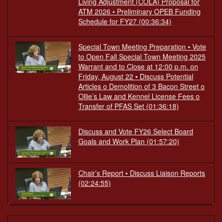
Living Adjustment (COLA) Proposal for
ATM 2026 • Preliminary OPEB Funding
Schedule for FY27
(00:36:34)
Special Town Meeting Preparation • Vote
to Open Fall Special Town Meeting 2025
Warrant and to Close at 12:00 p.m. on
Friday, August 22 • Discuss Potential
Articles o Demolition of 3 Bacon Street o
Ollie’s Law and Kennel License Fees o
Transfer of PFAS Set
(01:36:18)
Discuss and Vote FY26 Select Board
Goals and Work Plan
(01:57:20)
Chair’s Report • Discuss Liaison Reports
(02:24:55)