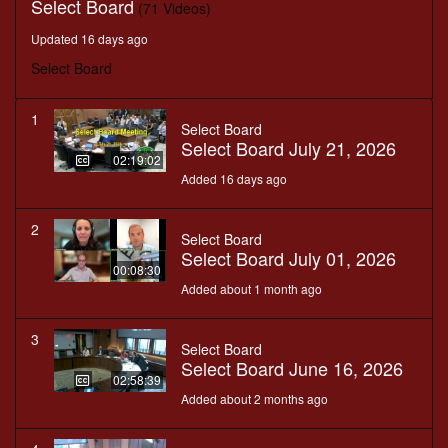
Select Board
(71 Videos)
Updated 16 days ago
Select Board
1
Select Board
Select Board July 21, 2026
02:19:02
Added 16 days ago
2
Select Board
Select Board July 01, 2026
00:08:30
Added about 1 month ago
3
Select Board
Select Board June 16, 2026
02:58:39
Added about 2 months ago