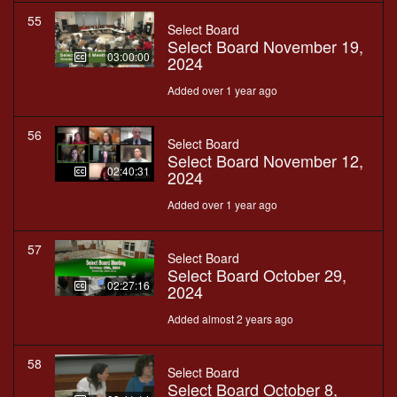
55
Select Board
Select Board November 19,
03:00:00
2024
Added over 1 year ago
56
Select Board
Select Board November 12,
02:40:31
2024
Added over 1 year ago
57
Select Board
Select Board October 29,
02:27:16
2024
Added almost 2 years ago
58
Select Board
Select Board October 8,