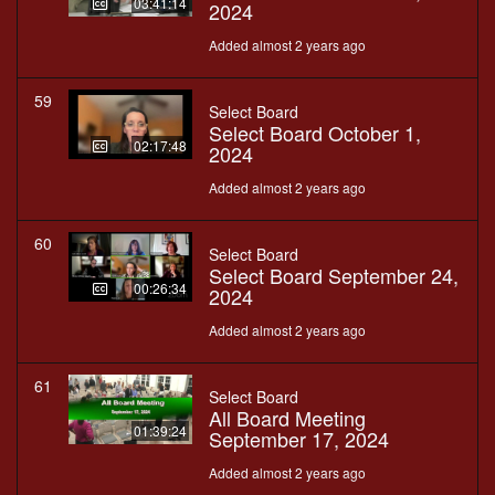
03:41:14
2024
Added almost 2 years ago
59
Select Board
Select Board October 1,
02:17:48
2024
Added almost 2 years ago
60
Select Board
Select Board September 24,
00:26:34
2024
Added almost 2 years ago
61
Select Board
All Board Meeting
01:39:24
September 17, 2024
Added almost 2 years ago