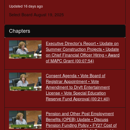
minutes,
Updated 16 days ago
16
seconds
Select Board August 19, 2025
Chapters
Executive Director’s Report • Update on
Summer Construction Projects • Update
on Chief Financial Officer Hiring • Award
of MAPC Grant
(00:07:54)
Consent Agenda • Vote Board of
Registrar Appointment • Vote
Amendment to Dryft Entertainment
License • Vote Special Education
Reserve Fund Approval
(00:21:40)
Pension and Other Post Employment
Benefits (OPEB) Update • Discuss
Pension Funding Policy • FY27 Cost of