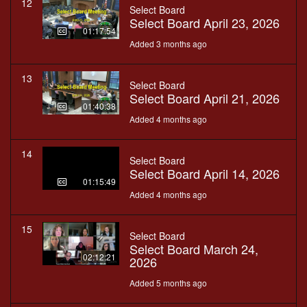
12
Select Board
Select Board April 23, 2026
01:17:54
Added 3 months ago
13
Select Board
Select Board April 21, 2026
01:40:38
Added 4 months ago
14
Select Board
Select Board April 14, 2026
01:15:49
Added 4 months ago
15
Select Board
Select Board March 24,
02:12:21
2026
Added 5 months ago