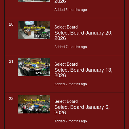
2026
Added 6 months ago
20
Select Board
Select Board January 20,
03:03:25
2026
Added 7 months ago
21
Select Board
Select Board January 13,
02:45:26
2026
Added 7 months ago
22
Select Board
Select Board January 6,
01:16:49
2026
Added 7 months ago