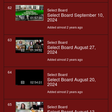
62
Select Board
Select Board September 10,
01:57:30
2024
Added almost 2 years ago
63
Select Board
Select Board August 27,
01:39:02
2024
Added almost 2 years ago
64
Select Board
Select Board August 20,
02:54:01
2024
Added almost 2 years ago
65
Select Board
Select Board August 13,