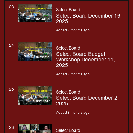
23
Select Board
Select Board December 16,
02:34:19
2025
Added 8 months ago
24
Select Board
Select Board Budget
04:32:15
Workshop December 11,
2025
Added 8 months ago
25
Select Board
Select Board December 2,
03:11:47
2025
Added 8 months ago
26
Select Board