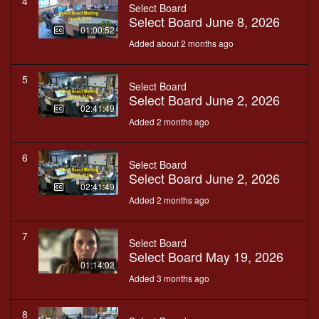
4
Select Board
Select Board June 8, 2026
01:00:52
Added about 2 months ago
5
Select Board
Select Board June 2, 2026
02:41:49
Added 2 months ago
6
Select Board
Select Board June 2, 2026
02:41:49
Added 2 months ago
7
Select Board
Select Board May 19, 2026
01:14:02
Added 3 months ago
8