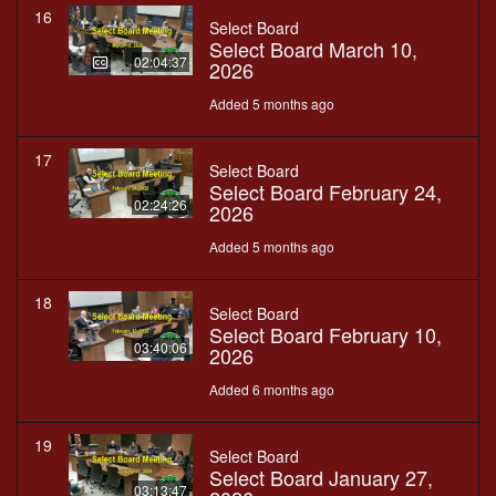
16
Select Board
Select Board March 10,
02:04:37
2026
Added 5 months ago
17
Select Board
Select Board February 24,
02:24:26
2026
Added 5 months ago
18
Select Board
Select Board February 10,
03:40:06
2026
Added 6 months ago
19
Select Board
Select Board January 27,
03:13:47