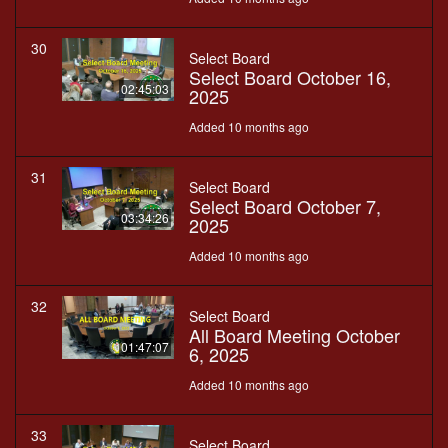
30
Select Board
Select Board October 16,
02:45:03
2025
Added 10 months ago
31
Select Board
Select Board October 7,
03:34:26
2025
Added 10 months ago
32
Select Board
All Board Meeting October
01:47:07
6, 2025
Added 10 months ago
33
Select Board