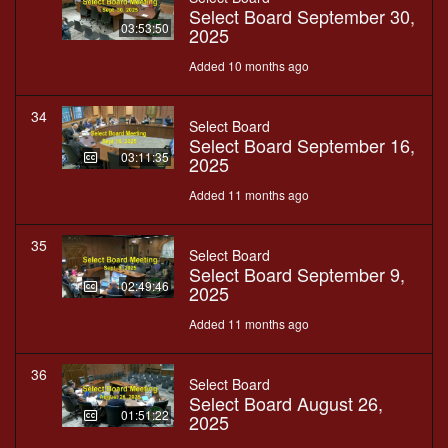
Select Board September 30,
03:53:50
2025
Added 10 months ago
34
Select Board
Select Board September 16,
03:11:35
2025
Added 11 months ago
35
Select Board
Select Board September 9,
02:49:46
2025
Added 11 months ago
36
Select Board
Select Board August 26,
01:51:22
2025