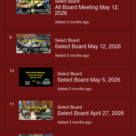
Select Board
All Board Meeting May 12,
01:03:25
2026
Added 3 months ago
9
Select Board
Select Board May 12, 2026
00:57:35
Added 3 months ago
10
Select Board
Select Board May 5, 2026
01:30:31
Added 3 months ago
11
Select Board
Select Board April 27, 2026
01:52:05
Added 3 months ago