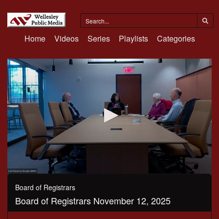
Home
Videos
Series
Playlists
Categories
0
seconds
Board of Registrars
of
Board of Registrars November 12, 2025
30
minutes,
14