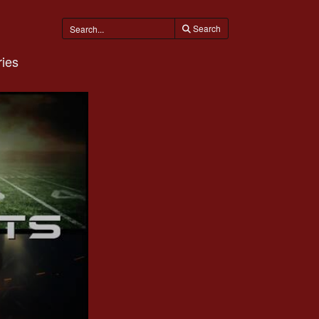
Search
ies