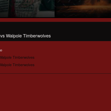
l vs Walpole Timberwolves
go
 Walpole Timberwolves
 Walpole Timberwolves