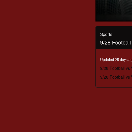
0
seconds
of
Sports
2
9/28 Footbal
hours,
5
minutes,
40
Updated 25 days a
seconds
Volume
90%
9/28 Football vs
9/28 Football vs