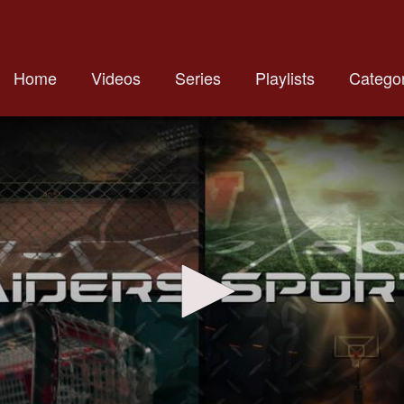
Home
Videos
Series
Playlists
Categor