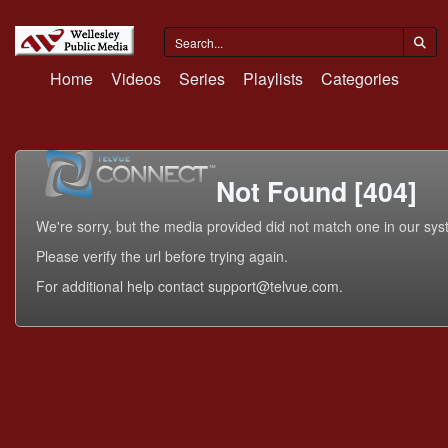
Home
Videos
Series
Playlists
Categories
Not Found [404]
We're sorry, but the media provided did not match one in our sys
Please verify the url before trying again.
For additional help contact support@telvue.com.