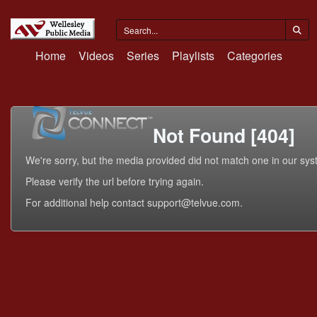
Home
Videos
Series
Playlists
Categories
Not Found [404]
We're sorry, but the media provided did not match one in our sys
Please verify the url before trying again.
For additional help contact support@telvue.com.