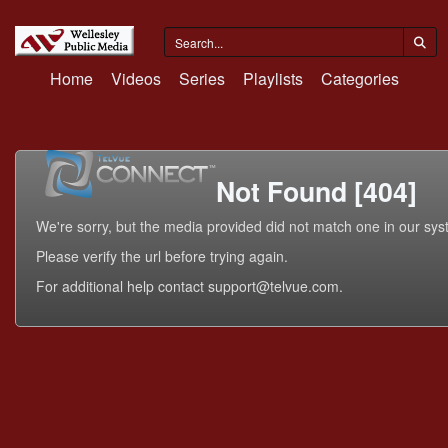
Home
Videos
Series
Playlists
Categories
Not Found [404]
We're sorry, but the media provided did not match one in our sys
Please verify the url before trying again.
For additional help contact support@telvue.com.