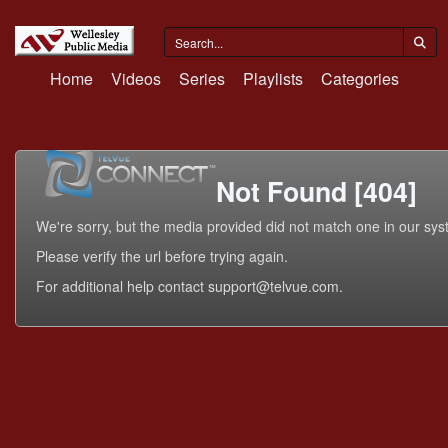
Home
Videos
Series
Playlists
Categories
Not Found [404]
We're sorry, but the media provided did not match one in our sys
Please verify the url before trying again.
For additional help contact support@telvue.com.