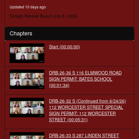
minutes,
Updated 10 days ago
28
seconds
Design Review Board July 8, 2026
Chapters
Start (00:00:00)
DRB-26-36 S 116 ELMWOOD ROAD
SIGN PERMIT: BATES SCHOOL
(00:01:34)
DRB-26-32 S (Continued from 6/24/26)
112 WORCESTER STREET SPECIAL
SIGN PERMIT: 112 WORCESTER
STREET (00:05:31)
DRB-26-33 S 287 LINDEN STREET