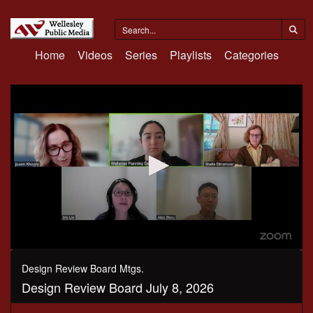
Home
Videos
Series
Playlists
Categories
0
seconds
Design Review Board Mtgs.
of
Design Review Board July 8, 2026
1
hour,
2