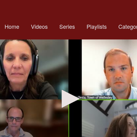
Home
Videos
Series
Playlists
Categor