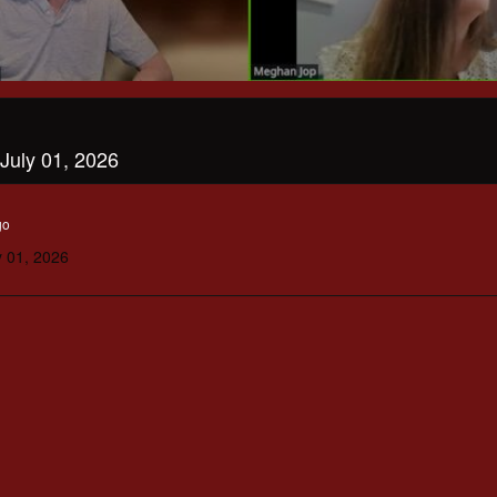
July 01, 2026
go
y 01, 2026