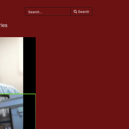
Search
ies