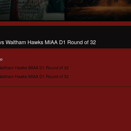
 vs Waltham Hawks MIAA D1 Round of 32
go
 Waltham Hawks MIAA D1 Round of 32
 Waltham Hawks MIAA D1 Round of 32