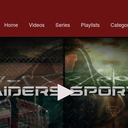
Home
Videos
Series
Playlists
Categor