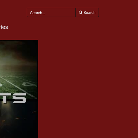
Search
ies