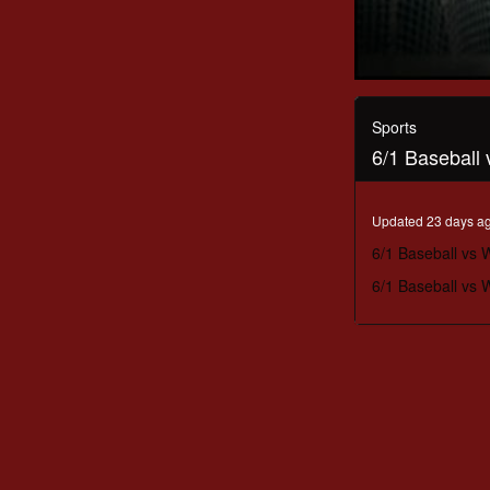
0
seconds
of
Sports
1
6/1 Baseball
hour,
22
minutes,
15
Updated 23 days a
seconds
Volume
90%
6/1 Baseball vs
6/1 Baseball vs