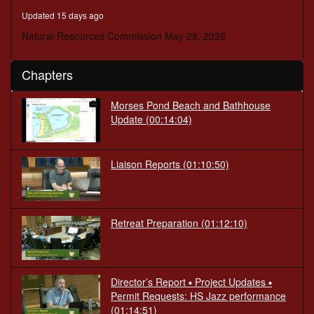
minutes,
Updated 15 days ago
2
seconds
Natural Resources Commission May 28, 2026
Chapters
Morses Pond Beach and Bathhouse
Update (00:14:04)
Liaison Reports (01:10:50)
Retreat Preparation (01:12:10)
Director’s Report ▪ Project Updates ▪
Permit Requests: HS Jazz performance
(01:14:51)