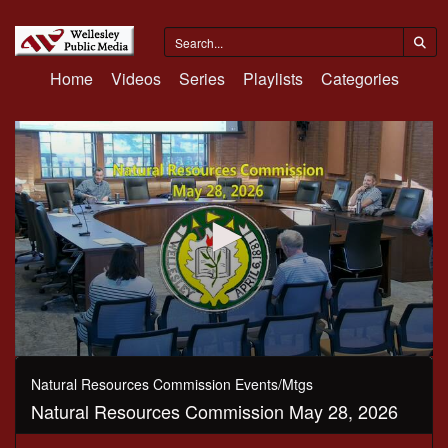
Home
Videos
Series
Playlists
Categories
0
seconds
Natural Resources Commission Events/Mtgs
of
Natural Resources Commission May 28, 2026
1
hour,
41