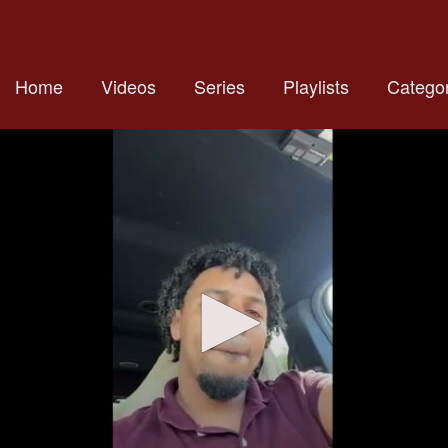
Home
Videos
Series
Playlists
Categor