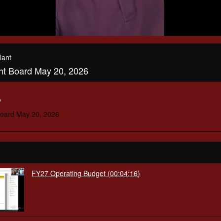
lant
ght Board May 20, 2026
o
Board May 20, 2026
FY27 Operating Budget (00:04:16)