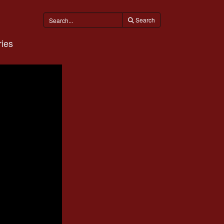
Search
ies