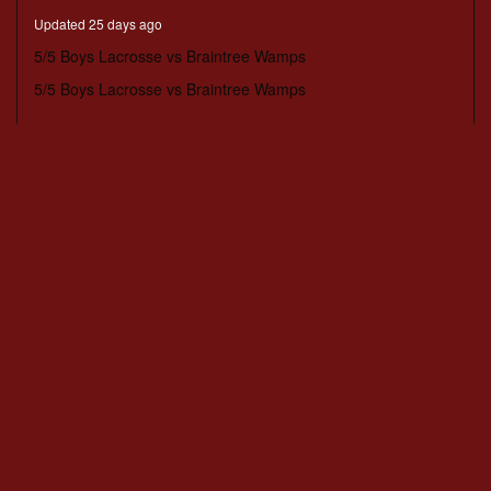
minutes,
Updated 25 days ago
51
seconds
5/5 Boys Lacrosse vs Braintree Wamps
5/5 Boys Lacrosse vs Braintree Wamps