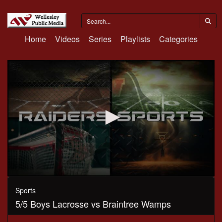
Home
Videos
Series
Playlists
Categories
0
seconds
Sports
of
5/5 Boys Lacrosse vs Braintree Wamps
1
hour,
12