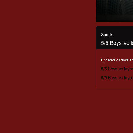
0
seconds
of
Sports
53
5/5 Boys Vol
minutes,
52
seconds
Volume
90%
Updated 23 days a
5/5 Boys Volleyb
5/5 Boys Volleyb