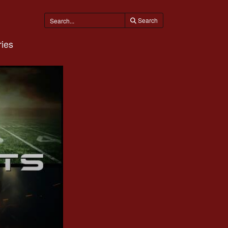
Search
ies