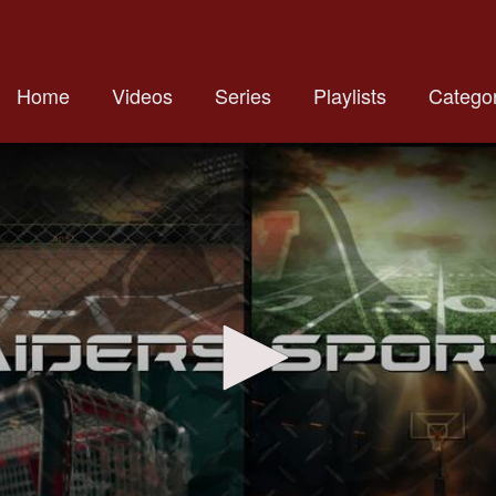
Home
Videos
Series
Playlists
Categor