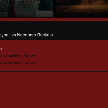
leyball vs Needham Rockets
go
all vs Needham Rockets
all vs Needham Rockets