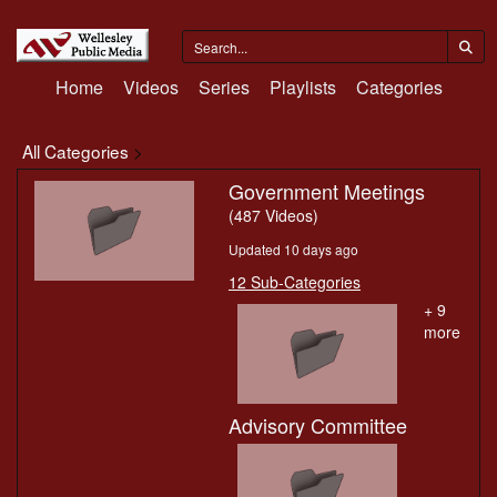
Home
Videos
Series
Playlists
Categories
All Categories
>
Government Meetings
(487 Videos)
Updated 10 days ago
12 Sub-Categories
+ 9
more
Advisory Committee