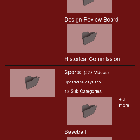
Design Review Board
Historical Commission
Sports
(278 Videos)
Updated 26 days ago
12 Sub-Categories
+ 9
more
Baseball