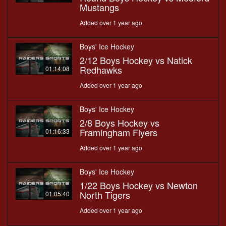
Mustangs
Added over 1 year ago
Boys' Ice Hockey
2/12 Boys Hockey vs Natick
Redhawks
01:14:08
Added over 1 year ago
Boys' Ice Hockey
2/8 Boys Hockey vs
Framingham Flyers
01:16:33
Added over 1 year ago
Boys' Ice Hockey
1/22 Boys Hockey vs Newton
North Tigers
01:05:40
Added over 1 year ago