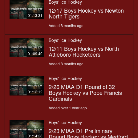
Boys' Ice Hockey
12/17 Boys Hockey vs Newton
North Tigers
01:13:31
Added 8 months ago
Boys' Ice Hockey
12/11 Boys Hockey vs North
Attleboro Rocketeers
01:09:40
Added 8 months ago
Boys' Ice Hockey
2/26 MIAA D1 Round of 32
Boys Hockey vs Pope Francis
01:12:12
Cardinals
Added over 1 year ago
Boys' Ice Hockey
2/23 MIAA D1 Preliminary
Round Boys Hockey vs Medford
01:14:28