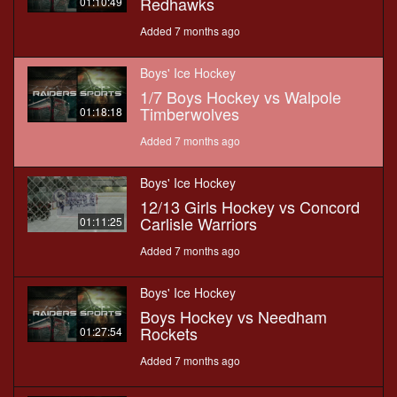
Redhawks
01:10:49
Added 7 months ago
Boys' Ice Hockey
1/7 Boys Hockey vs Walpole
Timberwolves
01:18:18
Added 7 months ago
Boys' Ice Hockey
12/13 Girls Hockey vs Concord
Carlisle Warriors
01:11:25
Added 7 months ago
Boys' Ice Hockey
Boys Hockey vs Needham
Rockets
01:27:54
Added 7 months ago