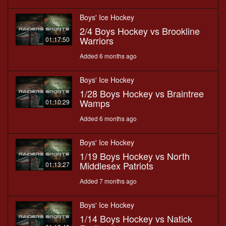
Boys' Ice Hockey
2/4 Boys Hockey vs Brookline
Warriors
01:17:50
Added 6 months ago
Boys' Ice Hockey
1/28 Boys Hockey vs Braintree
Wamps
01:10:29
Added 6 months ago
Boys' Ice Hockey
1/19 Boys Hockey vs North
Middlesex Patriots
01:13:27
Added 7 months ago
Boys' Ice Hockey
1/14 Boys Hockey vs Natick