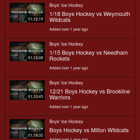
Boys' Ice Hockey
1/18 Boys Hockey vs Weymouth
Wildcats
01:12:19
Added over 1 year ago
Boys' Ice Hockey
1/15 Boys Hockey vs Needham
Rockets
01:15:08
Added over 1 year ago
Boys' Ice Hockey
12/21 Boys Hockey vs Brookline
Warriors
01:10:43
Added over 1 year ago
Boys' Ice Hockey
Boys Hockey vs Milton Wildcats
01:19:32
Added over 1 year ago