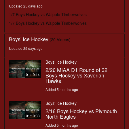
minutes,
Updated 25 days ago
18
seconds
1/7 Boys Hockey vs Walpole Timberwolves
1/7 Boys Hockey vs Walpole Timberwolves
Boys' Ice Hockey
(20 Videos)
Updated 25 days ago
Boys' Ice Hockey
2/26 MIAA D1 Round of 32
Boys Hockey vs Xaverian
01:19:14
Hawks
Added 5 months ago
Boys' Ice Hockey
2/16 Boys Hockey vs Plymouth
North Eagles
01:10:33
Added 5 months ago