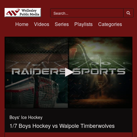
Home
Videos
Series
Playlists
Categories
0
seconds
Boys' Ice Hockey
of
1/7 Boys Hockey vs Walpole Timberwolves
1
hour,
18