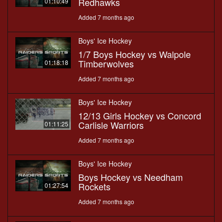
Redhawks
01:10:49
Added 7 months ago
Boys' Ice Hockey
1/7 Boys Hockey vs Walpole
Timberwolves
01:18:18
Added 7 months ago
Boys' Ice Hockey
12/13 Girls Hockey vs Concord
Carlisle Warriors
01:11:25
Added 7 months ago
Boys' Ice Hockey
Boys Hockey vs Needham
Rockets
01:27:54
Added 7 months ago