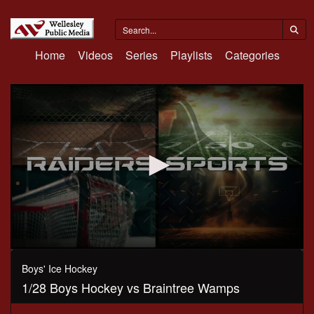
Home
Videos
Series
Playlists
Categories
0
seconds
Boys' Ice Hockey
of
1/28 Boys Hockey vs Braintree Wamps
1
hour,
10