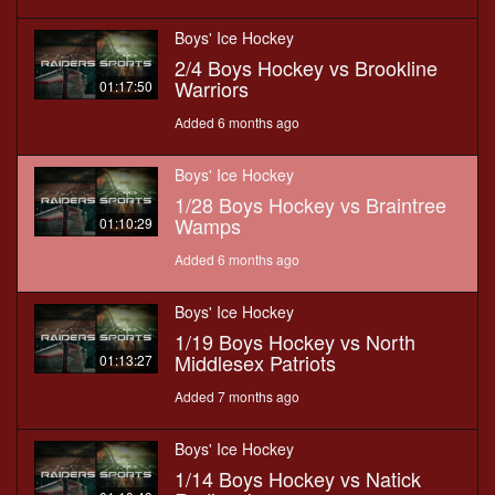
Boys' Ice Hockey
2/4 Boys Hockey vs Brookline
Warriors
01:17:50
Added 6 months ago
Boys' Ice Hockey
1/28 Boys Hockey vs Braintree
Wamps
01:10:29
Added 6 months ago
Boys' Ice Hockey
1/19 Boys Hockey vs North
Middlesex Patriots
01:13:27
Added 7 months ago
Boys' Ice Hockey
1/14 Boys Hockey vs Natick