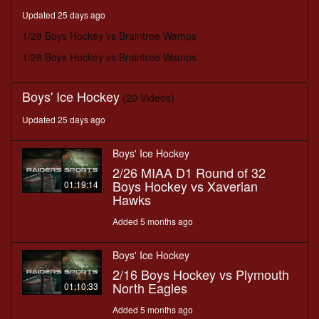
minutes,
Updated 25 days ago
29
seconds
1/28 Boys Hockey vs Braintree Wamps
1/28 Boys Hockey vs Braintree Wamps
Boys' Ice Hockey
(20 Videos)
Updated 25 days ago
Boys' Ice Hockey
2/26 MIAA D1 Round of 32
Boys Hockey vs Xaverian
01:19:14
Hawks
Added 5 months ago
Boys' Ice Hockey
2/16 Boys Hockey vs Plymouth
North Eagles
01:10:33
Added 5 months ago