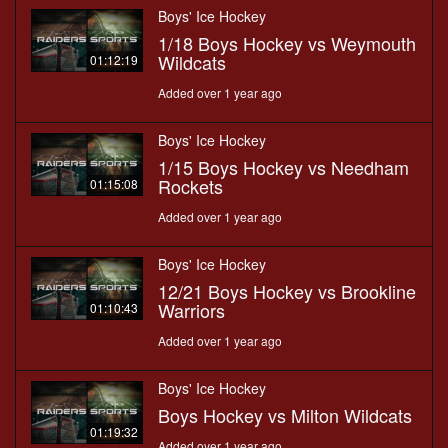
Boys' Ice Hockey
1/18 Boys Hockey vs Weymouth
Wildcats
01:12:19
Added over 1 year ago
Boys' Ice Hockey
1/15 Boys Hockey vs Needham
Rockets
01:15:08
Added over 1 year ago
Boys' Ice Hockey
12/21 Boys Hockey vs Brookline
Warriors
01:10:43
Added over 1 year ago
Boys' Ice Hockey
Boys Hockey vs Milton Wildcats
01:19:32
Added over 1 year ago