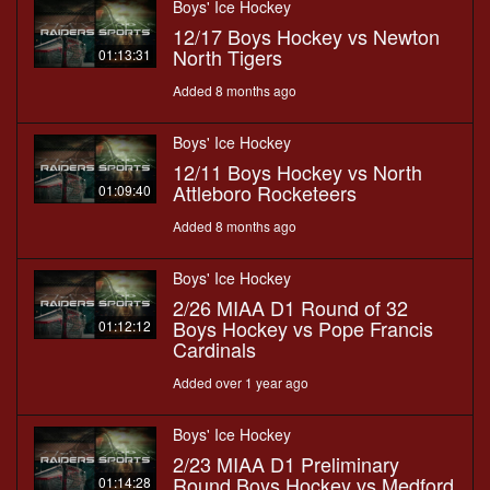
Boys' Ice Hockey
12/17 Boys Hockey vs Newton
North Tigers
01:13:31
Added 8 months ago
Boys' Ice Hockey
12/11 Boys Hockey vs North
Attleboro Rocketeers
01:09:40
Added 8 months ago
Boys' Ice Hockey
2/26 MIAA D1 Round of 32
Boys Hockey vs Pope Francis
01:12:12
Cardinals
Added over 1 year ago
Boys' Ice Hockey
2/23 MIAA D1 Preliminary
Round Boys Hockey vs Medford
01:14:28