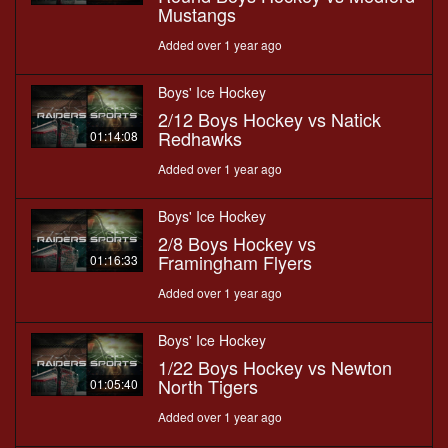
Mustangs
Added over 1 year ago
Boys' Ice Hockey
2/12 Boys Hockey vs Natick
Redhawks
01:14:08
Added over 1 year ago
Boys' Ice Hockey
2/8 Boys Hockey vs
Framingham Flyers
01:16:33
Added over 1 year ago
Boys' Ice Hockey
1/22 Boys Hockey vs Newton
North Tigers
01:05:40
Added over 1 year ago