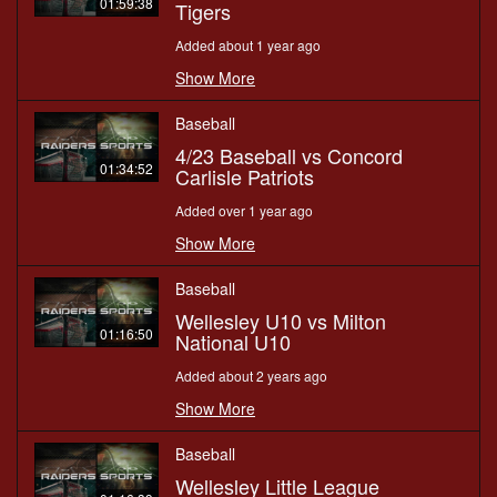
01:59:38
Tigers
Added about 1 year ago
Show More
Baseball
4/23 Baseball vs Concord
01:34:52
Carlisle Patriots
Added over 1 year ago
Show More
Baseball
Wellesley U10 vs Milton
01:16:50
National U10
Added about 2 years ago
Show More
Baseball
Wellesley Little League