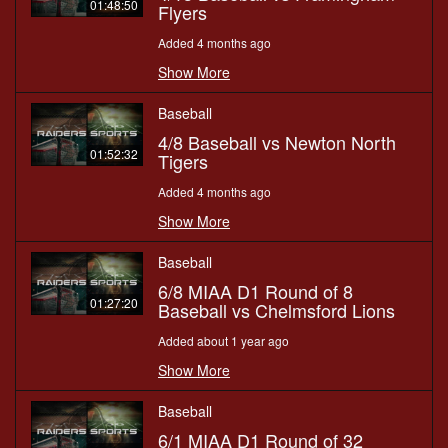
01:48:50
Flyers
Added 4 months ago
Show More
Baseball
4/8 Baseball vs Newton North
01:52:32
Tigers
Added 4 months ago
Show More
Baseball
6/8 MIAA D1 Round of 8
01:27:20
Baseball vs Chelmsford Lions
Added about 1 year ago
Show More
Baseball
6/1 MIAA D1 Round of 32