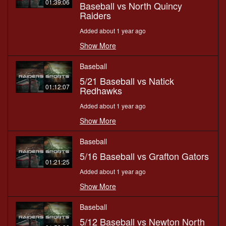
01:39:06
Baseball vs North Quincy
Raiders
Added about 1 year ago
Show More
Baseball
5/21 Baseball vs Natick
01:12:07
Redhawks
Added about 1 year ago
Show More
Baseball
5/16 Baseball vs Grafton Gators
01:21:25
Added about 1 year ago
Show More
Baseball
5/12 Baseball vs Newton North