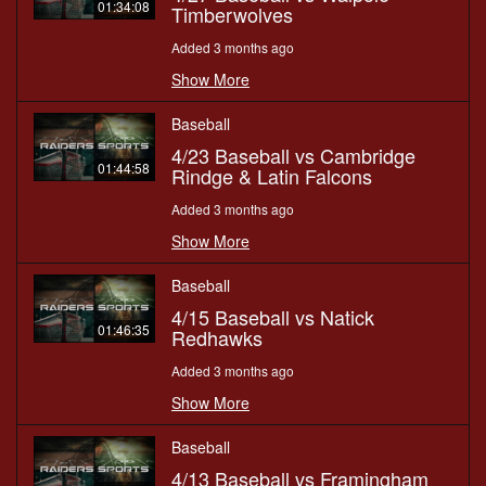
01:34:08
Timberwolves
Added 3 months ago
Show More
Baseball
4/23 Baseball vs Cambridge
01:44:58
Rindge & Latin Falcons
Added 3 months ago
Show More
Baseball
4/15 Baseball vs Natick
01:46:35
Redhawks
Added 3 months ago
Show More
Baseball
4/13 Baseball vs Framingham