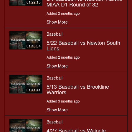
01:22:15
MIAA D1 Round of 32
Added 2 months ago
Show More
Baseball
5/22 Baseball vs Newton South
01:46:04
Lions
Added 2 months ago
Show More
Baseball
5/13 Baseball vs Brookline
01:41:41
Warriors
Added 3 months ago
Show More
Baseball
4/27 Baseball vs Walpole