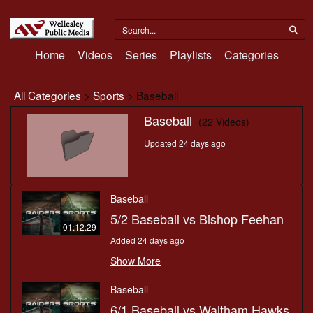
Home
Videos
Series
Playlists
Categories
All Categories
>
Sports
> Baseball
Baseball
(22 Videos)
Updated 24 days ago
Baseball
5/2 Baseball vs Bishop Feehan
01:12:29
Added 24 days ago
Show More
Baseball
6/1 Baseball vs Waltham Hawks