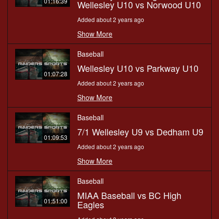
01:16:39
Wellesley U10 vs Norwood U10
Added about 2 years ago
Show More
Baseball
Wellesley U10 vs Parkway U10
01:07:28
Added about 2 years ago
Show More
Baseball
7/1 Wellesley U9 vs Dedham U9
01:09:53
Added about 2 years ago
Show More
Baseball
MIAA Baseball vs BC High
01:51:00
Eagles