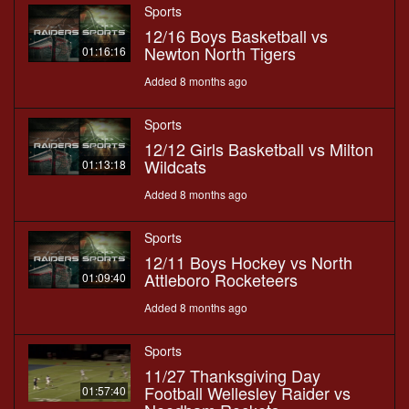
Sports
12/16 Boys Basketball vs
Newton North Tigers
01:16:16
Added 8 months ago
Sports
12/12 Girls Basketball vs Milton
Wildcats
01:13:18
Added 8 months ago
Sports
12/11 Boys Hockey vs North
Attleboro Rocketeers
01:09:40
Added 8 months ago
Sports
11/27 Thanksgiving Day
Football Wellesley Raider vs
01:57:40