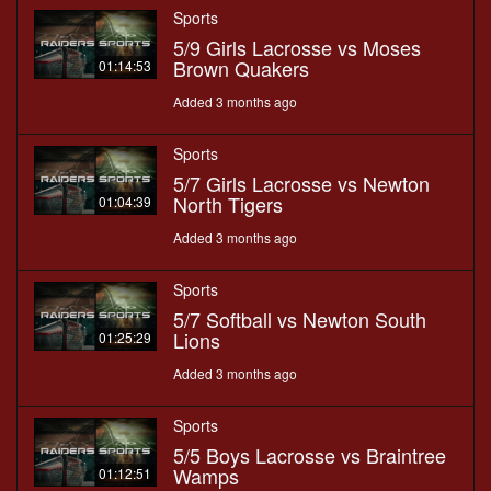
Sports
5/9 Girls Lacrosse vs Moses
Brown Quakers
01:14:53
Added 3 months ago
Sports
5/7 Girls Lacrosse vs Newton
North Tigers
01:04:39
Added 3 months ago
Sports
5/7 Softball vs Newton South
Lions
01:25:29
Added 3 months ago
Sports
5/5 Boys Lacrosse vs Braintree
Wamps
01:12:51