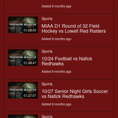
Added 9 months ago
Sports
MIAA D1 Round of 32 Field
Hockey vs Lowell Red Raiders
01:08:00
Added 9 months ago
Sports
10/24 Football vs Natick
Redhawks
01:38:47
Added 9 months ago
Sports
10/27 Senior Night Girls Soccer
vs Natick Redhawks
01:27:07
Added 9 months ago
Sports