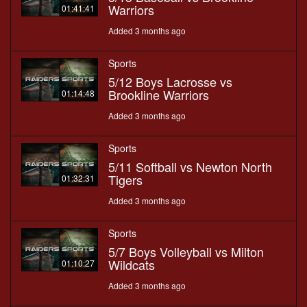
Warriors
01:41:41
Added 3 months ago
Sports
5/12 Boys Lacrosse vs
Brookline Warriors
01:14:48
Added 3 months ago
Sports
5/11 Softball vs Newton North
Tigers
01:32:31
Added 3 months ago
Sports
5/7 Boys Volleyball vs Milton
Wildcats
01:10:27
Added 3 months ago