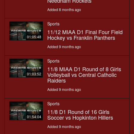
Needham Rockets
Added 8 months ago
Sports
11/12 MIAA D1 Final Four Field
Hockey vs Franklin Panthers
01:05:48
Added 9 months ago
Sports
11/8 MIAA D1 Round of 8 Girls
Volleyball vs Central Catholic
01:03:52
Raiders
Added 9 months ago
Sports
11/8 D1 Round of 16 Girls
Soccer vs Hopkinton Hillers
01:54:04
Added 9 months ago