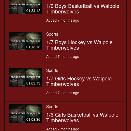
1/6 Boys Basketball vs Walpole
Timberwolves
01:34:12
Added 7 months ago
Sports
1/7 Boys Hockey vs Walpole
Timberwolves
01:18:18
Added 7 months ago
Sports
1/7 Girls Hockey vs Walpole
Timberwolves
01:03:13
Added 7 months ago
Sports
1/6 Girls Basketball vs Walpole
Timberwolves
01:03:36
Added 7 months ago