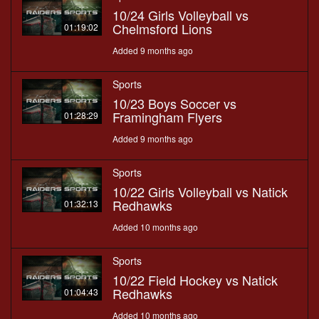
10/24 Girls Volleyball vs
Chelmsford Lions
01:19:02
Added 9 months ago
Sports
10/23 Boys Soccer vs
Framingham Flyers
01:28:29
Added 9 months ago
Sports
10/22 Girls Volleyball vs Natick
Redhawks
01:32:13
Added 10 months ago
Sports
10/22 Field Hockey vs Natick
Redhawks
01:04:43
Added 10 months ago