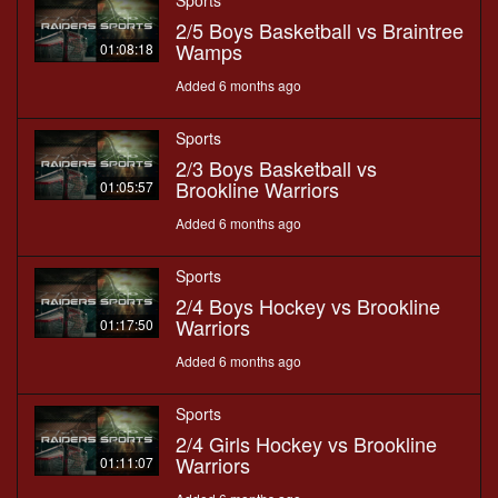
Sports
2/5 Boys Basketball vs Braintree
Wamps
01:08:18
Added 6 months ago
Sports
2/3 Boys Basketball vs
Brookline Warriors
01:05:57
Added 6 months ago
Sports
2/4 Boys Hockey vs Brookline
Warriors
01:17:50
Added 6 months ago
Sports
2/4 Girls Hockey vs Brookline
Warriors
01:11:07