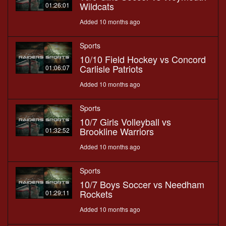
Wildcats
01:26:01
Added 10 months ago
Sports
10/10 Field Hockey vs Concord
Carlisle Patriots
01:06:07
Added 10 months ago
Sports
10/7 Girls Volleyball vs
Brookline Warriors
01:32:52
Added 10 months ago
Sports
10/7 Boys Soccer vs Needham
Rockets
01:29:11
Added 10 months ago