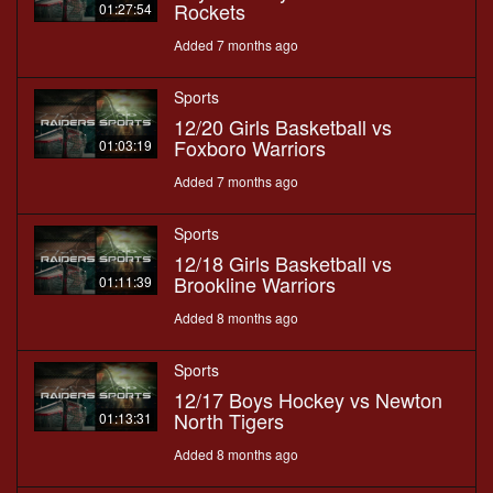
Rockets
01:27:54
Added 7 months ago
Sports
12/20 Girls Basketball vs
Foxboro Warriors
01:03:19
Added 7 months ago
Sports
12/18 Girls Basketball vs
Brookline Warriors
01:11:39
Added 8 months ago
Sports
12/17 Boys Hockey vs Newton
North Tigers
01:13:31
Added 8 months ago