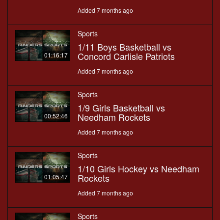
Added 7 months ago
Sports
1/11 Boys Basketball vs
Concord Carlisle Patriots
01:16:17
Added 7 months ago
Sports
1/9 Girls Basketball vs
Needham Rockets
00:52:46
Added 7 months ago
Sports
1/10 Girls Hockey vs Needham
Rockets
01:05:47
Added 7 months ago
Sports