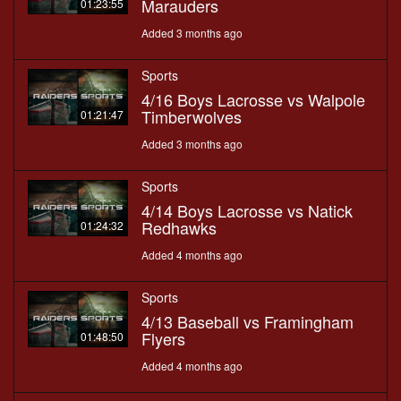
Marauders
01:23:55
Added 3 months ago
Sports
4/16 Boys Lacrosse vs Walpole
Timberwolves
01:21:47
Added 3 months ago
Sports
4/14 Boys Lacrosse vs Natick
Redhawks
01:24:32
Added 4 months ago
Sports
4/13 Baseball vs Framingham
Flyers
01:48:50
Added 4 months ago