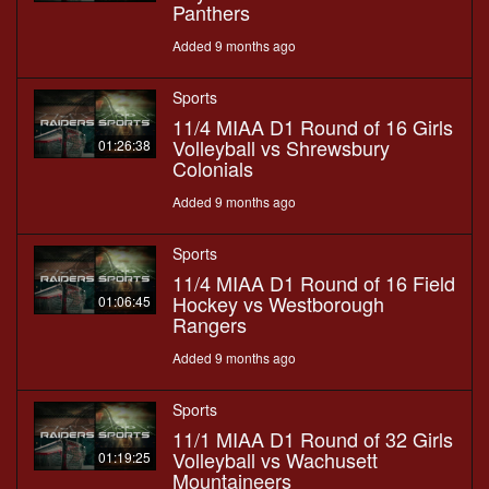
Panthers
Added 9 months ago
Sports
11/4 MIAA D1 Round of 16 Girls
Volleyball vs Shrewsbury
01:26:38
Colonials
Added 9 months ago
Sports
11/4 MIAA D1 Round of 16 Field
Hockey vs Westborough
01:06:45
Rangers
Added 9 months ago
Sports
11/1 MIAA D1 Round of 32 Girls
Volleyball vs Wachusett
01:19:25
Mountaineers