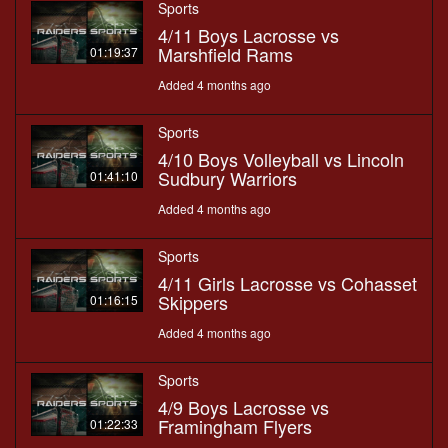
Sports
4/11 Boys Lacrosse vs
Marshfield Rams
01:19:37
Added 4 months ago
Sports
4/10 Boys Volleyball vs Lincoln
Sudbury Warriors
01:41:10
Added 4 months ago
Sports
4/11 Girls Lacrosse vs Cohasset
Skippers
01:16:15
Added 4 months ago
Sports
4/9 Boys Lacrosse vs
Framingham Flyers
01:22:33