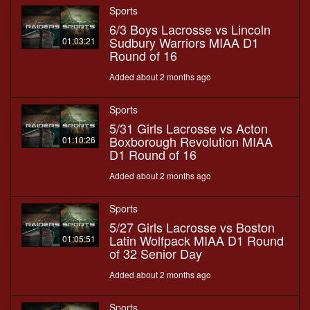
Sports
6/3 Boys Lacrosse vs Lincoln
Sudbury Warriors MIAA D1
01:03:21
Round of 16
Added about 2 months ago
Sports
5/31 Girls Lacrosse vs Acton
Boxborough Revolution MIAA
01:10:26
D1 Round of 16
Added about 2 months ago
Sports
5/27 Girls Lacrosse vs Boston
Latin Wolfpack MIAA D1 Round
01:05:51
of 32 Senior Day
Added about 2 months ago
Sports