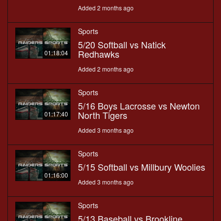
Added 2 months ago
Sports
5/20 Softball vs Natick
Redhawks
01:18:04
Added 2 months ago
Sports
5/16 Boys Lacrosse vs Newton
North Tigers
01:17:40
Added 3 months ago
Sports
5/15 Softball vs Millbury Woolies
01:16:00
Added 3 months ago
Sports
5/13 Baseball vs Brookline