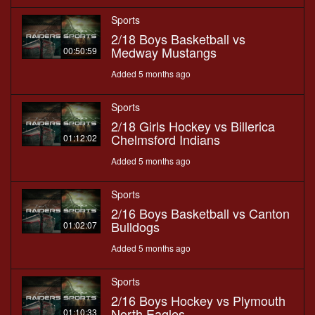
Sports
2/18 Boys Basketball vs
Medway Mustangs
00:50:59
Added 5 months ago
Sports
2/18 Girls Hockey vs Billerica
Chelmsford Indians
01:12:02
Added 5 months ago
Sports
2/16 Boys Basketball vs Canton
Bulldogs
01:02:07
Added 5 months ago
Sports
2/16 Boys Hockey vs Plymouth
North Eagles
01:10:33