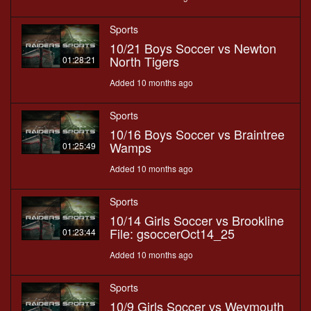
Sports
10/21 Boys Soccer vs Newton
North Tigers
01:28:21
Added 10 months ago
Sports
10/16 Boys Soccer vs Braintree
Wamps
01:25:49
Added 10 months ago
Sports
10/14 Girls Soccer vs Brookline
File: gsoccerOct14_25
01:23:44
Added 10 months ago
Sports
10/9 Girls Soccer vs Weymouth