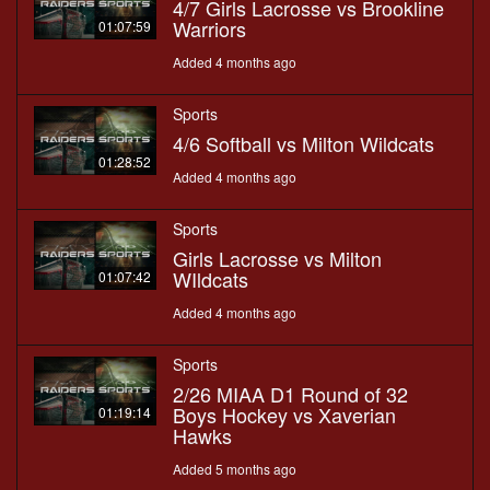
4/7 Girls Lacrosse vs Brookline
Warriors
01:07:59
Added 4 months ago
Sports
4/6 Softball vs Milton Wildcats
01:28:52
Added 4 months ago
Sports
Girls Lacrosse vs Milton
WIldcats
01:07:42
Added 4 months ago
Sports
2/26 MIAA D1 Round of 32
Boys Hockey vs Xaverian
01:19:14
Hawks
Added 5 months ago