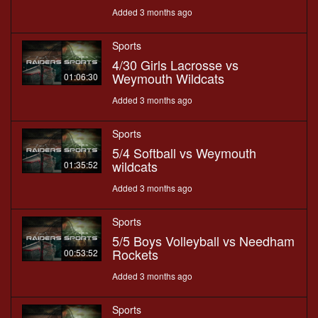
Added 3 months ago
Sports
4/30 Girls Lacrosse vs
Weymouth Wildcats
01:06:30
Added 3 months ago
Sports
5/4 Softball vs Weymouth
wildcats
01:35:52
Added 3 months ago
Sports
5/5 Boys Volleyball vs Needham
Rockets
00:53:52
Added 3 months ago
Sports