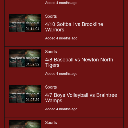
Added 4 months ago
Sports
4/10 Softball vs Brookline
Warriors
01:14:04
Added 4 months ago
Sports
4/8 Baseball vs Newton North
Tigers
01:52:32
Added 4 months ago
Sports
4/7 Boys Volleyball vs Braintree
Wamps
01:07:29
Added 4 months ago
Sports