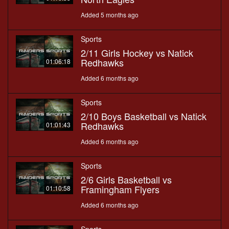
Added 5 months ago
Sports
2/11 Girls Hockey vs Natick
Redhawks
01:06:18
Added 6 months ago
Sports
2/10 Boys Basketball vs Natick
Redhawks
01:01:43
Added 6 months ago
Sports
2/6 Girls Basketball vs
Framingham Flyers
01:10:58
Added 6 months ago