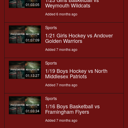
Weymouth Wildcats
01:03:05
Added 6 months ago
Sports
1/21 Girls Hockey vs Andover
Golden Warriors
01:07:09
Added 7 months ago
Sports
1/19 Boys Hockey vs North
Middlesex Patriots
01:13:27
Added 7 months ago
Sports
1/16 Boys Basketball vs
Framingham Flyers
01:03:34
Added 7 months ago