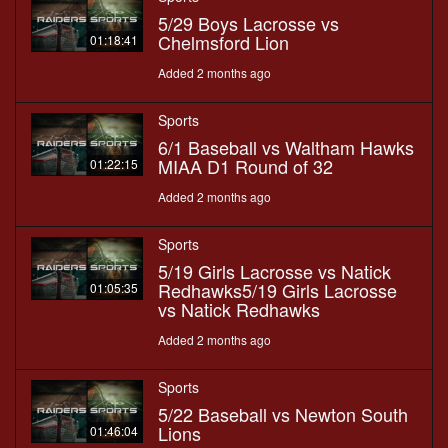
5/29 Boys Lacrosse vs
Chelmsford Lion
01:18:41
Added 2 months ago
Sports
6/1 Baseball vs Waltham Hawks
MIAA D1 Round of 32
01:22:15
Added 2 months ago
Sports
5/19 Girls Lacrosse vs Natick
Redhawks5/19 Girls Lacrosse
01:05:35
vs Natick Redhawks
Added 2 months ago
Sports
5/22 Baseball vs Newton South
Lions
01:46:04