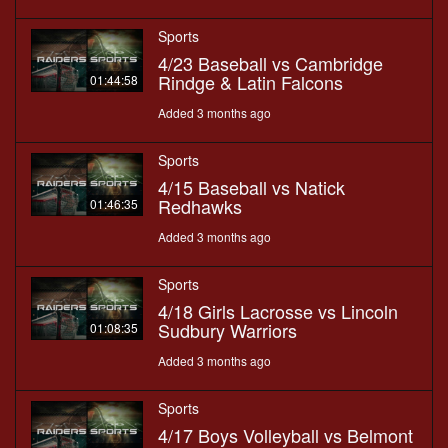
Sports
4/23 Baseball vs Cambridge
Rindge & Latin Falcons
01:44:58
Added 3 months ago
Sports
4/15 Baseball vs Natick
Redhawks
01:46:35
Added 3 months ago
Sports
4/18 Girls Lacrosse vs Lincoln
Sudbury Warriors
01:08:35
Added 3 months ago
Sports
4/17 Boys Volleyball vs Belmont