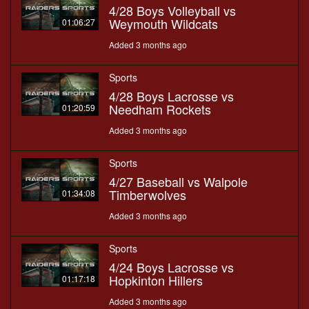
4/28 Boys Volleyball vs
Weymouth Wildcats
01:06:27
Added 3 months ago
Sports
4/28 Boys Lacrosse vs
Needham Rockets
01:20:59
Added 3 months ago
Sports
4/27 Baseball vs Walpole
Timberwolves
01:34:08
Added 3 months ago
Sports
4/24 Boys Lacrosse vs
Hopkinton Hillers
01:17:18
Added 3 months ago