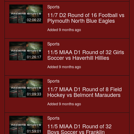
Sports
11/7 D2 Round of 16 Football vs
Plymouth North Blue Eagles
02:06:22
Added 9 months ago
Sports
11/5 MIAA D1 Round of 32 Girls
Soccer vs Haverhill Hillies
01:26:17
Added 9 months ago
Sports
11/7 MIAA D1 Round of 8 Field
Hockey vs Belmont Marauders
01:09:33
Added 9 months ago
Sports
11/5 MIAA D1 Round of 32
Boys Soccer vs Franklin
01:59:01