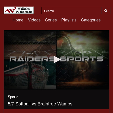
Home
Videos
Series
Playlists
Categories
0
seconds
Sports
of
5/7 Softball vs Braintree Wamps
1
hour,
5