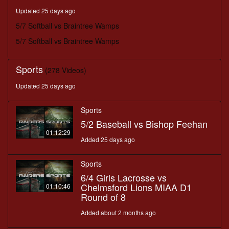
minutes,
Updated 25 days ago
38
seconds
5/7 Softball vs Braintree Wamps
5/7 Softball vs Braintree Wamps
Sports
(278 Videos)
Updated 25 days ago
Sports
5/2 Baseball vs Bishop Feehan
01:12:29
Added 25 days ago
Sports
6/4 Girls Lacrosse vs
Chelmsford Lions MIAA D1
01:10:46
Round of 8
Added about 2 months ago