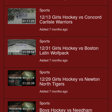
Sports
12/13 Girls Hockey vs Concord
Carlisle Warriors
01:11:25
Added 7 months ago
Sports
12/31 Girls Hockey vs Boston
Latin Wolfpack
01:09:58
Added 7 months ago
Sports
12/29 Girls Hockey vs Newton
North Tigers
01:05:38
Added 7 months ago
Sports
Boys Hockey vs Needham