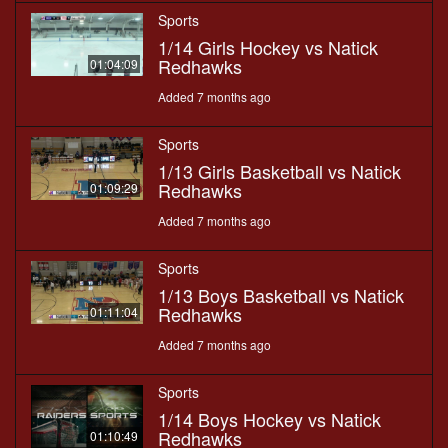
Sports
1/14 Girls Hockey vs Natick
Redhawks
01:04:09
Added 7 months ago
Sports
1/13 Girls Basketball vs Natick
Redhawks
01:09:29
Added 7 months ago
Sports
1/13 Boys Basketball vs Natick
Redhawks
01:11:04
Added 7 months ago
Sports
1/14 Boys Hockey vs Natick
Redhawks
01:10:49