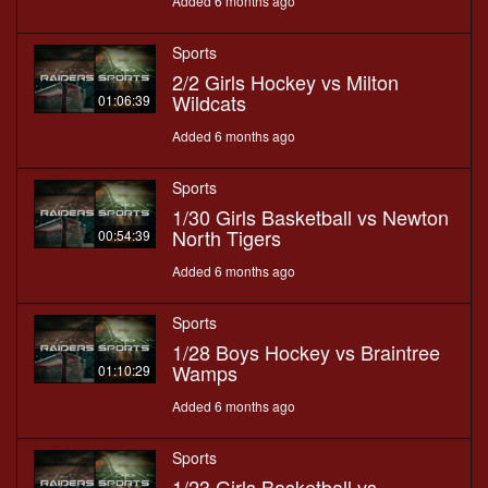
Added 6 months ago
Sports
2/2 Girls Hockey vs Milton
Wildcats
01:06:39
Added 6 months ago
Sports
1/30 Girls Basketball vs Newton
North Tigers
00:54:39
Added 6 months ago
Sports
1/28 Boys Hockey vs Braintree
Wamps
01:10:29
Added 6 months ago
Sports
1/23 Girls Basketball vs