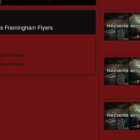
 vs Framingham Flyers
0
ngham Flyers
ngham Flyers
0
0