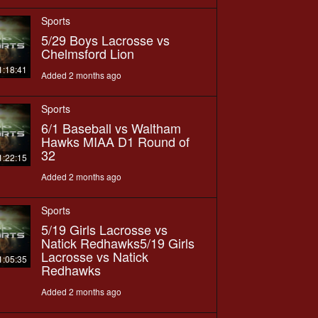
Sports
5/29 Boys Lacrosse vs
Chelmsford Lion
1:18:41
Added 2 months ago
Sports
6/1 Baseball vs Waltham
Hawks MIAA D1 Round of
32
1:22:15
Added 2 months ago
Sports
5/19 Girls Lacrosse vs
Natick Redhawks5/19 Girls
Lacrosse vs Natick
1:05:35
Redhawks
Added 2 months ago