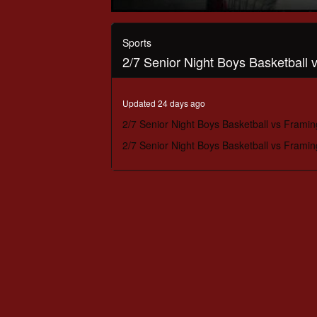
0
seconds
of
Sports
59
2/7 Senior Night Boys Basketball
minutes,
56
seconds
Volume
90%
Updated 24 days ago
2/7 Senior Night Boys Basketball vs Frami
2/7 Senior Night Boys Basketball vs Frami