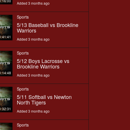
1:16:00
Added 3 months ago
Sports
5/13 Baseball vs Brookline
Warriors
1:41:41
Added 3 months ago
Sports
5/12 Boys Lacrosse vs
Brookline Warriors
1:14:48
Added 3 months ago
Sports
5/11 Softball vs Newton
North Tigers
1:32:31
Added 3 months ago
Sports