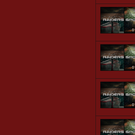
0
0
0