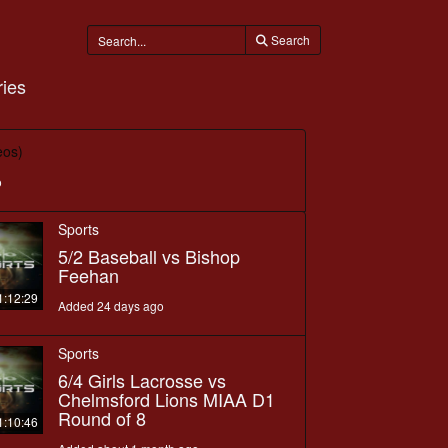
Search
ies
eos)
o
Sports
5/2 Baseball vs Bishop
Feehan
1:12:29
Added 24 days ago
Sports
6/4 Girls Lacrosse vs
Chelmsford Lions MIAA D1
Round of 8
1:10:46