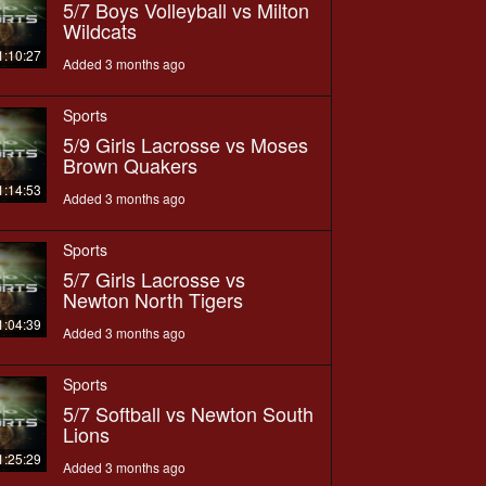
5/7 Boys Volleyball vs Milton
Wildcats
1:10:27
Added 3 months ago
Sports
5/9 Girls Lacrosse vs Moses
Brown Quakers
1:14:53
Added 3 months ago
Sports
5/7 Girls Lacrosse vs
Newton North Tigers
1:04:39
Added 3 months ago
Sports
5/7 Softball vs Newton South
Lions
1:25:29
Added 3 months ago