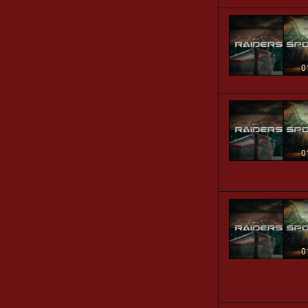
0
0
0