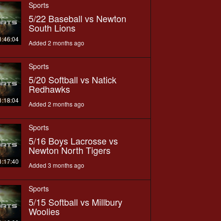
Sports
5/22 Baseball vs Newton
South Lions
1:46:04
Added 2 months ago
Sports
5/20 Softball vs Natick
Redhawks
1:18:04
Added 2 months ago
Sports
5/16 Boys Lacrosse vs
Newton North Tigers
1:17:40
Added 3 months ago
Sports
5/15 Softball vs Millbury
Woolies