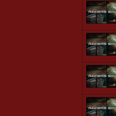
0
0
0