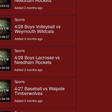
0:53:52
Added 3 months ago
Sports
4/28 Boys Volleyball vs
Weymouth Wildcats
1:06:27
Added 3 months ago
Sports
4/28 Boys Lacrosse vs
Needham Rockets
1:20:59
Added 3 months ago
Sports
4/27 Baseball vs Walpole
Timberwolves
1:34:08
Added 3 months ago