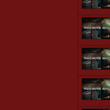
0
0
0
0