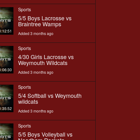
Sports
5/5 Boys Lacrosse vs
Braintree Wamps
1:12:51
Added 3 months ago
Sports
4/30 Girls Lacrosse vs
Weymouth Wildcats
1:06:30
Added 3 months ago
Sports
5/4 Softball vs Weymouth
wildcats
1:35:52
Added 3 months ago
Sports
5/5 Boys Volleyball vs
Needham Rockets