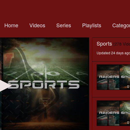
Home
Videos
Series
Playlists
Categor
Sports
(278 Vid
Updated 24 days ag
0
0