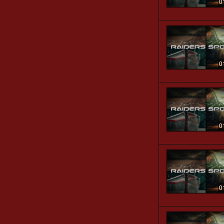
0
0
0
0