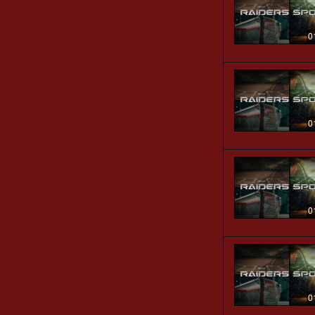
0
0
0
0