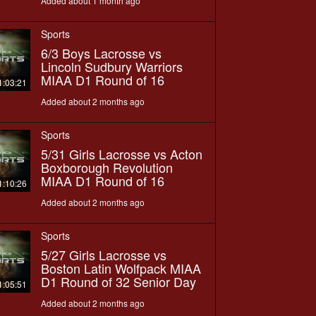
Added about 1 month ago
Sports
6/3 Boys Lacrosse vs
Lincoln Sudbury Warriors
MIAA D1 Round of 16
1:03:21
Added about 2 months ago
Sports
5/31 Girls Lacrosse vs Acton
Boxborough Revolution
MIAA D1 Round of 16
1:10:26
Added about 2 months ago
Sports
5/27 Girls Lacrosse vs
Boston Latin Wolfpack MIAA
D1 Round of 32 Senior Day
1:05:51
Added about 2 months ago