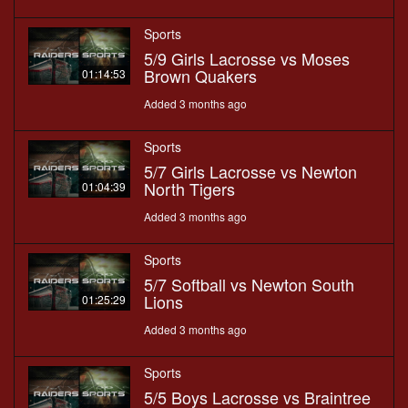
Sports
5/9 Girls Lacrosse vs Moses
Brown Quakers
01:14:53
Added 3 months ago
Sports
5/7 Girls Lacrosse vs Newton
North Tigers
01:04:39
Added 3 months ago
Sports
5/7 Softball vs Newton South
Lions
01:25:29
Added 3 months ago
Sports
5/5 Boys Lacrosse vs Braintree