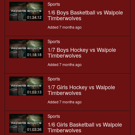
Sports
1/6 Boys Basketball vs Walpole
Timberwolves
01:34:12
Added 7 months ago
Sports
1/7 Boys Hockey vs Walpole
Timberwolves
01:18:18
Added 7 months ago
Sports
1/7 Girls Hockey vs Walpole
Timberwolves
01:03:13
Added 7 months ago
Sports
1/6 Girls Basketball vs Walpole
Timberwolves
01:03:36