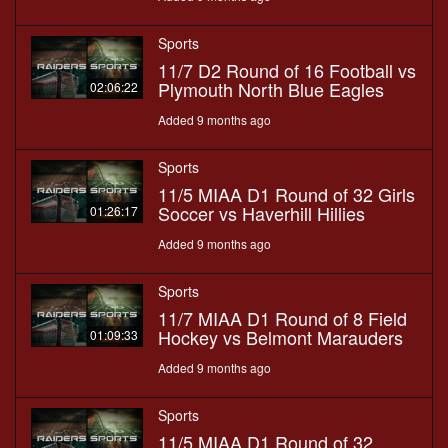
Sports
11/7 D2 Round of 16 Football vs
Plymouth North Blue Eagles
02:06:22
Added 9 months ago
Sports
11/5 MIAA D1 Round of 32 Girls
Soccer vs Haverhill Hillies
01:26:17
Added 9 months ago
Sports
11/7 MIAA D1 Round of 8 Field
Hockey vs Belmont Marauders
01:09:33
Added 9 months ago
Sports
11/5 MIAA D1 Round of 32