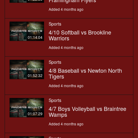
Added 4 months ago
Sports
4/10 Softball vs Brookline
Warriors
01:14:04
Added 4 months ago
Sports
4/8 Baseball vs Newton North
Tigers
01:52:32
Added 4 months ago
Sports
4/7 Boys Volleyball vs Braintree
Wamps
01:07:29
Added 4 months ago