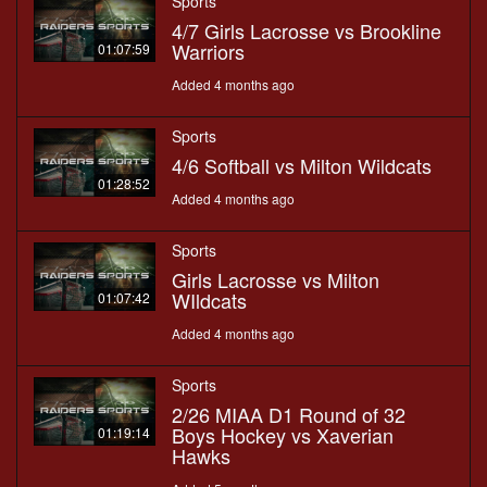
Sports
4/7 Girls Lacrosse vs Brookline
Warriors
01:07:59
Added 4 months ago
Sports
4/6 Softball vs Milton Wildcats
01:28:52
Added 4 months ago
Sports
Girls Lacrosse vs Milton
WIldcats
01:07:42
Added 4 months ago
Sports
2/26 MIAA D1 Round of 32
Boys Hockey vs Xaverian
01:19:14
Hawks