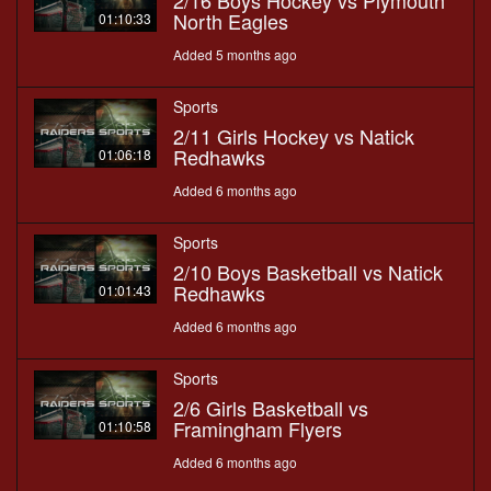
2/16 Boys Hockey vs Plymouth
North Eagles
01:10:33
Added 5 months ago
Sports
2/11 Girls Hockey vs Natick
Redhawks
01:06:18
Added 6 months ago
Sports
2/10 Boys Basketball vs Natick
Redhawks
01:01:43
Added 6 months ago
Sports
2/6 Girls Basketball vs
Framingham Flyers
01:10:58
Added 6 months ago