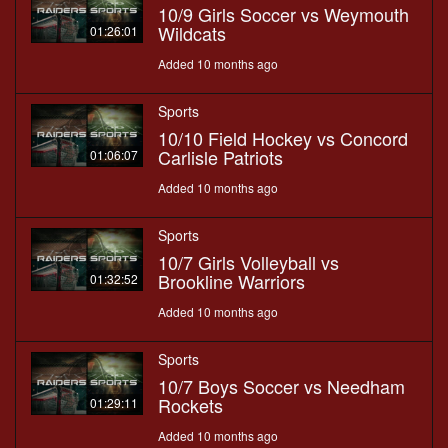
10/9 Girls Soccer vs Weymouth
Wildcats
01:26:01
Added 10 months ago
Sports
10/10 Field Hockey vs Concord
Carlisle Patriots
01:06:07
Added 10 months ago
Sports
10/7 Girls Volleyball vs
Brookline Warriors
01:32:52
Added 10 months ago
Sports
10/7 Boys Soccer vs Needham
Rockets
01:29:11
Added 10 months ago