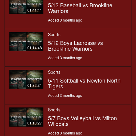
5/13 Baseball vs Brookline
Warriors
01:41:41
Added 3 months ago
Sports
5/12 Boys Lacrosse vs
Brookline Warriors
01:14:48
Added 3 months ago
Sports
5/11 Softball vs Newton North
Tigers
01:32:31
Added 3 months ago
Sports
5/7 Boys Volleyball vs Milton
Wildcats
01:10:27
Added 3 months ago