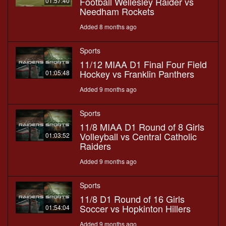
Football Wellesley Raider vs
01:57:40
Needham Rockets
Added 8 months ago
Sports
11/12 MIAA D1 Final Four Field
Hockey vs Franklin Panthers
01:05:48
Added 9 months ago
Sports
11/8 MIAA D1 Round of 8 Girls
Volleyball vs Central Catholic
01:03:52
Raiders
Added 9 months ago
Sports
11/8 D1 Round of 16 Girls
Soccer vs Hopkinton Hillers
01:54:04
Added 9 months ago