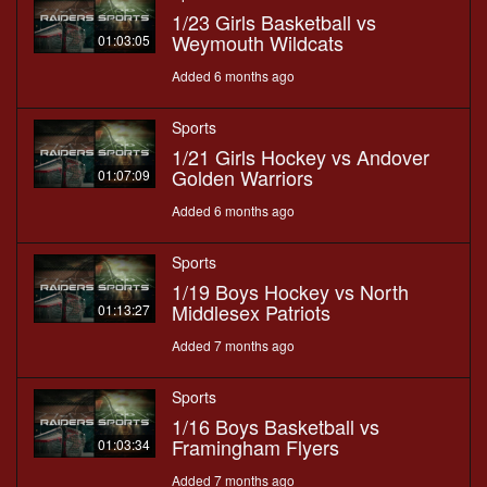
1/23 Girls Basketball vs
Weymouth Wildcats
01:03:05
Added 6 months ago
Sports
1/21 Girls Hockey vs Andover
Golden Warriors
01:07:09
Added 6 months ago
Sports
1/19 Boys Hockey vs North
Middlesex Patriots
01:13:27
Added 7 months ago
Sports
1/16 Boys Basketball vs
Framingham Flyers
01:03:34
Added 7 months ago