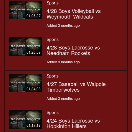
Sports
4/28 Boys Volleyball vs
Weymouth Wildcats
01:06:27
Added 3 months ago
Sports
4/28 Boys Lacrosse vs
Needham Rockets
01:20:59
Added 3 months ago
Sports
4/27 Baseball vs Walpole
Timberwolves
01:34:08
Added 3 months ago
Sports
4/24 Boys Lacrosse vs
Hopkinton Hillers
01:17:18