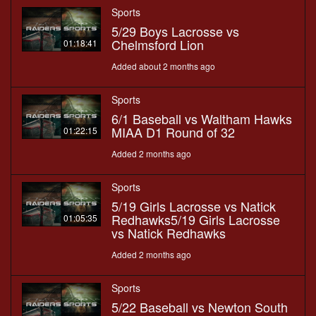
Sports
5/29 Boys Lacrosse vs
Chelmsford Lion
01:18:41
Added about 2 months ago
Sports
6/1 Baseball vs Waltham Hawks
MIAA D1 Round of 32
01:22:15
Added 2 months ago
Sports
5/19 Girls Lacrosse vs Natick
Redhawks5/19 Girls Lacrosse
01:05:35
vs Natick Redhawks
Added 2 months ago
Sports
5/22 Baseball vs Newton South