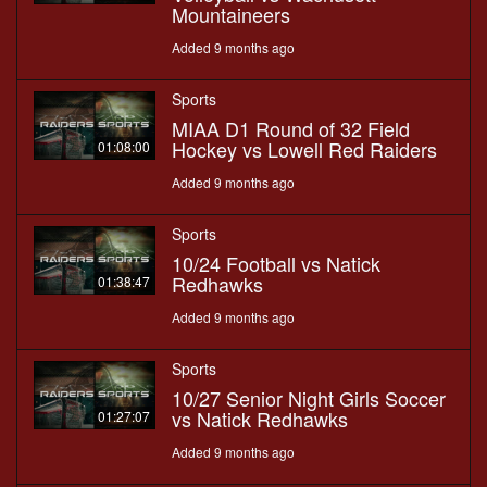
Mountaineers
Added 9 months ago
Sports
MIAA D1 Round of 32 Field
Hockey vs Lowell Red Raiders
01:08:00
Added 9 months ago
Sports
10/24 Football vs Natick
Redhawks
01:38:47
Added 9 months ago
Sports
10/27 Senior Night Girls Soccer
vs Natick Redhawks
01:27:07
Added 9 months ago