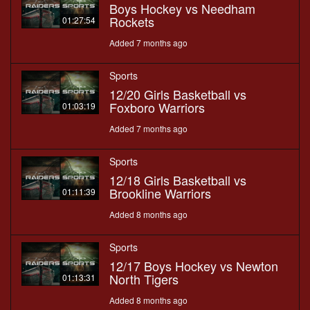
Boys Hockey vs Needham
Rockets
01:27:54
Added 7 months ago
Sports
12/20 Girls Basketball vs
Foxboro Warriors
01:03:19
Added 7 months ago
Sports
12/18 Girls Basketball vs
Brookline Warriors
01:11:39
Added 8 months ago
Sports
12/17 Boys Hockey vs Newton
North Tigers
01:13:31
Added 8 months ago