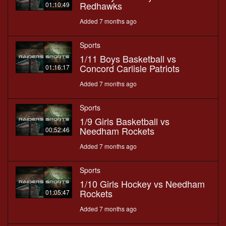
Redhawks
01:10:49
Added 7 months ago
Sports
1/11 Boys Basketball vs
Concord Carlisle Patriots
01:16:17
Added 7 months ago
Sports
1/9 Girls Basketball vs
Needham Rockets
00:52:46
Added 7 months ago
Sports
1/10 Girls Hockey vs Needham
Rockets
01:05:47
Added 7 months ago