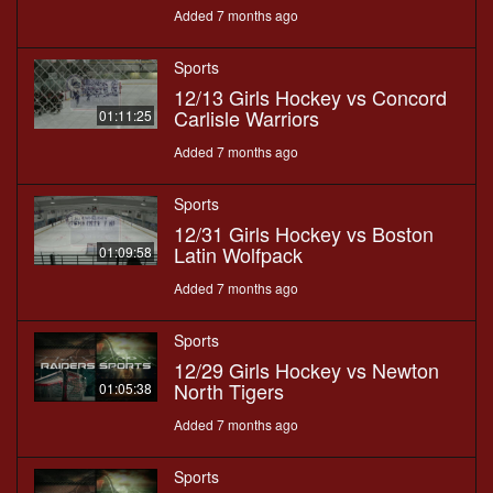
Added 7 months ago
Sports
12/13 Girls Hockey vs Concord
Carlisle Warriors
01:11:25
Added 7 months ago
Sports
12/31 Girls Hockey vs Boston
Latin Wolfpack
01:09:58
Added 7 months ago
Sports
12/29 Girls Hockey vs Newton
North Tigers
01:05:38
Added 7 months ago
Sports