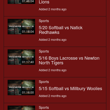
Lions
01:46:04
Added 2 months ago
Sports
5/20 Softball vs Natick
Redhawks
01:18:04
Added 2 months ago
Sports
5/16 Boys Lacrosse vs Newton
North Tigers
01:17:40
Added 2 months ago
Sports
5/15 Softball vs Millbury Woolies
01:16:00
Added 2 months ago
Sports