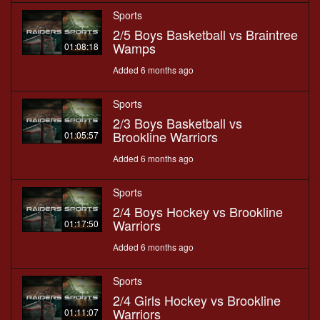
Sports
2/5 Boys Basketball vs Braintree
Wamps
01:08:18
Added 6 months ago
Sports
2/3 Boys Basketball vs
Brookline Warriors
01:05:57
Added 6 months ago
Sports
2/4 Boys Hockey vs Brookline
Warriors
01:17:50
Added 6 months ago
Sports
2/4 Girls Hockey vs Brookline
Warriors
01:11:07