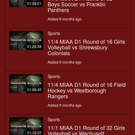
Boys Soccer vs Franklin
01:59:01
Panthers
Added 9 months ago
Sports
11/4 MIAA D1 Round of 16 Girls
Volleyball vs Shrewsbury
01:26:38
Colonials
Added 9 months ago
Sports
11/4 MIAA D1 Round of 16 Field
Hockey vs Westborough
01:06:45
Rangers
Added 9 months ago
Sports
11/1 MIAA D1 Round of 32 Girls
Volleyball vs Wachusett
01:19:25