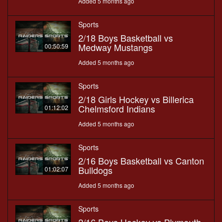
Added 5 months ago
Sports
2/18 Boys Basketball vs
Medway Mustangs
00:50:59
Added 5 months ago
Sports
2/18 Girls Hockey vs Billerica
Chelmsford Indians
01:12:02
Added 5 months ago
Sports
2/16 Boys Basketball vs Canton
Bulldogs
01:02:07
Added 5 months ago
Sports