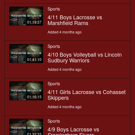
Sports
4/11 Boys Lacrosse vs
Marshfield Rams
01:19:37
Added 4 months ago
Sports
4/10 Boys Volleyball vs Lincoln
Sudbury Warriors
01:41:10
Added 4 months ago
Sports
4/11 Girls Lacrosse vs Cohasset
Skippers
01:16:15
Added 4 months ago
Sports
4/9 Boys Lacrosse vs
Framingham Flyers
01:22:33