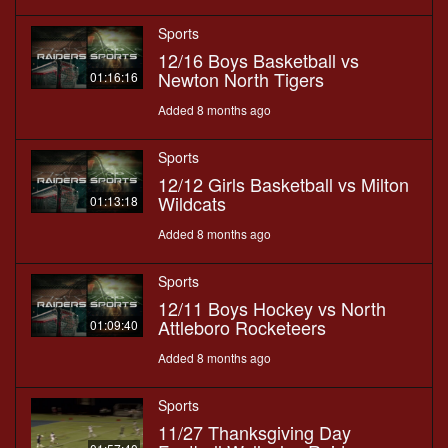
Sports
12/16 Boys Basketball vs
Newton North Tigers
01:16:16
Added 8 months ago
Sports
12/12 Girls Basketball vs Milton
Wildcats
01:13:18
Added 8 months ago
Sports
12/11 Boys Hockey vs North
Attleboro Rocketeers
01:09:40
Added 8 months ago
Sports
11/27 Thanksgiving Day