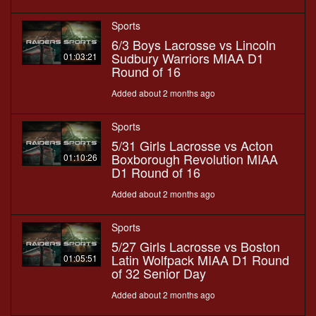
Sports
6/3 Boys Lacrosse vs Lincoln
Sudbury Warriors MIAA D1
01:03:21
Round of 16
Added about 2 months ago
Sports
5/31 Girls Lacrosse vs Acton
Boxborough Revolution MIAA
01:10:26
D1 Round of 16
Added about 2 months ago
Sports
5/27 Girls Lacrosse vs Boston
Latin Wolfpack MIAA D1 Round
01:05:51
of 32 Senior Day
Added about 2 months ago