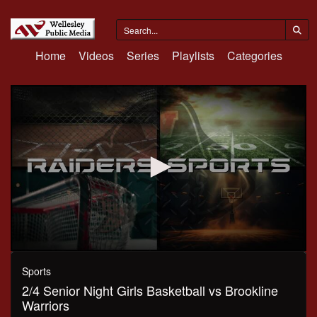
Home
Videos
Series
Playlists
Categories
0
seconds
Sports
of
2/4 Senior Night Girls Basketball vs Brookline
52
minutes,
Warriors
39