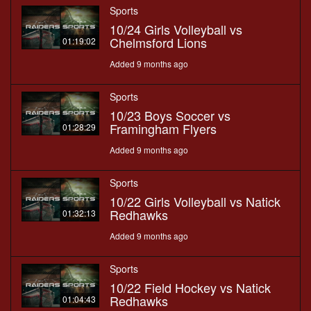
Sports
10/24 Girls Volleyball vs
Chelmsford Lions
01:19:02
Added 9 months ago
Sports
10/23 Boys Soccer vs
Framingham Flyers
01:28:29
Added 9 months ago
Sports
10/22 Girls Volleyball vs Natick
Redhawks
01:32:13
Added 9 months ago
Sports
10/22 Field Hockey vs Natick
Redhawks
01:04:43