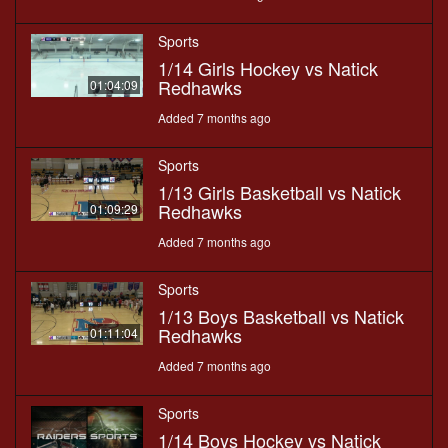
Sports
1/14 Girls Hockey vs Natick
Redhawks
01:04:09
Added 7 months ago
Sports
1/13 Girls Basketball vs Natick
Redhawks
01:09:29
Added 7 months ago
Sports
1/13 Boys Basketball vs Natick
Redhawks
01:11:04
Added 7 months ago
Sports
1/14 Boys Hockey vs Natick