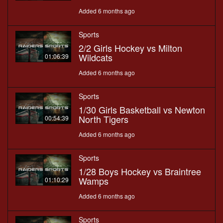
Added 6 months ago
Sports
2/2 Girls Hockey vs Milton
Wildcats
01:06:39
Added 6 months ago
Sports
1/30 Girls Basketball vs Newton
North Tigers
00:54:39
Added 6 months ago
Sports
1/28 Boys Hockey vs Braintree
Wamps
01:10:29
Added 6 months ago
Sports