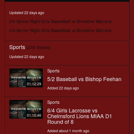
seconds
Updated 22 days ago
2/4 Senior Night Girls Basketball vs Brookline Warriors
2/4 Senior Night Girls Basketball vs Brookline Warriors
Sports
(278 Videos)
Updated 22 days ago
Sports
5/2 Baseball vs Bishop Feehan
01:12:29
Added 22 days ago
Sports
6/4 Girls Lacrosse vs
Chelmsford Lions MIAA D1
01:10:46
Round of 8
Added about 1 month ago