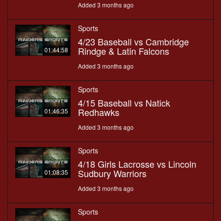
Added 3 months ago
Sports
4/23 Baseball vs Cambridge
Rindge & Latin Falcons
01:44:58
Added 3 months ago
Sports
4/15 Baseball vs Natick
Redhawks
01:46:35
Added 3 months ago
Sports
4/18 Girls Lacrosse vs Lincoln
Sudbury Warriors
01:08:35
Added 3 months ago
Sports