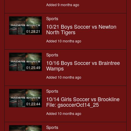
Added 9 months ago
Sports
10/21 Boys Soccer vs Newton
North Tigers
01:28:21
Added 10 months ago
Sports
10/16 Boys Soccer vs Braintree
Wamps
01:25:49
Added 10 months ago
Sports
10/14 Girls Soccer vs Brookline
File: gsoccerOct14_25
01:23:44
Added 10 months ago
Sports