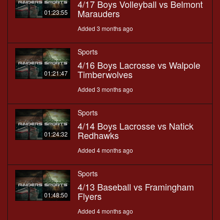
4/17 Boys Volleyball vs Belmont
Marauders
01:23:55
Added 3 months ago
Sports
4/16 Boys Lacrosse vs Walpole
Timberwolves
01:21:47
Added 3 months ago
Sports
4/14 Boys Lacrosse vs Natick
Redhawks
01:24:32
Added 4 months ago
Sports
4/13 Baseball vs Framingham
Flyers
01:48:50
Added 4 months ago