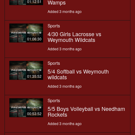
Wamps
01:12:51
Added 3 months ago
Sports
4/30 Girls Lacrosse vs
Weymouth Wildcats
01:06:30
Added 3 months ago
Sports
5/4 Softball vs Weymouth
wildcats
01:35:52
Added 3 months ago
Sports
5/5 Boys Volleyball vs Needham
Rockets
00:53:52
Added 3 months ago