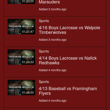
Marauders
01:23:55
Added 3 months ago
Sports
4/16 Boys Lacrosse vs Walpole
Timberwolves
01:21:47
Added 3 months ago
Sports
4/14 Boys Lacrosse vs Natick
Redhawks
01:24:32
Added 4 months ago
Sports
4/13 Baseball vs Framingham
Flyers
01:48:50
Added 4 months ago