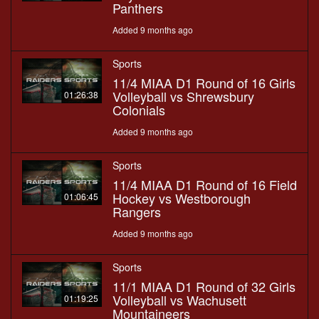
Panthers
Added 9 months ago
Sports
11/4 MIAA D1 Round of 16 Girls
Volleyball vs Shrewsbury
01:26:38
Colonials
Added 9 months ago
Sports
11/4 MIAA D1 Round of 16 Field
Hockey vs Westborough
01:06:45
Rangers
Added 9 months ago
Sports
11/1 MIAA D1 Round of 32 Girls
Volleyball vs Wachusett
01:19:25
Mountaineers