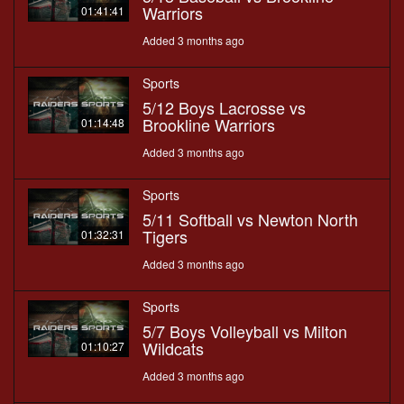
Warriors
01:41:41
Added 3 months ago
Sports
5/12 Boys Lacrosse vs
Brookline Warriors
01:14:48
Added 3 months ago
Sports
5/11 Softball vs Newton North
Tigers
01:32:31
Added 3 months ago
Sports
5/7 Boys Volleyball vs Milton
Wildcats
01:10:27
Added 3 months ago