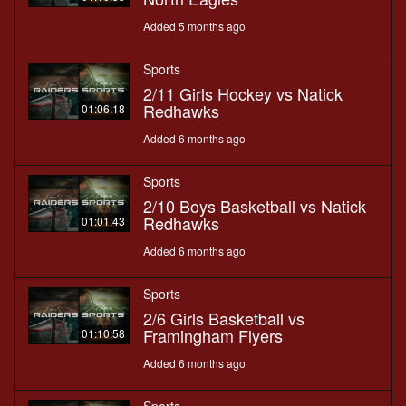
Added 5 months ago
Sports
2/11 Girls Hockey vs Natick
Redhawks
01:06:18
Added 6 months ago
Sports
2/10 Boys Basketball vs Natick
Redhawks
01:01:43
Added 6 months ago
Sports
2/6 Girls Basketball vs
Framingham Flyers
01:10:58
Added 6 months ago