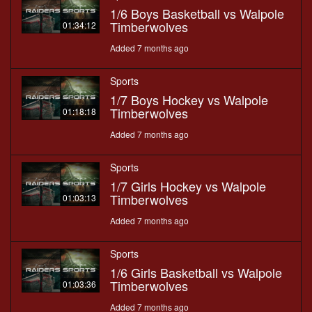
1/6 Boys Basketball vs Walpole
Timberwolves
01:34:12
Added 7 months ago
Sports
1/7 Boys Hockey vs Walpole
Timberwolves
01:18:18
Added 7 months ago
Sports
1/7 Girls Hockey vs Walpole
Timberwolves
01:03:13
Added 7 months ago
Sports
1/6 Girls Basketball vs Walpole
Timberwolves
01:03:36
Added 7 months ago