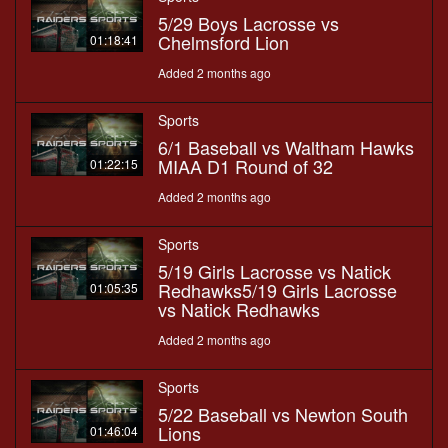
5/29 Boys Lacrosse vs
Chelmsford Lion
01:18:41
Added 2 months ago
Sports
6/1 Baseball vs Waltham Hawks
MIAA D1 Round of 32
01:22:15
Added 2 months ago
Sports
5/19 Girls Lacrosse vs Natick
Redhawks5/19 Girls Lacrosse
01:05:35
vs Natick Redhawks
Added 2 months ago
Sports
5/22 Baseball vs Newton South
Lions
01:46:04