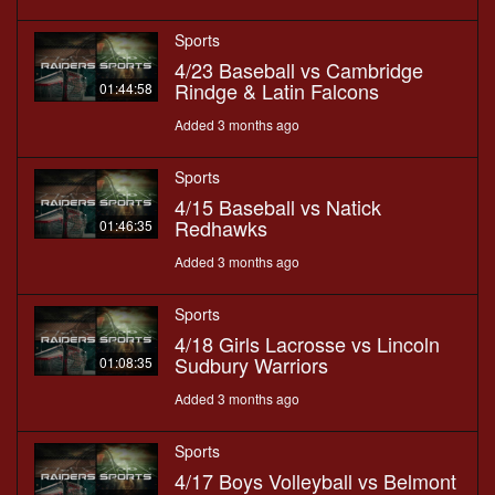
Sports
4/23 Baseball vs Cambridge
Rindge & Latin Falcons
01:44:58
Added 3 months ago
Sports
4/15 Baseball vs Natick
Redhawks
01:46:35
Added 3 months ago
Sports
4/18 Girls Lacrosse vs Lincoln
Sudbury Warriors
01:08:35
Added 3 months ago
Sports
4/17 Boys Volleyball vs Belmont