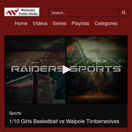
Home
Videos
Series
Playlists
Categories
0
seconds
Sports
of
1/10 Girls Basketball vs Walpole Timberwolves
1
hour,
5