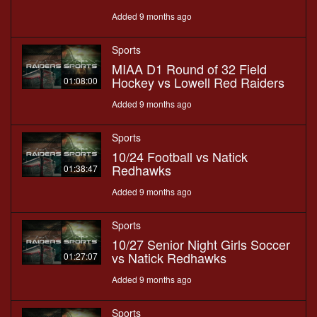
Added 9 months ago
Sports
MIAA D1 Round of 32 Field
Hockey vs Lowell Red Raiders
01:08:00
Added 9 months ago
Sports
10/24 Football vs Natick
Redhawks
01:38:47
Added 9 months ago
Sports
10/27 Senior Night Girls Soccer
vs Natick Redhawks
01:27:07
Added 9 months ago
Sports