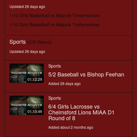
minutes,
Updated 26 days ago
53
seconds
1/10 Girls Basketball vs Walpole Timberwolves
1/10 Girls Basketball vs Walpole Timberwolves
Sports
(278 Videos)
Updated 26 days ago
Sports
5/2 Baseball vs Bishop Feehan
01:12:29
Added 26 days ago
Sports
6/4 Girls Lacrosse vs
Chelmsford Lions MIAA D1
01:10:46
Round of 8
Added about 2 months ago