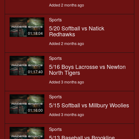
Added 2 months ago
Sports
5/20 Softball vs Natick
Redhawks
01:18:04
Added 2 months ago
Sports
5/16 Boys Lacrosse vs Newton
North Tigers
01:17:40
Added 3 months ago
Sports
5/15 Softball vs Millbury Woolies
01:16:00
Added 3 months ago
Sports
5/13 Baseball vs Brookline