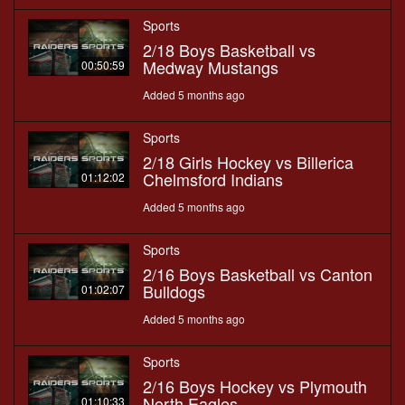
Sports
2/18 Boys Basketball vs
Medway Mustangs
00:50:59
Added 5 months ago
Sports
2/18 Girls Hockey vs Billerica
Chelmsford Indians
01:12:02
Added 5 months ago
Sports
2/16 Boys Basketball vs Canton
Bulldogs
01:02:07
Added 5 months ago
Sports
2/16 Boys Hockey vs Plymouth
North Eagles
01:10:33