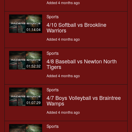
Added 4 months ago
Sports
4/10 Softball vs Brookline
Warriors
01:14:04
Added 4 months ago
Sports
4/8 Baseball vs Newton North
Tigers
01:52:32
Added 4 months ago
Sports
4/7 Boys Volleyball vs Braintree
Wamps
01:07:29
Added 4 months ago
Sports