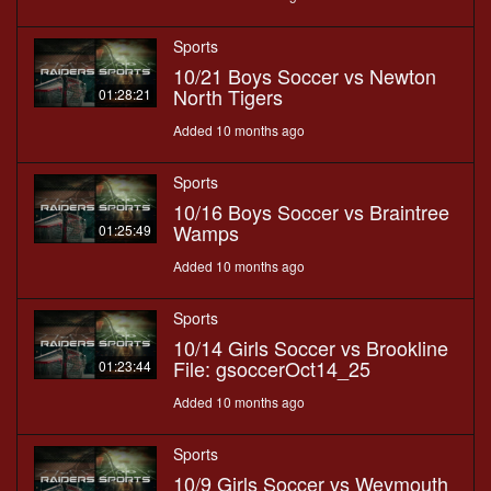
Sports
10/21 Boys Soccer vs Newton
North Tigers
01:28:21
Added 10 months ago
Sports
10/16 Boys Soccer vs Braintree
Wamps
01:25:49
Added 10 months ago
Sports
10/14 Girls Soccer vs Brookline
File: gsoccerOct14_25
01:23:44
Added 10 months ago
Sports
10/9 Girls Soccer vs Weymouth