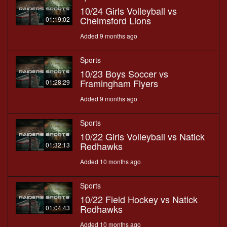
10/24 Girls Volleyball vs
Chelmsford Lions
01:19:02
Added 9 months ago
Sports
10/23 Boys Soccer vs
Framingham Flyers
01:28:29
Added 9 months ago
Sports
10/22 Girls Volleyball vs Natick
Redhawks
01:32:13
Added 10 months ago
Sports
10/22 Field Hockey vs Natick
Redhawks
01:04:43
Added 10 months ago