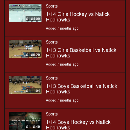
Sports
1/14 Girls Hockey vs Natick
Redhawks
01:04:09
Added 7 months ago
Sports
1/13 Girls Basketball vs Natick
Redhawks
01:09:29
Added 7 months ago
Sports
1/13 Boys Basketball vs Natick
Redhawks
01:11:04
Added 7 months ago
Sports
1/14 Boys Hockey vs Natick
Redhawks
01:10:49