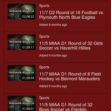
Sports
11/7 D2 Round of 16 Football vs
Plymouth North Blue Eagles
02:06:22
Added 9 months ago
Sports
11/5 MIAA D1 Round of 32 Girls
Soccer vs Haverhill Hillies
01:26:17
Added 9 months ago
Sports
11/7 MIAA D1 Round of 8 Field
Hockey vs Belmont Marauders
01:09:33
Added 9 months ago
Sports
11/5 MIAA D1 Round of 32
Boys Soccer vs Franklin
01:59:01