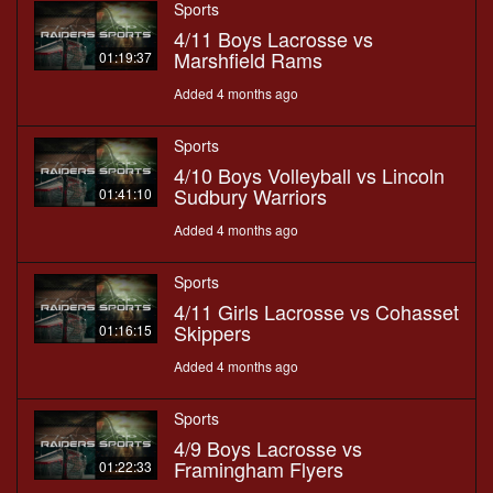
Sports
4/11 Boys Lacrosse vs
Marshfield Rams
01:19:37
Added 4 months ago
Sports
4/10 Boys Volleyball vs Lincoln
Sudbury Warriors
01:41:10
Added 4 months ago
Sports
4/11 Girls Lacrosse vs Cohasset
Skippers
01:16:15
Added 4 months ago
Sports
4/9 Boys Lacrosse vs
Framingham Flyers
01:22:33