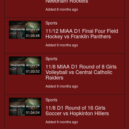
Needham Rockets
Added 8 months ago
Sports
11/12 MIAA D1 Final Four Field
Hockey vs Franklin Panthers
01:05:48
Added 9 months ago
Sports
11/8 MIAA D1 Round of 8 Girls
Volleyball vs Central Catholic
01:03:52
Raiders
Added 9 months ago
Sports
11/8 D1 Round of 16 Girls
Soccer vs Hopkinton Hillers
01:54:04
Added 9 months ago