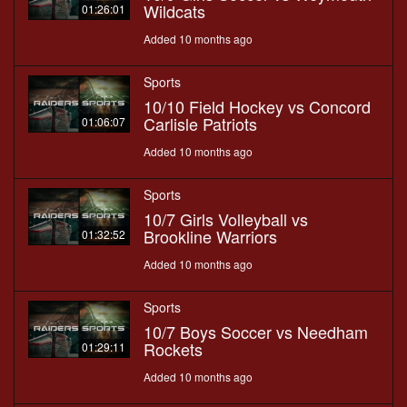
Wildcats
01:26:01
Added 10 months ago
Sports
10/10 Field Hockey vs Concord
Carlisle Patriots
01:06:07
Added 10 months ago
Sports
10/7 Girls Volleyball vs
Brookline Warriors
01:32:52
Added 10 months ago
Sports
10/7 Boys Soccer vs Needham
Rockets
01:29:11
Added 10 months ago