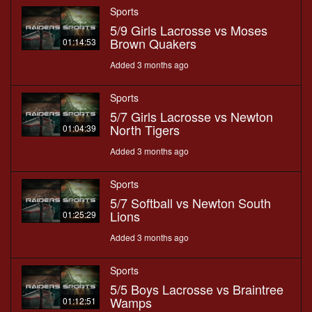
Sports
5/9 Girls Lacrosse vs Moses
Brown Quakers
01:14:53
Added 3 months ago
Sports
5/7 Girls Lacrosse vs Newton
North Tigers
01:04:39
Added 3 months ago
Sports
5/7 Softball vs Newton South
Lions
01:25:29
Added 3 months ago
Sports
5/5 Boys Lacrosse vs Braintree
Wamps
01:12:51