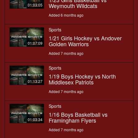
Weymouth Wildcats
01:03:05
Added 6 months ago
Sports
1/21 Girls Hockey vs Andover
Golden Warriors
01:07:09
Added 7 months ago
Sports
1/19 Boys Hockey vs North
Middlesex Patriots
01:13:27
Added 7 months ago
Sports
1/16 Boys Basketball vs
Framingham Flyers
01:03:34
Added 7 months ago