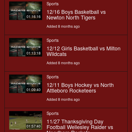
Sports
12/16 Boys Basketball vs
Newton North Tigers
01:16:16
Added 8 months ago
Sports
12/12 Girls Basketball vs Milton
Wildcats
01:13:18
Added 8 months ago
Sports
12/11 Boys Hockey vs North
Attleboro Rocketeers
01:09:40
Added 8 months ago
Sports
11/27 Thanksgiving Day
Football Wellesley Raider vs
01:57:40