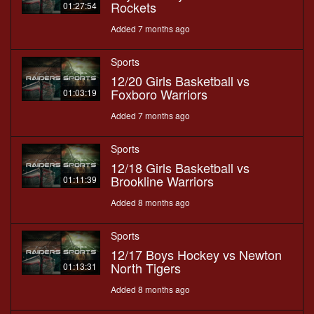
Rockets
01:27:54
Added 7 months ago
Sports
12/20 Girls Basketball vs
Foxboro Warriors
01:03:19
Added 7 months ago
Sports
12/18 Girls Basketball vs
Brookline Warriors
01:11:39
Added 8 months ago
Sports
12/17 Boys Hockey vs Newton
North Tigers
01:13:31
Added 8 months ago