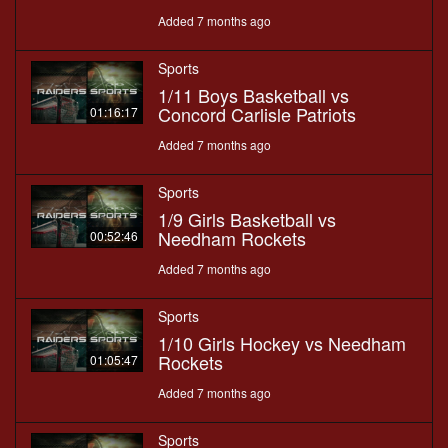
Added 7 months ago
Sports
1/11 Boys Basketball vs
Concord Carlisle Patriots
01:16:17
Added 7 months ago
Sports
1/9 Girls Basketball vs
Needham Rockets
00:52:46
Added 7 months ago
Sports
1/10 Girls Hockey vs Needham
Rockets
01:05:47
Added 7 months ago
Sports