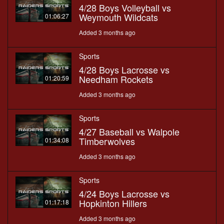
4/28 Boys Volleyball vs
Weymouth Wildcats
01:06:27
Added 3 months ago
Sports
4/28 Boys Lacrosse vs
Needham Rockets
01:20:59
Added 3 months ago
Sports
4/27 Baseball vs Walpole
Timberwolves
01:34:08
Added 3 months ago
Sports
4/24 Boys Lacrosse vs
Hopkinton Hillers
01:17:18
Added 3 months ago