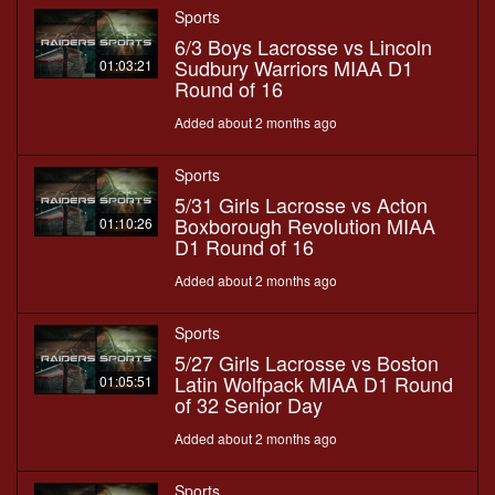
Sports
6/3 Boys Lacrosse vs Lincoln
Sudbury Warriors MIAA D1
01:03:21
Round of 16
Added about 2 months ago
Sports
5/31 Girls Lacrosse vs Acton
Boxborough Revolution MIAA
01:10:26
D1 Round of 16
Added about 2 months ago
Sports
5/27 Girls Lacrosse vs Boston
Latin Wolfpack MIAA D1 Round
01:05:51
of 32 Senior Day
Added about 2 months ago
Sports