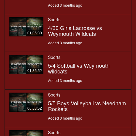
Added 3 months ago
Sports
4/30 Girls Lacrosse vs
Weymouth Wildcats
01:06:30
Added 3 months ago
Sports
5/4 Softball vs Weymouth
wildcats
01:35:52
Added 3 months ago
Sports
5/5 Boys Volleyball vs Needham
Rockets
00:53:52
Added 3 months ago
Sports