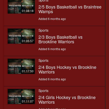
Sports
2/5 Boys Basketball vs Braintree
Wamps
01:08:18
Added 6 months ago
Sports
2/3 Boys Basketball vs
Brookline Warriors
01:05:57
Added 6 months ago
Sports
2/4 Boys Hockey vs Brookline
Warriors
01:17:50
Added 6 months ago
Sports
2/4 Girls Hockey vs Brookline
Warriors
01:11:07