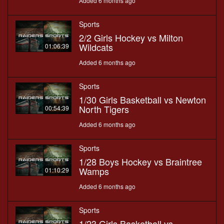
Added 6 months ago
Sports
2/2 Girls Hockey vs Milton
Wildcats
01:06:39
Added 6 months ago
Sports
1/30 Girls Basketball vs Newton
North Tigers
00:54:39
Added 6 months ago
Sports
1/28 Boys Hockey vs Braintree
Wamps
01:10:29
Added 6 months ago
Sports
1/23 Girls Basketball vs