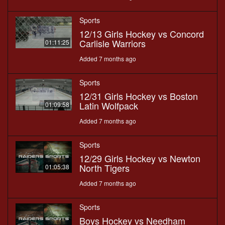
Sports
12/13 Girls Hockey vs Concord
Carlisle Warriors
01:11:25
Added 7 months ago
Sports
12/31 Girls Hockey vs Boston
Latin Wolfpack
01:09:58
Added 7 months ago
Sports
12/29 Girls Hockey vs Newton
North Tigers
01:05:38
Added 7 months ago
Sports
Boys Hockey vs Needham