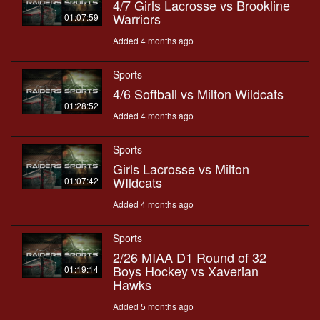
4/7 Girls Lacrosse vs Brookline
Warriors
01:07:59
Added 4 months ago
Sports
4/6 Softball vs Milton Wildcats
01:28:52
Added 4 months ago
Sports
Girls Lacrosse vs Milton
WIldcats
01:07:42
Added 4 months ago
Sports
2/26 MIAA D1 Round of 32
Boys Hockey vs Xaverian
01:19:14
Hawks
Added 5 months ago