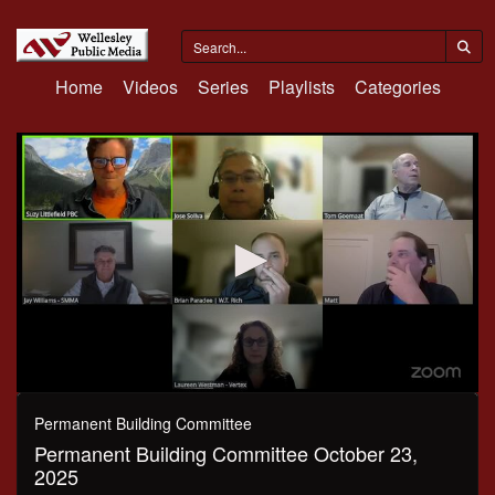
Home
Videos
Series
Playlists
Categories
0
seconds
Permanent Building Committee
of
Permanent Building Committee October 23,
45
minutes,
2025
15