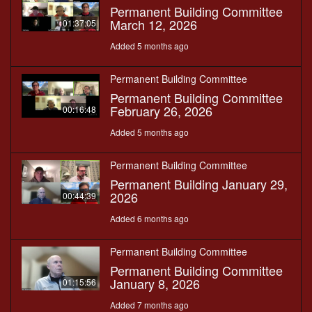
Permanent Building Committee
March 12, 2026
01:37:05
Added 5 months ago
Permanent Building Committee
Permanent Building Committee
February 26, 2026
00:16:48
Added 5 months ago
Permanent Building Committee
Permanent Building January 29,
2026
00:44:39
Added 6 months ago
Permanent Building Committee
Permanent Building Committee
January 8, 2026
01:15:56
Added 7 months ago