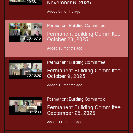
November 6, 2025
00:38:11
Added 9 months ago
Permanent Building Committee
Permanent Building Committee
October 23, 2025
00:45:15
Added 10 months ago
Permanent Building Committee
Permanent Building Committee
October 9, 2025
00:18:02
Added 10 months ago
Permanent Building Committee
Permanent Building Committee
September 25, 2025
00:46:33
Added 11 months ago