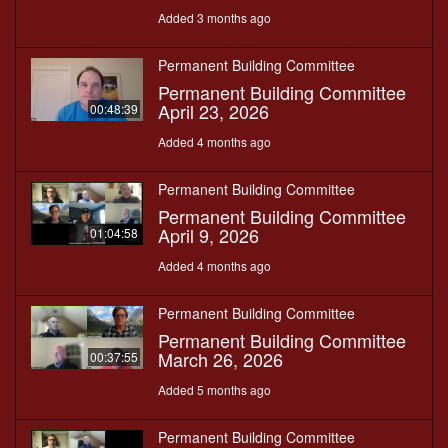
Added 3 months ago
Permanent Building Committee
Permanent Building Committee
April 23, 2026
00:48:39
Added 4 months ago
Permanent Building Committee
Permanent Building Committee
April 9, 2026
01:04:58
Added 4 months ago
Permanent Building Committee
Permanent Building Committee
March 26, 2026
00:37:55
Added 5 months ago
Permanent Building Committee