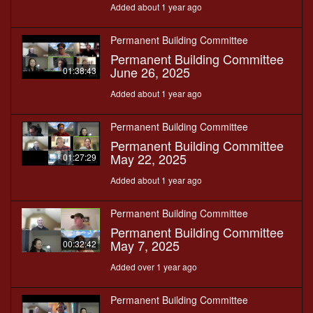
Added about 1 year ago
Permanent Building Committee
Permanent Building Committee
June 26, 2025
01:38:43
Added about 1 year ago
Permanent Building Committee
Permanent Building Committee
May 22, 2025
01:27:29
Added about 1 year ago
Permanent Building Committee
Permanent Building Committee
May 7, 2025
00:32:42
Added over 1 year ago
Permanent Building Committee