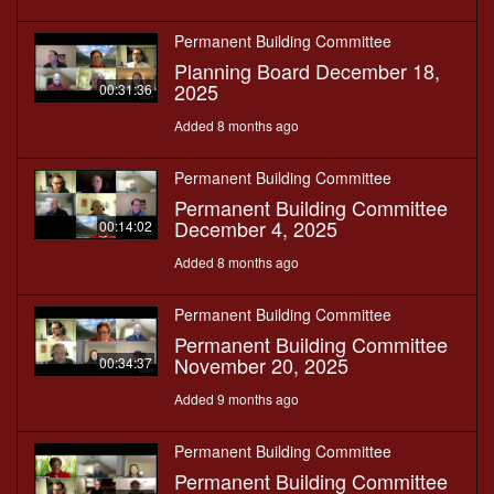
Permanent Building Committee
Planning Board December 18,
2025
00:31:36
Added 8 months ago
Permanent Building Committee
Permanent Building Committee
December 4, 2025
00:14:02
Added 8 months ago
Permanent Building Committee
Permanent Building Committee
November 20, 2025
00:34:37
Added 9 months ago
Permanent Building Committee
Permanent Building Committee