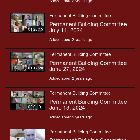
Added about 2 years ago
Permanent Building Committee
Permanent Building Committee
July 11, 2024
01:28:15
Added about 2 years ago
Permanent Building Committee
Permanent Building Committee
June 27, 2024
01:12:20
Added about 2 years ago
Permanent Building Committee
Permanent Building Committee
June 13, 2024
02:01:01
Added about 2 years ago
Permanent Building Committee