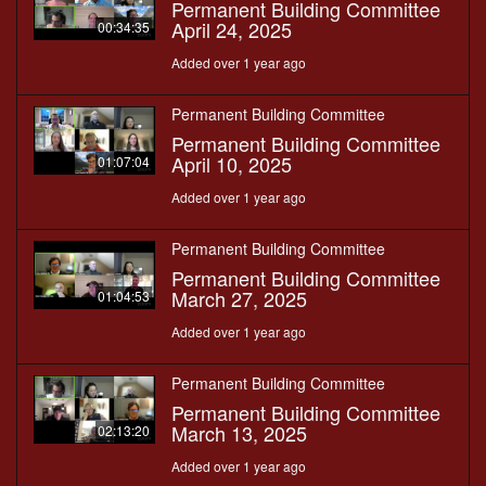
Permanent Building Committee
April 24, 2025
00:34:35
Added over 1 year ago
Permanent Building Committee
Permanent Building Committee
April 10, 2025
01:07:04
Added over 1 year ago
Permanent Building Committee
Permanent Building Committee
March 27, 2025
01:04:53
Added over 1 year ago
Permanent Building Committee
Permanent Building Committee
March 13, 2025
02:13:20
Added over 1 year ago