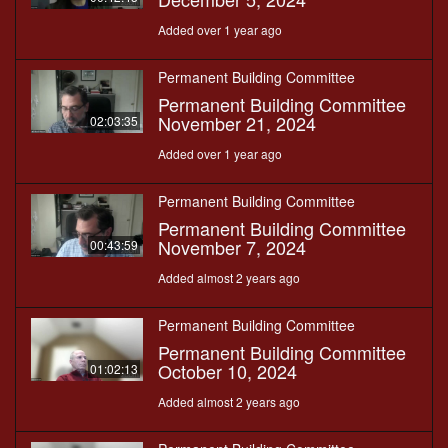
Added over 1 year ago
Permanent Building Committee
Permanent Building Committee
November 21, 2024
02:03:35
Added over 1 year ago
Permanent Building Committee
Permanent Building Committee
November 7, 2024
00:43:59
Added almost 2 years ago
Permanent Building Committee
Permanent Building Committee
October 10, 2024
01:02:13
Added almost 2 years ago