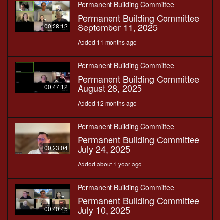
Permanent Building Committee
Permanent Building Committee
September 11, 2025
00:28:12
Added 11 months ago
Permanent Building Committee
Permanent Building Committee
August 28, 2025
00:47:12
Added 12 months ago
Permanent Building Committee
Permanent Building Committee
July 24, 2025
00:23:04
Added about 1 year ago
Permanent Building Committee
Permanent Building Committee
July 10, 2025
00:40:45