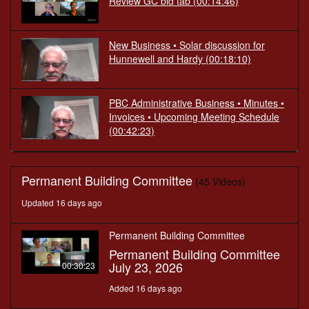
Review GC bid tab
(00:14:46)
New Business • Solar discussion for
Hunnewell and Hardy
(00:18:10)
PBC Administrative Business • Minutes •
Invoices • Upcoming Meeting Schedule
(00:42:23)
Permanent Building Committee
(45 Videos)
Updated 16 days ago
Permanent Building Committee
Permanent Building Committee
July 23, 2026
00:30:23
Added 16 days ago