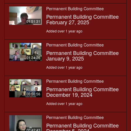
Permanent Building Committee
Permanent Building Committee
February 27, 2025
01:51:31
Added over 1 year ago
Permanent Building Committee
Permanent Building Committee
January 9, 2025
01:24:26
Added over 1 year ago
Permanent Building Committee
Permanent Building Committee
December 19, 2024
00:56:56
Added over 1 year ago
Permanent Building Committee
Permanent Building Committee
December 5, 2024
00:42:43