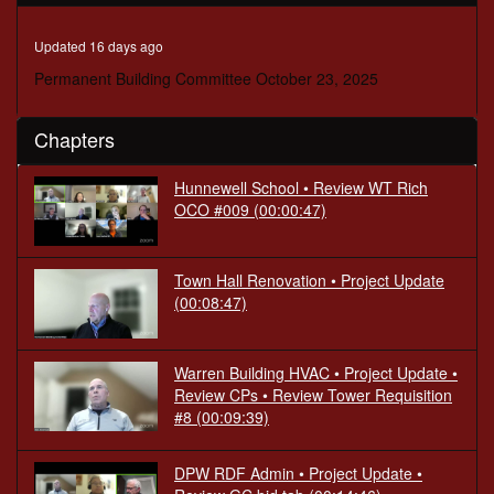
seconds
Updated 16 days ago
Permanent Building Committee October 23, 2025
Chapters
Hunnewell School • Review WT Rich
OCO #009
(00:00:47)
Town Hall Renovation • Project Update
(00:08:47)
Warren Building HVAC • Project Update •
Review CPs • Review Tower Requisition
#8
(00:09:39)
DPW RDF Admin • Project Update •