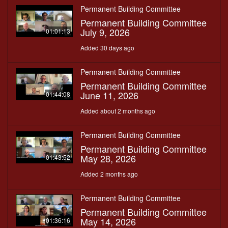
Permanent Building Committee
Permanent Building Committee
July 9, 2026
01:01:13
Added 30 days ago
Permanent Building Committee
Permanent Building Committee
June 11, 2026
01:44:08
Added about 2 months ago
Permanent Building Committee
Permanent Building Committee
May 28, 2026
01:43:52
Added 2 months ago
Permanent Building Committee
Permanent Building Committee
May 14, 2026
01:36:16