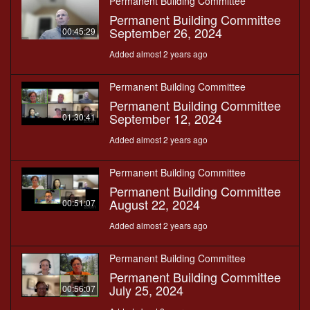
Permanent Building Committee
Permanent Building Committee
September 26, 2024
00:45:29
Added almost 2 years ago
Permanent Building Committee
Permanent Building Committee
September 12, 2024
01:30:41
Added almost 2 years ago
Permanent Building Committee
Permanent Building Committee
August 22, 2024
00:51:07
Added almost 2 years ago
Permanent Building Committee
Permanent Building Committee
July 25, 2024
00:56:07