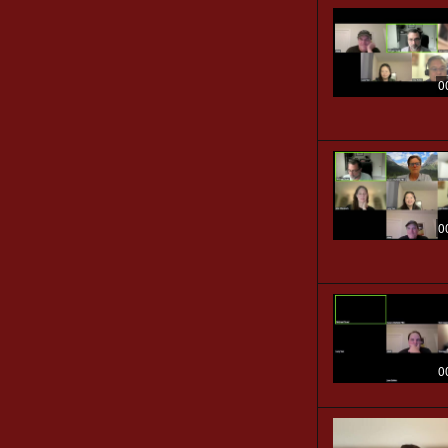
0
0
0