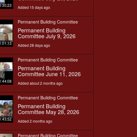
0:30:23
Added 15 days ago
Permanent Building Committee
Permanent Building
Committee July 9, 2026
1:01:13
Added 28 days ago
Permanent Building Committee
Permanent Building
Committee June 11, 2026
1:44:08
Added about 2 months ago
Permanent Building Committee
Permanent Building
Committee May 28, 2026
1:43:52
Added 2 months ago
Permanent Building Committee