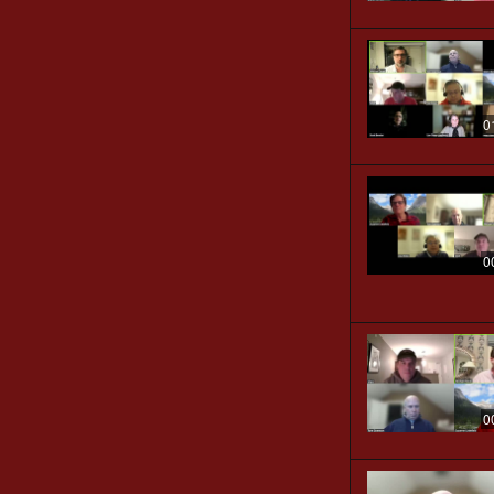
0
0
0