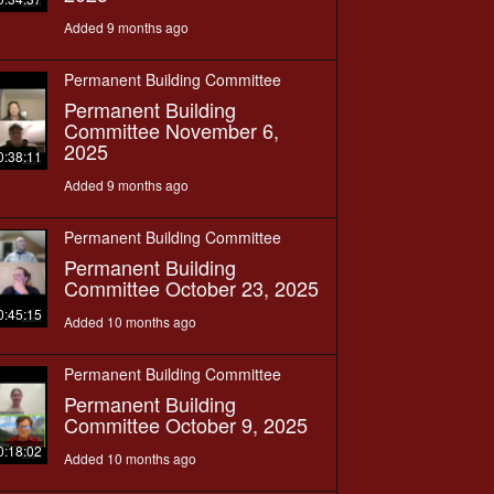
Added 9 months ago
Permanent Building Committee
Permanent Building
Committee November 6,
2025
0:38:11
Added 9 months ago
Permanent Building Committee
Permanent Building
Committee October 23, 2025
0:45:15
Added 10 months ago
Permanent Building Committee
Permanent Building
Committee October 9, 2025
0:18:02
Added 10 months ago