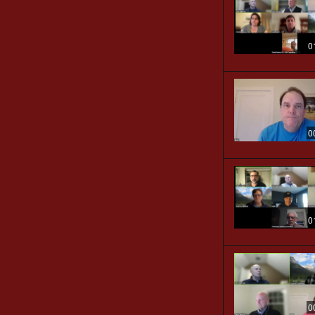
0
0
0
0