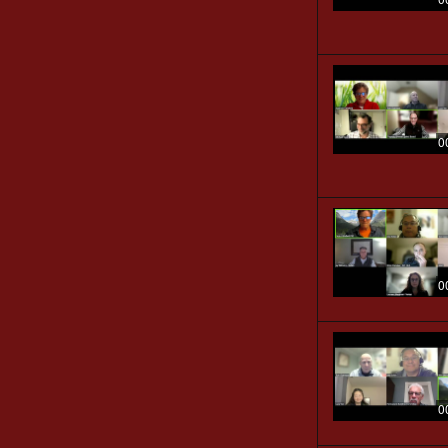
0
0
0