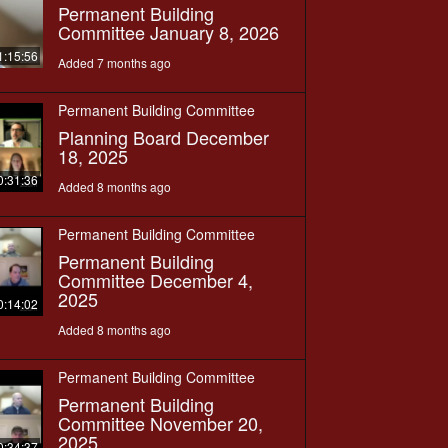
Permanent Building
Committee January 8, 2026
1:15:56
Added 7 months ago
Permanent Building Committee
Planning Board December
18, 2025
0:31:36
Added 8 months ago
Permanent Building Committee
Permanent Building
Committee December 4,
2025
0:14:02
Added 8 months ago
Permanent Building Committee
Permanent Building
Committee November 20,
2025
0:34:37