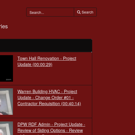
Search
ies
Town Hall Renovation - Project
Update
(00:00:29)
Warren Building HVAC - Project
Update - Change Order #01 -
Contractor Requisition
(00:40:14)
DPW RDF Admin - Project Update -
Review of Siding Options - Review