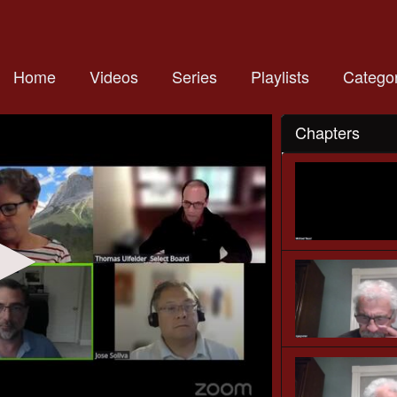
Home
Videos
Series
Playlists
Categor
Chapters