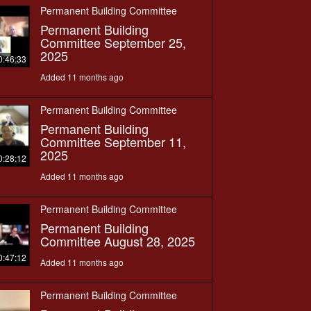
Permanent Building Committee
Permanent Building
Committee September 25,
2025
0:46:33
Added 11 months ago
Permanent Building Committee
Permanent Building
Committee September 11,
2025
0:28:12
Added 11 months ago
Permanent Building Committee
Permanent Building
Committee August 28, 2025
0:47:12
Added 11 months ago
Permanent Building Committee