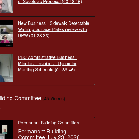
of Socotec’s Proposal
(00:48:16)
New Business - Sidewalk Detectable
Warning Surface Plates review with
DPW
(01:28:36)
PBC Administrative Business -
Minutes - Invoices - Upcoming
Meeting Schedule
(01:36:46)
ilding Committee
(45 Videos)
o
Permanent Building Committee
Permanent Building
Committee July 23, 2026