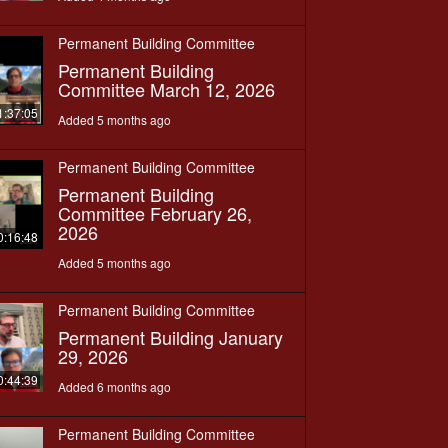
Permanent Building Committee
Permanent Building
Committee March 12, 2026
1:37:05
Added 5 months ago
Permanent Building Committee
Permanent Building
Committee February 26,
2026
0:16:48
Added 5 months ago
Permanent Building Committee
Permanent Building January
29, 2026
0:44:39
Added 6 months ago
Permanent Building Committee