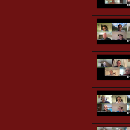
0
0
0
0