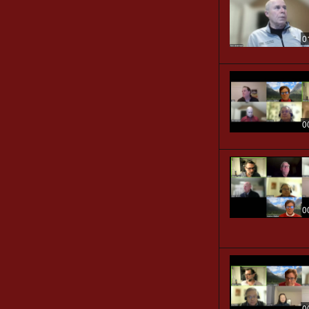
0
0
0
0