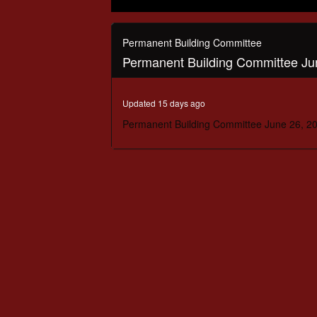
0
seconds
of
Permanent Building Committee
1
Permanent Building Committee Ju
hour,
38
minutes,
42
Updated 15 days ago
seconds
Volume
90%
Permanent Building Committee June 26, 2