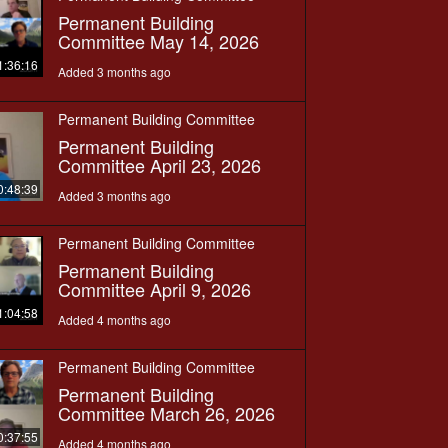
Permanent Building
Committee May 14, 2026
1:36:16
Added 3 months ago
Permanent Building Committee
Permanent Building
Committee April 23, 2026
0:48:39
Added 3 months ago
Permanent Building Committee
Permanent Building
Committee April 9, 2026
1:04:58
Added 4 months ago
Permanent Building Committee
Permanent Building
Committee March 26, 2026
0:37:55
Added 4 months ago