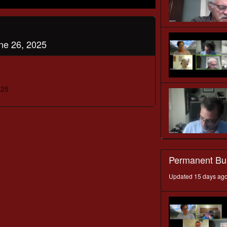
ne 26, 2025
025
Permanent Bu
Updated 15 days ag