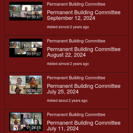
Permanent Building Committee
Permanent Building Committee
September 12, 2024
01:30:41
Added almost 2 years ago
Permanent Building Committee
Permanent Building Committee
August 22, 2024
00:51:07
Added almost 2 years ago
Permanent Building Committee
Permanent Building Committee
July 25, 2024
00:56:07
Added about 2 years ago
Permanent Building Committee
Permanent Building Committee
July 11, 2024
01:28:15