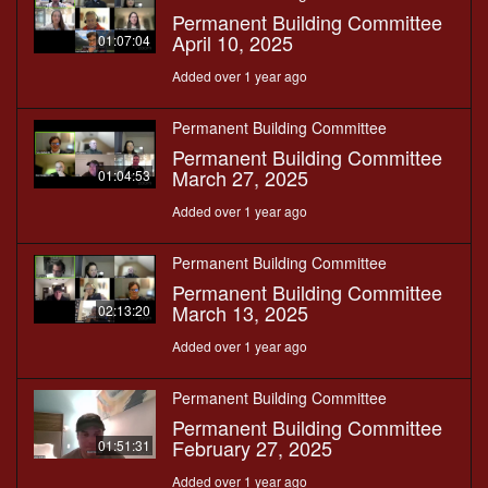
Permanent Building Committee
April 10, 2025
01:07:04
Added over 1 year ago
Permanent Building Committee
Permanent Building Committee
March 27, 2025
01:04:53
Added over 1 year ago
Permanent Building Committee
Permanent Building Committee
March 13, 2025
02:13:20
Added over 1 year ago
Permanent Building Committee
Permanent Building Committee
February 27, 2025
01:51:31
Added over 1 year ago