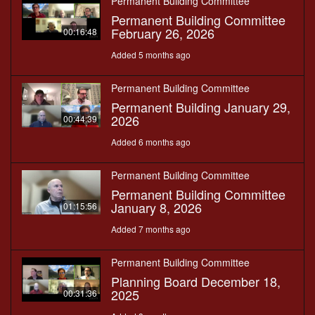
Permanent Building Committee
Permanent Building Committee
February 26, 2026
00:16:48
Added 5 months ago
Permanent Building Committee
Permanent Building January 29,
2026
00:44:39
Added 6 months ago
Permanent Building Committee
Permanent Building Committee
January 8, 2026
01:15:56
Added 7 months ago
Permanent Building Committee
Planning Board December 18,
2025
00:31:36