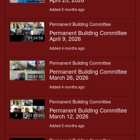
Added 3 months ago
Permanent Building Committee
Permanent Building Committee
April 9, 2026
01:04:58
Added 4 months ago
Permanent Building Committee
Permanent Building Committee
March 26, 2026
00:37:55
Added 4 months ago
Permanent Building Committee
Permanent Building Committee
March 12, 2026
01:37:05
Added 5 months ago