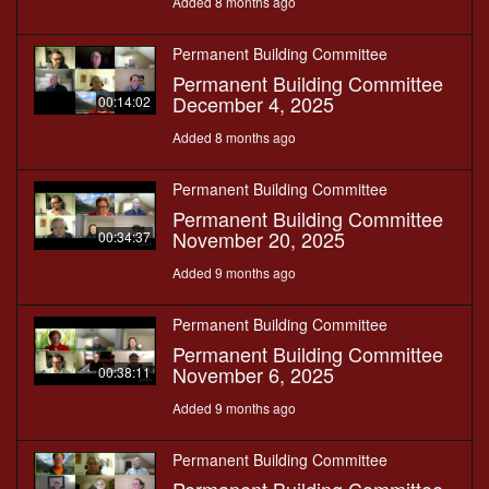
Added 8 months ago
Permanent Building Committee
Permanent Building Committee
December 4, 2025
00:14:02
Added 8 months ago
Permanent Building Committee
Permanent Building Committee
November 20, 2025
00:34:37
Added 9 months ago
Permanent Building Committee
Permanent Building Committee
November 6, 2025
00:38:11
Added 9 months ago
Permanent Building Committee