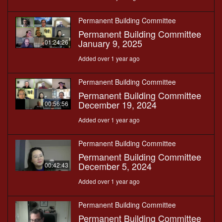
Permanent Building Committee
Permanent Building Committee
January 9, 2025
01:24:26
Added over 1 year ago
Permanent Building Committee
Permanent Building Committee
December 19, 2024
00:56:56
Added over 1 year ago
Permanent Building Committee
Permanent Building Committee
December 5, 2024
00:42:43
Added over 1 year ago
Permanent Building Committee
Permanent Building Committee