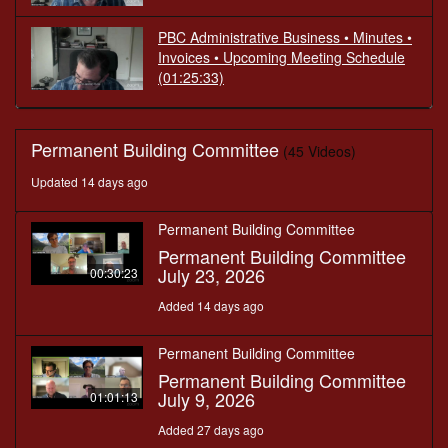
PBC Administrative Business • Minutes •
Invoices • Upcoming Meeting Schedule
(01:25:33)
Permanent Building Committee
(45 Videos)
Updated 14 days ago
Permanent Building Committee
Permanent Building Committee
July 23, 2026
00:30:23
Added 14 days ago
Permanent Building Committee
Permanent Building Committee
July 9, 2026
01:01:13
Added 27 days ago