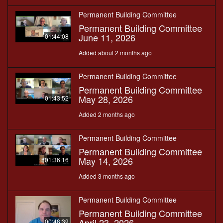
Permanent Building Committee
Permanent Building Committee
June 11, 2026
01:44:08
Added about 2 months ago
Permanent Building Committee
Permanent Building Committee
May 28, 2026
01:43:52
Added 2 months ago
Permanent Building Committee
Permanent Building Committee
May 14, 2026
01:36:16
Added 3 months ago
Permanent Building Committee
Permanent Building Committee
April 23, 2026
00:48:39