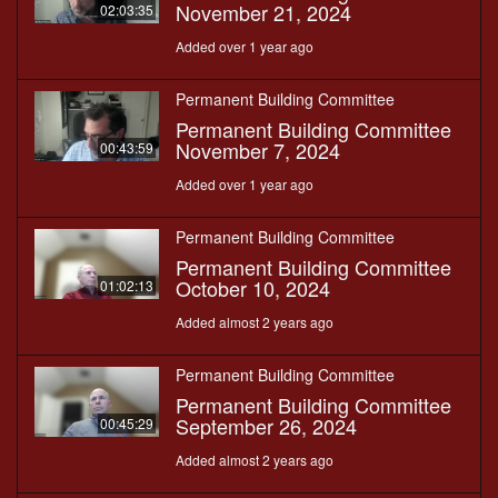
November 21, 2024
02:03:35
Added over 1 year ago
Permanent Building Committee
Permanent Building Committee
November 7, 2024
00:43:59
Added over 1 year ago
Permanent Building Committee
Permanent Building Committee
October 10, 2024
01:02:13
Added almost 2 years ago
Permanent Building Committee
Permanent Building Committee
September 26, 2024
00:45:29
Added almost 2 years ago