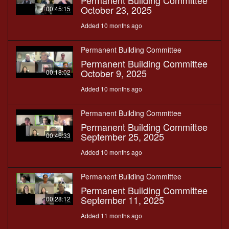
Permanent Building Committee
October 23, 2025
00:45:15
Added 10 months ago
Permanent Building Committee
Permanent Building Committee
October 9, 2025
00:18:02
Added 10 months ago
Permanent Building Committee
Permanent Building Committee
September 25, 2025
00:46:33
Added 10 months ago
Permanent Building Committee
Permanent Building Committee
September 11, 2025
00:28:12
Added 11 months ago