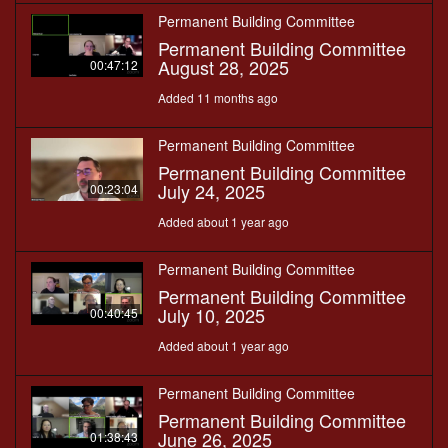
Permanent Building Committee
Permanent Building Committee
August 28, 2025
00:47:12
Added 11 months ago
Permanent Building Committee
Permanent Building Committee
July 24, 2025
00:23:04
Added about 1 year ago
Permanent Building Committee
Permanent Building Committee
July 10, 2025
00:40:45
Added about 1 year ago
Permanent Building Committee
Permanent Building Committee
June 26, 2025
01:38:43