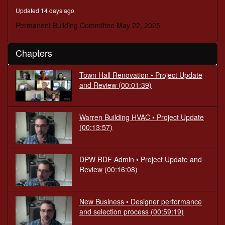
minutes,
Updated 14 days ago
28
seconds
Permanent Building Committee May 22, 2025
Chapters
Town Hall Renovation • Project Update
and Review
(00:01:39)
Warren Building HVAC • Project Update
(00:13:57)
DPW RDF Admin • Project Update and
Review
(00:16:08)
New Business • Designer performance
and selection process
(00:59:19)