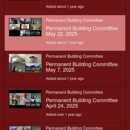
Added about 1 year ago
Permanent Building Committee
Permanent Building Committee
May 22, 2025
01:27:29
Added about 1 year ago
Permanent Building Committee
Permanent Building Committee
May 7, 2025
00:32:42
Added about 1 year ago
Permanent Building Committee
Permanent Building Committee
April 24, 2025
00:34:35
Added over 1 year ago
Permanent Building Committee