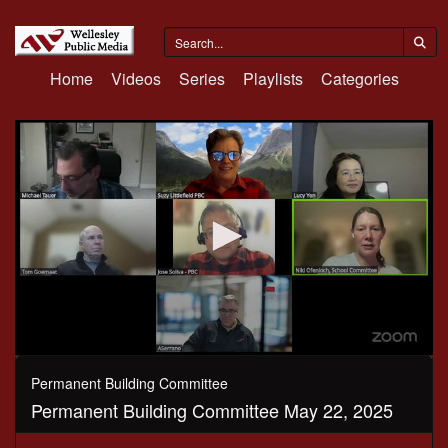
Home
Videos
Series
Playlists
Categories
0
seconds
Permanent Building Committee
of
Permanent Building Committee May 22, 2025
1
hour,
27