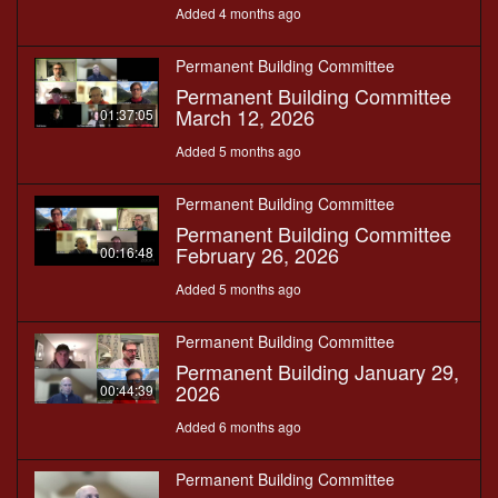
Added 4 months ago
Permanent Building Committee
Permanent Building Committee
March 12, 2026
01:37:05
Added 5 months ago
Permanent Building Committee
Permanent Building Committee
February 26, 2026
00:16:48
Added 5 months ago
Permanent Building Committee
Permanent Building January 29,
2026
00:44:39
Added 6 months ago
Permanent Building Committee