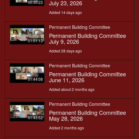
July 23, 2026
00:30:23
Added 14 days ago
Permanent Building Committee
Permanent Building Committee
July 9, 2026
01:01:13
Added 28 days ago
Permanent Building Committee
Permanent Building Committee
June 11, 2026
01:44:08
Added about 2 months ago
Permanent Building Committee
Permanent Building Committee
May 28, 2026
01:43:52
Added 2 months ago