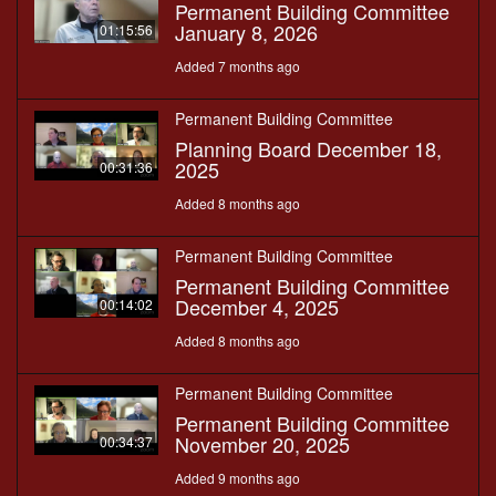
Permanent Building Committee
January 8, 2026
01:15:56
Added 7 months ago
Permanent Building Committee
Planning Board December 18,
2025
00:31:36
Added 8 months ago
Permanent Building Committee
Permanent Building Committee
December 4, 2025
00:14:02
Added 8 months ago
Permanent Building Committee
Permanent Building Committee
November 20, 2025
00:34:37
Added 9 months ago