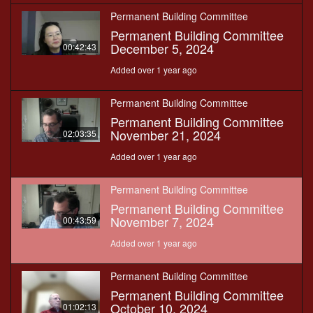
Permanent Building Committee
Permanent Building Committee
December 5, 2024
00:42:43
Added over 1 year ago
Permanent Building Committee
Permanent Building Committee
November 21, 2024
02:03:35
Added over 1 year ago
Permanent Building Committee
Permanent Building Committee
November 7, 2024
00:43:59
Added over 1 year ago
Permanent Building Committee
Permanent Building Committee
October 10, 2024
01:02:13