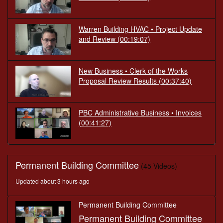
Warren Building HVAC • Project Update
and Review
(00:19:07)
New Business • Clerk of the Works
Proposal Review Results
(00:37:40)
PBC Administrative Business • Invoices
(00:41:27)
Permanent Building Committee
(45 Videos)
Updated about 3 hours ago
Permanent Building Committee
Permanent Building Committee