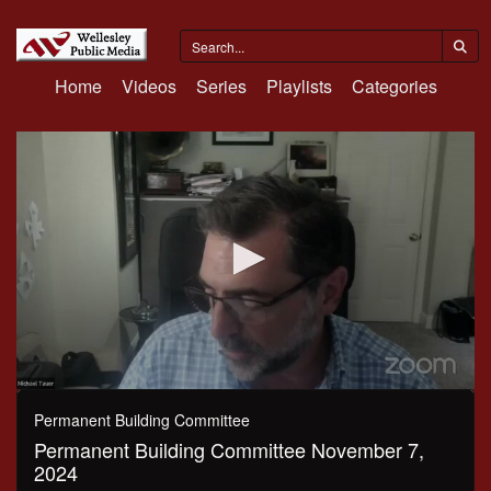
Home
Videos
Series
Playlists
Categories
0
seconds
Permanent Building Committee
of
Permanent Building Committee November 7,
43
minutes,
2024
59