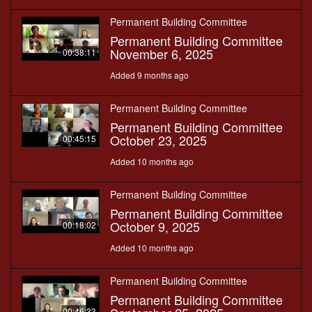
Permanent Building Committee
Permanent Building Committee
November 6, 2025
00:38:11
Added 9 months ago
Permanent Building Committee
Permanent Building Committee
October 23, 2025
00:45:15
Added 10 months ago
Permanent Building Committee
Permanent Building Committee
October 9, 2025
00:18:02
Added 10 months ago
Permanent Building Committee
Permanent Building Committee
00:46:33