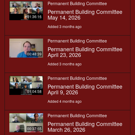
Permanent Building Committee
Permanent Building Committee
May 14, 2026
01:36:16
Added 3 months ago
Permanent Building Committee
Permanent Building Committee
April 23, 2026
00:48:39
Added 3 months ago
Permanent Building Committee
Permanent Building Committee
April 9, 2026
01:04:58
Added 4 months ago
Permanent Building Committee
Permanent Building Committee
March 26, 2026
00:37:55