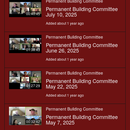
Permanent Building Committee
Permanent Building Committee
July 10, 2025
00:40:45
Added about 1 year ago
Permanent Building Committee
Permanent Building Committee
June 26, 2025
01:38:43
Added about 1 year ago
Permanent Building Committee
Permanent Building Committee
May 22, 2025
01:27:29
Added about 1 year ago
Permanent Building Committee
Permanent Building Committee
May 7, 2025
00:32:42