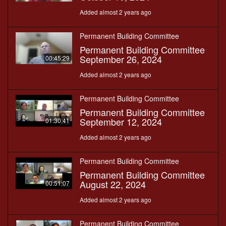
Added almost 2 years ago
Permanent Building Committee
Permanent Building Committee
September 26, 2024
00:45:29
Added almost 2 years ago
Permanent Building Committee
Permanent Building Committee
September 12, 2024
01:30:41
Added almost 2 years ago
Permanent Building Committee
Permanent Building Committee
August 22, 2024
00:51:07
Added almost 2 years ago
Permanent Building Committee