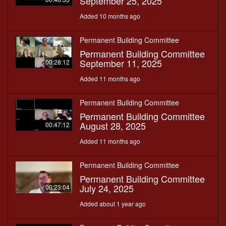
September 25, 2025
Added 10 months ago
Permanent Building Committee
Permanent Building Committee
September 11, 2025
00:28:12
Added 11 months ago
Permanent Building Committee
Permanent Building Committee
August 28, 2025
00:47:12
Added 11 months ago
Permanent Building Committee
Permanent Building Committee
July 24, 2025
00:23:04
Added about 1 year ago