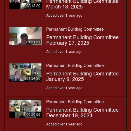
Permanent Building Committee
March 13, 2025
02:13:20
Added over 1 year ago
Permanent Building Committee
Permanent Building Committee
February 27, 2025
01:51:31
Added over 1 year ago
Permanent Building Committee
Permanent Building Committee
January 9, 2025
01:24:26
Added over 1 year ago
Permanent Building Committee
Permanent Building Committee
December 19, 2024
00:56:56
Added over 1 year ago