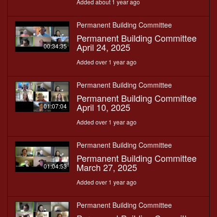
Added about 1 year ago
Permanent Building Committee
Permanent Building Committee
April 24, 2025
00:34:35
Added over 1 year ago
Permanent Building Committee
Permanent Building Committee
April 10, 2025
01:07:04
Added over 1 year ago
Permanent Building Committee
Permanent Building Committee
March 27, 2025
01:04:53
Added over 1 year ago
Permanent Building Committee