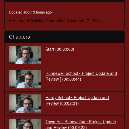
seconds
Updated about 3 hours ago
Permanent Building Committee November 7, 2024
Chapters
Start
(00:00:00)
Hunnewell School • Project Update and
Review [
(00:00:44)
Hardy School • Project Update and
Review
(00:02:21)
Town Hall Renovation • Project Update
and Review
(00:09:22)