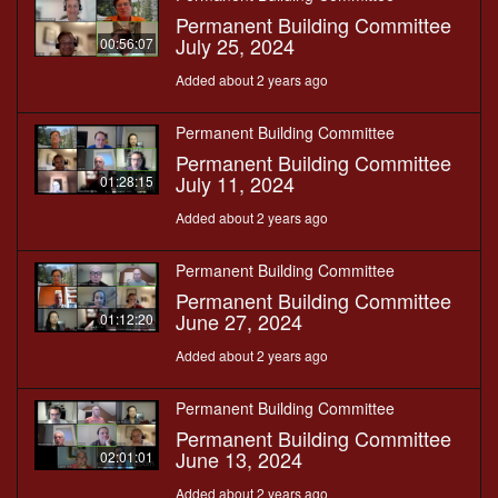
Permanent Building Committee
July 25, 2024
00:56:07
Added about 2 years ago
Permanent Building Committee
Permanent Building Committee
July 11, 2024
01:28:15
Added about 2 years ago
Permanent Building Committee
Permanent Building Committee
June 27, 2024
01:12:20
Added about 2 years ago
Permanent Building Committee
Permanent Building Committee
June 13, 2024
02:01:01
Added about 2 years ago