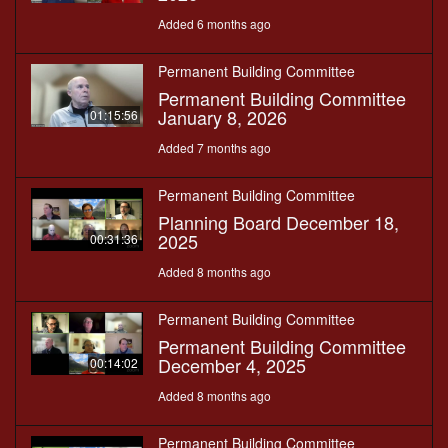
Added 6 months ago
Permanent Building Committee
Permanent Building Committee
January 8, 2026
01:15:56
Added 7 months ago
Permanent Building Committee
Planning Board December 18,
2025
00:31:36
Added 8 months ago
Permanent Building Committee
Permanent Building Committee
December 4, 2025
00:14:02
Added 8 months ago
Permanent Building Committee