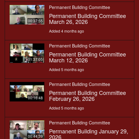
Permanent Building Committee
Permanent Building Committee
March 26, 2026
00:37:55
Added 4 months ago
Permanent Building Committee
Permanent Building Committee
March 12, 2026
01:37:05
Added 5 months ago
Permanent Building Committee
Permanent Building Committee
February 26, 2026
00:16:48
Added 5 months ago
Permanent Building Committee
Permanent Building January 29,
2026
00:44:39