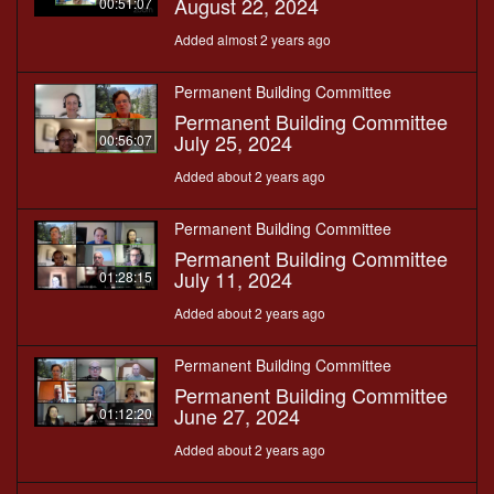
August 22, 2024
00:51:07
Added almost 2 years ago
Permanent Building Committee
Permanent Building Committee
July 25, 2024
00:56:07
Added about 2 years ago
Permanent Building Committee
Permanent Building Committee
July 11, 2024
01:28:15
Added about 2 years ago
Permanent Building Committee
Permanent Building Committee
June 27, 2024
01:12:20
Added about 2 years ago