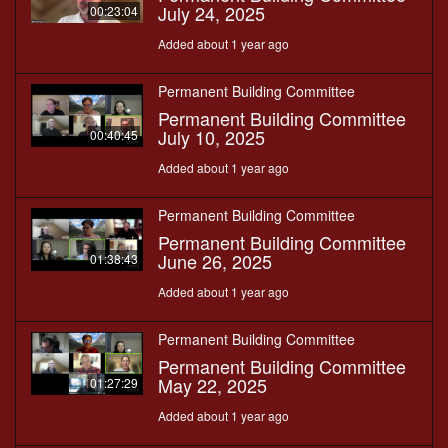
July 24, 2025
00:23:04
Added about 1 year ago
Permanent Building Committee
Permanent Building Committee
July 10, 2025
00:40:45
Added about 1 year ago
Permanent Building Committee
Permanent Building Committee
June 26, 2025
01:38:43
Added about 1 year ago
Permanent Building Committee
Permanent Building Committee
May 22, 2025
01:27:29
Added about 1 year ago