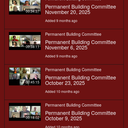
Permanent Building Committee
November 20, 2025
00:34:37
Added 9 months ago
Permanent Building Committee
Permanent Building Committee
November 6, 2025
00:38:11
Added 9 months ago
Permanent Building Committee
Permanent Building Committee
October 23, 2025
00:45:15
Added 10 months ago
Permanent Building Committee
Permanent Building Committee
October 9, 2025
00:18:02
Added 10 months ago