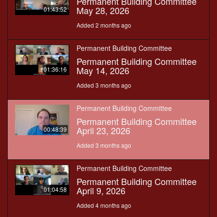
Permanent Building Committee
May 28, 2026
01:43:52
Added 2 months ago
Permanent Building Committee
Permanent Building Committee
May 14, 2026
01:36:16
Added 3 months ago
Permanent Building Committee
Permanent Building Committee
April 23, 2026
00:48:39
Added 3 months ago
Permanent Building Committee
Permanent Building Committee
April 9, 2026
01:04:58
Added 4 months ago