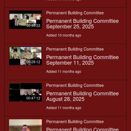
Permanent Building Committee
Permanent Building Committee
September 25, 2025
00:46:33
Added 10 months ago
Permanent Building Committee
Permanent Building Committee
September 11, 2025
00:28:12
Added 11 months ago
Permanent Building Committee
Permanent Building Committee
August 28, 2025
00:47:12
Added 11 months ago
Permanent Building Committee
Permanent Building Committee