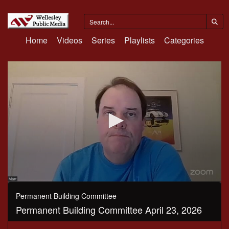
Home
Videos
Series
Playlists
Categories
0
seconds
Permanent Building Committee
of
Permanent Building Committee April 23, 2026
48
minutes,
38