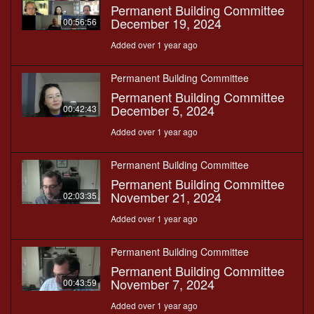
Permanent Building Committee
December 19, 2024
00:56:56
Added over 1 year ago
Permanent Building Committee
Permanent Building Committee
December 5, 2024
00:42:43
Added over 1 year ago
Permanent Building Committee
Permanent Building Committee
November 21, 2024
02:03:35
Added over 1 year ago
Permanent Building Committee
Permanent Building Committee
November 7, 2024
00:43:59
Added over 1 year ago