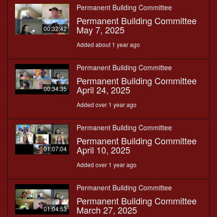
Permanent Building Committee
Permanent Building Committee
May 7, 2025
00:32:42
Added about 1 year ago
Permanent Building Committee
Permanent Building Committee
April 24, 2025
00:34:35
Added over 1 year ago
Permanent Building Committee
Permanent Building Committee
April 10, 2025
01:07:04
Added over 1 year ago
Permanent Building Committee
Permanent Building Committee
March 27, 2025
01:04:53