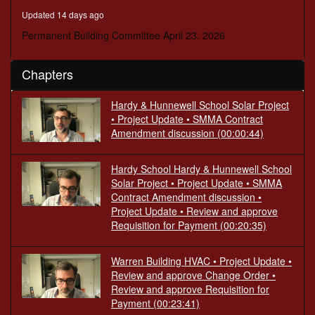
seconds
Updated 14 days ago
Permanent Building Committee April 23, 2026
Chapters
Hardy & Hunnewell School Solar Project
• Project Update • SMMA Contract
Amendment discussion
(00:00:44)
Hardy School Hardy & Hunnewell School
Solar Project • Project Update • SMMA
Contract Amendment discussion •
Project Update • Review and approve
Requisition for Payment
(00:20:35)
Warren Building HVAC • Project Update •
Review and approve Change Order •
Review and approve Requisition for
Payment
(00:23:41)