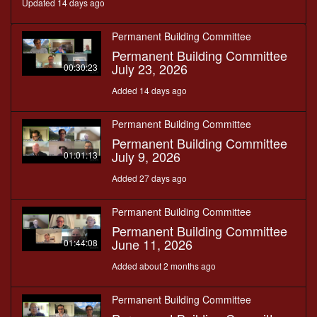
Updated 14 days ago
Permanent Building Committee
Permanent Building Committee
July 23, 2026
00:30:23
Added 14 days ago
Permanent Building Committee
Permanent Building Committee
July 9, 2026
01:01:13
Added 27 days ago
Permanent Building Committee
Permanent Building Committee
June 11, 2026
01:44:08
Added about 2 months ago
Permanent Building Committee