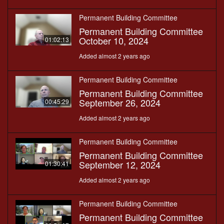
Permanent Building Committee
Permanent Building Committee
October 10, 2024
01:02:13
Added almost 2 years ago
Permanent Building Committee
Permanent Building Committee
September 26, 2024
00:45:29
Added almost 2 years ago
Permanent Building Committee
Permanent Building Committee
September 12, 2024
01:30:41
Added almost 2 years ago
Permanent Building Committee
Permanent Building Committee