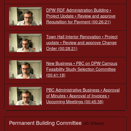
DPW RDF Administration Building •
Project Update • Review and approve
Requisition for Payment
(00:26:21)
Town Hall Interior Renovation • Project
update • Review and approve Change
Order
(00:28:21)
New Business • PBC on DPW Campus
Feasibility Study Selection Committee
(00:41:18)
PBC Administrative Business • Approval
of Minutes • Approval of Invoices •
Upcoming Meetings
(00:45:38)
Permanent Building Committee
(45 Videos)