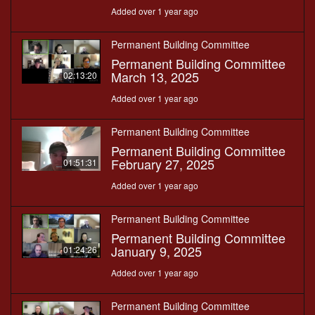
Added over 1 year ago
Permanent Building Committee
Permanent Building Committee
March 13, 2025
02:13:20
Added over 1 year ago
Permanent Building Committee
Permanent Building Committee
February 27, 2025
01:51:31
Added over 1 year ago
Permanent Building Committee
Permanent Building Committee
January 9, 2025
01:24:26
Added over 1 year ago
Permanent Building Committee