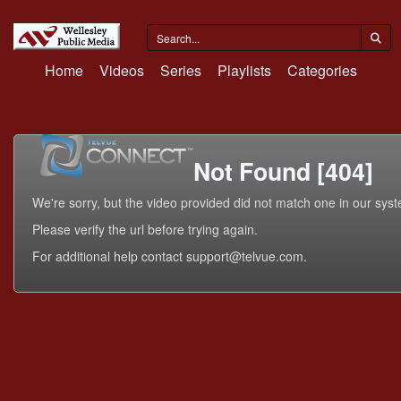
Home
Videos
Series
Playlists
Categories
Not Found [404]
We're sorry, but the video provided did not match one in our sys
Please verify the url before trying again.
For additional help contact support@telvue.com.