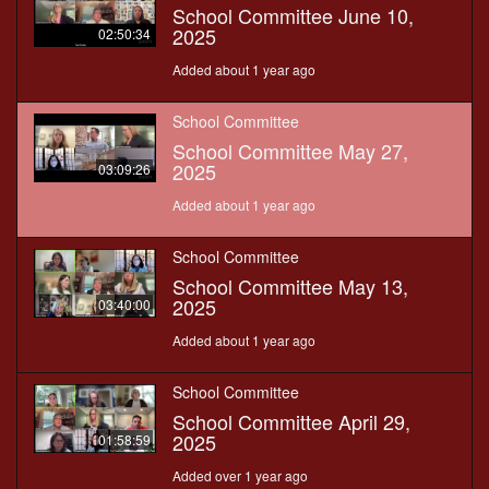
School Committee June 10,
2025
02:50:34
Added about 1 year ago
School Committee
School Committee May 27,
2025
03:09:26
Added about 1 year ago
School Committee
School Committee May 13,
2025
03:40:00
Added about 1 year ago
School Committee
School Committee April 29,
2025
01:58:59
Added over 1 year ago