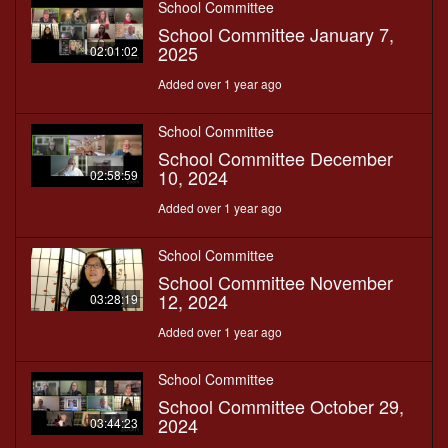
School Committee
School Committee January 7,
2025
02:01:02
Added over 1 year ago
School Committee
School Committee December
10, 2024
02:58:59
Added over 1 year ago
School Committee
School Committee November
12, 2024
03:28:19
Added over 1 year ago
School Committee
School Committee October 29,
2024
03:44:23