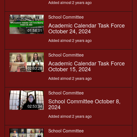
Added almost 2 years ago
School Committee
Academic Calendar Task Force
October 24, 2024
01:58:01
Added almost 2 years ago
School Committee
Academic Calendar Task Force
October 15, 2024
02:03:28
Added almost 2 years ago
School Committee
School Committee October 8,
2024
02:53:34
Added almost 2 years ago
School Committee