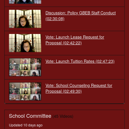
Discussion: Policy GBEB Staff Conduct
(02:30:08)
Vote: Launch Lease Request for
Proposal
(02:42:22)
Vote: Launch Tuition Rates
(02:47:23)
Vote: School Counseling Request for
Proposal
(02:49:30)
School Committee
(45 Videos)
Updated 10 days ago