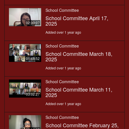
School Committee
School Committee April 17,
2025
02:39:07
Added over 1 year ago
School Committee
School Committee March 18,
2025
01:48:52
Added over 1 year ago
School Committee
School Committee March 11,
2025
03:02:27
Added over 1 year ago
School Committee
School Committee February 25,