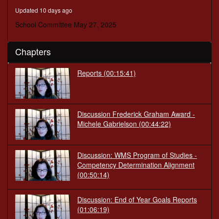
minutes,
Updated 10 days ago
25
seconds
School Committee May 27, 2025
Chapters
Reports
(00:15:41)
Discussion Frederick Graham Award -
Michele Gabrielson
(00:44:22)
Discussion: WMS Program of Studies -
Competency Determination Alignment
(00:50:14)
Discussion: End of Year Goals Reports
(01:06:19)