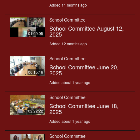
Added 11 months ago
School Committee
School Committee August 12,
2025
01:09:05
Added 12 months ago
School Committee
School Committee June 20,
2025
00:15:16
Added about 1 year ago
School Committee
School Committee June 18,
2025
02:22:22
Added about 1 year ago
School Committee