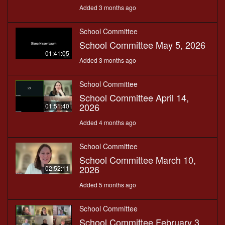
Added 3 months ago
School Committee
School Committee May 5, 2026
01:41:05
Added 3 months ago
School Committee
School Committee April 14,
2026
01:51:40
Added 4 months ago
School Committee
School Committee March 10,
2026
02:52:11
Added 5 months ago
School Committee
School Committee February 3,