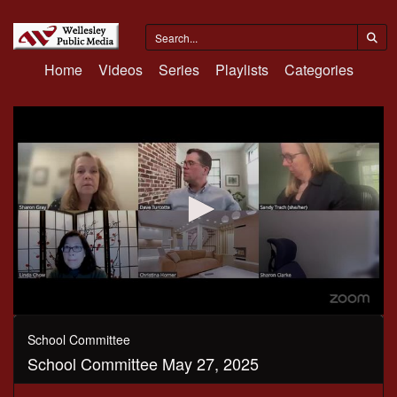
Home
Videos
Series
Playlists
Categories
0
seconds
School Committee
of
School Committee May 27, 2025
3
hours,
9