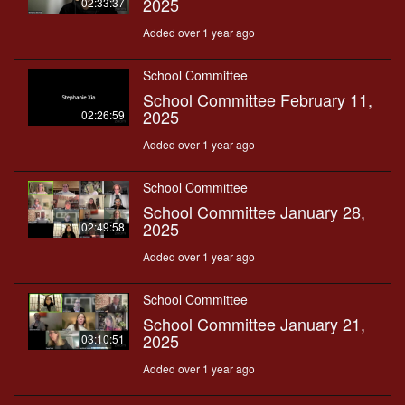
2025
02:33:37
Added over 1 year ago
School Committee
School Committee February 11,
2025
02:26:59
Added over 1 year ago
School Committee
School Committee January 28,
2025
02:49:58
Added over 1 year ago
School Committee
School Committee January 21,
2025
03:10:51
Added over 1 year ago