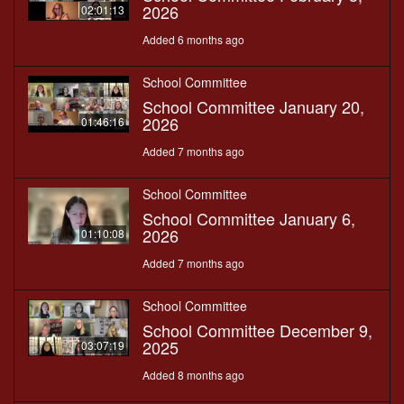
2026
02:01:13
Added 6 months ago
School Committee
School Committee January 20,
2026
01:46:16
Added 7 months ago
School Committee
School Committee January 6,
2026
01:10:08
Added 7 months ago
School Committee
School Committee December 9,
2025
03:07:19
Added 8 months ago