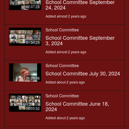
School Committee September
24, 2024
02:07:28
Added almost 2 years ago
School Committee
School Committee September
3, 2024
01:34:25
Added almost 2 years ago
School Committee
School Committee July 30, 2024
01:29:06
Added about 2 years ago
School Committee
School Committee June 18,
2024
02:05:52
Added about 2 years ago