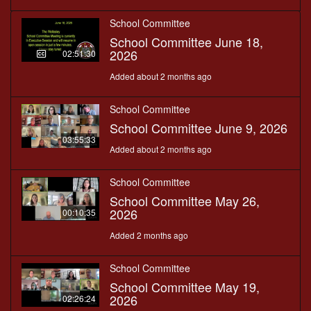
School Committee
School Committee June 18,
2026
02:51:30
Added about 2 months ago
School Committee
School Committee June 9, 2026
03:55:33
Added about 2 months ago
School Committee
School Committee May 26,
2026
00:10:35
Added 2 months ago
School Committee
School Committee May 19,
2026
02:26:24