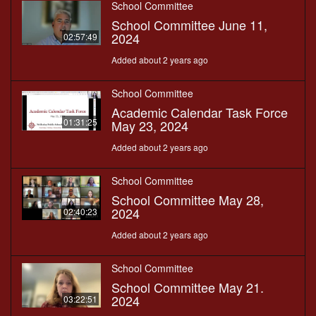
School Committee
School Committee June 11,
2024
02:57:49
Added about 2 years ago
School Committee
Academic Calendar Task Force
01:31:25
May 23, 2024
Added about 2 years ago
School Committee
School Committee May 28,
2024
02:40:23
Added about 2 years ago
School Committee
School Committee May 21.
2024
03:22:51