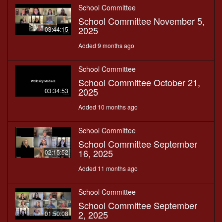
School Committee
School Committee November 5,
2025
03:44:15
Added 9 months ago
School Committee
School Committee October 21,
2025
03:34:53
Added 10 months ago
School Committee
School Committee September
16, 2025
02:15:52
Added 11 months ago
School Committee
School Committee September
2, 2025
01:50:08