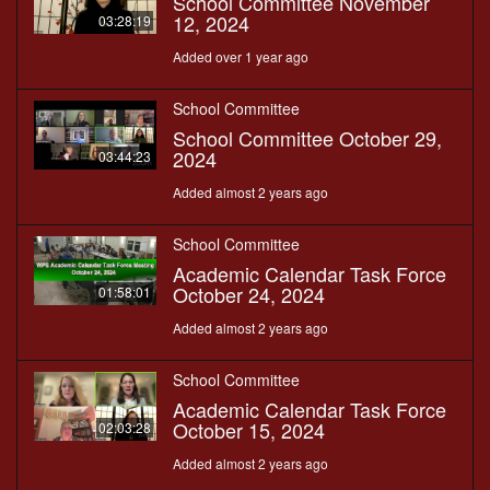
School Committee November
12, 2024
03:28:19
Added over 1 year ago
School Committee
School Committee October 29,
2024
03:44:23
Added almost 2 years ago
School Committee
Academic Calendar Task Force
October 24, 2024
01:58:01
Added almost 2 years ago
School Committee
Academic Calendar Task Force
October 15, 2024
02:03:28
Added almost 2 years ago