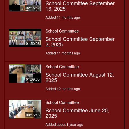
School Committee September
16, 2025
02:15:52
Added 11 months ago
School Committee
School Committee September
2, 2025
01:50:08
Added 11 months ago
School Committee
School Committee August 12,
2025
01:09:05
Added 12 months ago
School Committee
School Committee June 20,
2025
00:15:16
Added about 1 year ago