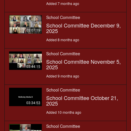
Added 7 months ago
School Committee
School Committee December 9,
2025
03:07:19
Added 8 months ago
School Committee
School Committee November 5,
2025
03:44:15
Added 9 months ago
School Committee
School Committee October 21,
2025
03:34:53
Added 10 months ago
School Committee