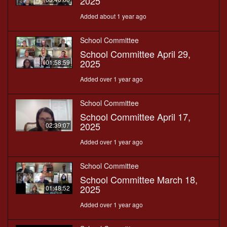
2025
Added about 1 year ago
School Committee
School Committee April 29,
2025
01:58:59
Added over 1 year ago
School Committee
School Committee April 17,
2025
02:39:07
Added over 1 year ago
School Committee
School Committee March 18,
2025
01:48:52
Added over 1 year ago