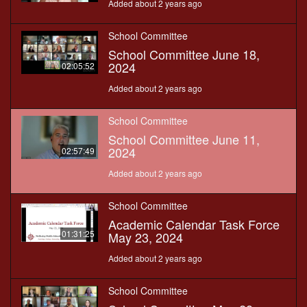
Added about 2 years ago
School Committee
School Committee June 18,
2024
02:05:52
Added about 2 years ago
School Committee
School Committee June 11,
2024
02:57:49
Added about 2 years ago
School Committee
Academic Calendar Task Force
01:31:25
May 23, 2024
Added about 2 years ago
School Committee