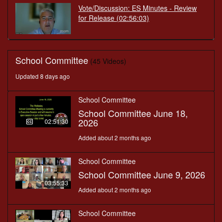
Vote/Discussion: ES Minutes - Review
for Release
(02:56:03)
School Committee
(45 Videos)
Updated 8 days ago
School Committee
School Committee June 18,
2026
02:51:30
Added about 2 months ago
School Committee
School Committee June 9, 2026
03:55:33
Added about 2 months ago
School Committee