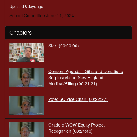
minutes,
Updated 8 days ago
49
seconds
School Committee June 11, 2024
Chapters
Start
(00:00:00)
Consent Agenda - Gifts and Donations
Surplus/Memo New England
Medical/Billing
(00:21:21)
Vote: SC Vice Chair
(00:22:27)
Grade 5 WOW Equity Project
Recognition
(00:24:46)