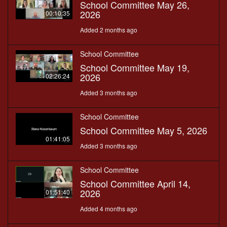
School Committee May 26,
2026
00:10:35
Added 2 months ago
School Committee
School Committee May 19,
2026
02:26:24
Added 3 months ago
School Committee
School Committee May 5, 2026
01:41:05
Added 3 months ago
School Committee
School Committee April 14,
2026
01:51:40
Added 4 months ago