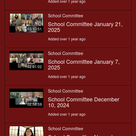
Added over 1 year ago
School Committee
School Committee January 21,
2025
03:10:51
Added over 1 year ago
School Committee
School Committee January 7,
2025
02:01:02
Added over 1 year ago
School Committee
School Committee December
10, 2024
02:58:59
Added over 1 year ago
School Committee