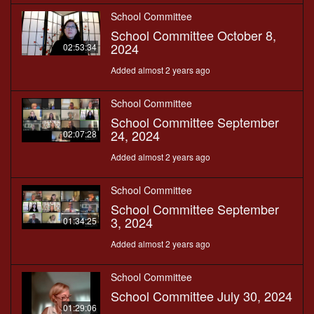
School Committee
School Committee October 8,
2024
02:53:34
Added almost 2 years ago
School Committee
School Committee September
24, 2024
02:07:28
Added almost 2 years ago
School Committee
School Committee September
3, 2024
01:34:25
Added almost 2 years ago
School Committee
School Committee July 30, 2024
01:29:06