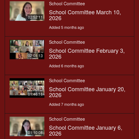
School Committee
School Committee March 10,
2026
02:52:11
Added 5 months ago
School Committee
School Committee February 3,
2026
02:01:13
Added 6 months ago
School Committee
School Committee January 20,
2026
01:46:16
Added 7 months ago
School Committee
School Committee January 6,
2026
01:10:08