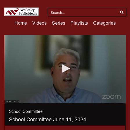
Home
Videos
Series
Playlists
Categories
0
seconds
School Committee
of
School Committee June 11, 2024
2
hours,
57