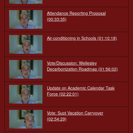
Attendance Reporting Proposal
(00:33:35)
Air-conditioning in Schools
(01:10:18)
Vote/Discussion: Wellesley
Decarbonization Roadmap
(01:56:02)
Update on Academic Calendar Task
Force
(02:22:01)
Vote: Supt Vacation Carryover
(02:54:29)