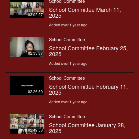
School Committee
School Committee March 11,
2025
03:02:27
Added over 1 year ago
School Committee
School Committee February 25,
2025
02:33:37
Added over 1 year ago
School Committee
School Committee February 11,
2025
02:26:59
Added over 1 year ago
School Committee
School Committee January 28,
2025
02:49:58