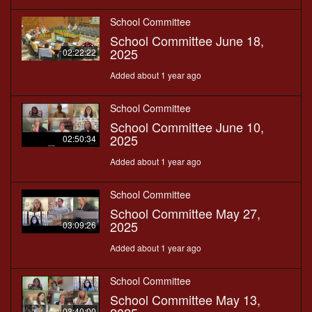
School Committee
School Committee June 18,
2025
02:22:22
Added about 1 year ago
School Committee
School Committee June 10,
2025
02:50:34
Added about 1 year ago
School Committee
School Committee May 27,
2025
03:09:26
Added about 1 year ago
School Committee
School Committee May 13,
03:40:00