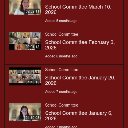
School Committee March 10,
2026
02:52:11
Added 5 months ago
School Committee
School Committee February 3,
2026
02:01:13
Added 6 months ago
School Committee
School Committee January 20,
2026
01:46:16
Added 7 months ago
School Committee
School Committee January 6,
2026
01:10:08
Added 7 months ago