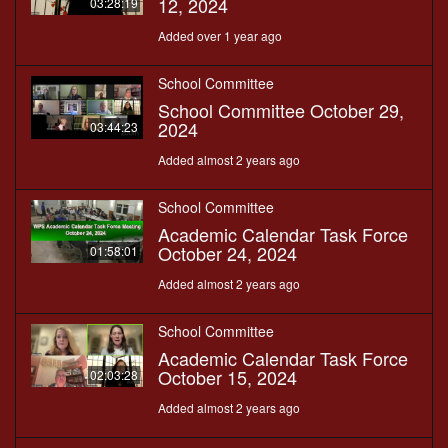
12, 2024
03:28:19
Added over 1 year ago
School Committee
School Committee October 29,
2024
03:44:23
Added almost 2 years ago
School Committee
Academic Calendar Task Force
October 24, 2024
01:58:01
Added almost 2 years ago
School Committee
Academic Calendar Task Force
October 15, 2024
02:03:28
Added almost 2 years ago