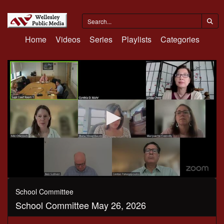
Home
Videos
Series
Playlists
Categories
0
seconds
School Committee
of
School Committee May 26, 2026
10
minutes,
35