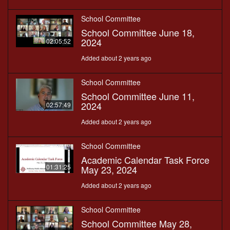
School Committee
School Committee June 18,
2024
02:05:52
Added about 2 years ago
School Committee
School Committee June 11,
2024
02:57:49
Added about 2 years ago
School Committee
Academic Calendar Task Force
01:31:25
May 23, 2024
Added about 2 years ago
School Committee
School Committee May 28,