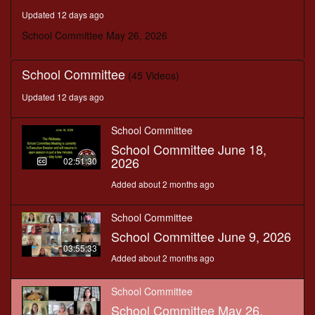
seconds
Updated 12 days ago
School Committee May 26, 2026
School Committee
(45 Videos)
Updated 12 days ago
School Committee
School Committee June 18,
2026
02:51:30
Added about 2 months ago
School Committee
School Committee June 9, 2026
03:55:33
Added about 2 months ago
School Committee
School Committee May 26,