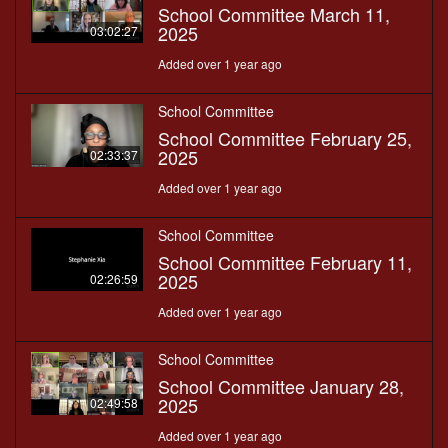
School Committee March 11,
2025
03:02:27
Added over 1 year ago
School Committee
School Committee February 25,
2025
02:33:37
Added over 1 year ago
School Committee
School Committee February 11,
2025
02:26:59
Added over 1 year ago
School Committee
School Committee January 28,
2025
02:49:58
Added over 1 year ago