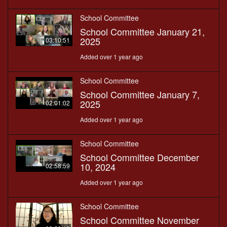
School Committee
School Committee January 21,
2025
03:10:51
Added over 1 year ago
School Committee
School Committee January 7,
2025
02:01:02
Added over 1 year ago
School Committee
School Committee December
10, 2024
02:58:59
Added over 1 year ago
School Committee
School Committee November