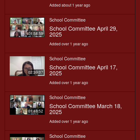
Added about 1 year ago
School Committee
School Committee April 29,
2025
01:58:59
Added over 1 year ago
School Committee
School Committee April 17,
2025
02:39:07
Added over 1 year ago
School Committee
School Committee March 18,
2025
01:48:52
Added over 1 year ago
School Committee