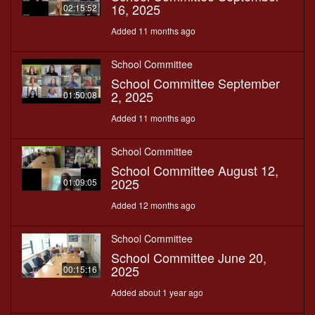
16, 2025
02:15:52
Added 11 months ago
School Committee
School Committee September
2, 2025
01:50:08
Added 11 months ago
School Committee
School Committee August 12,
2025
01:09:05
Added 12 months ago
School Committee
School Committee June 20,
2025
00:15:16
Added about 1 year ago