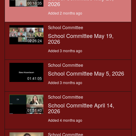
2026
00:10:35
Added 2 months ago
School Committee
School Committee May 19,
2026
02:26:24
Added 3 months ago
School Committee
School Committee May 5, 2026
01:41:05
Added 3 months ago
School Committee
School Committee April 14,
2026
01:51:40
Added 4 months ago
School Committee