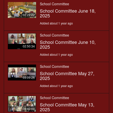
School Committee
School Committee June 18,
2025
02:22:22
Added about 1 year ago
School Committee
School Committee June 10,
2025
02:50:34
Added about 1 year ago
School Committee
School Committee May 27,
2025
03:09:26
Added about 1 year ago
School Committee
School Committee May 13,
2025
03:40:00