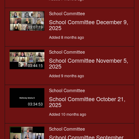
School Committee
School Committee December 9,
2025
03:07:19
Added 8 months ago
School Committee
School Committee November 5,
2025
03:44:15
Added 9 months ago
School Committee
School Committee October 21,
2025
03:34:53
Added 10 months ago
School Committee
School Committee September