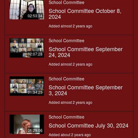
School Committee
School Committee October 8,
2024
02:53:34
Added almost 2 years ago
School Committee
School Committee September
24, 2024
02:07:28
Added almost 2 years ago
School Committee
School Committee September
3, 2024
01:34:25
Added almost 2 years ago
School Committee
School Committee July 30, 2024
01:29:06
Added about 2 years ago