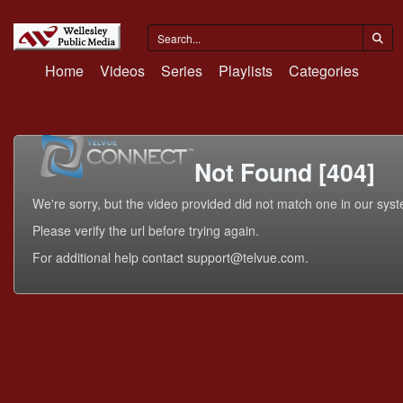
Home
Videos
Series
Playlists
Categories
Not Found [404]
We're sorry, but the video provided did not match one in our sys
Please verify the url before trying again.
For additional help contact support@telvue.com.