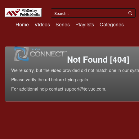
Home
Videos
Series
Playlists
Categories
Not Found [404]
We're sorry, but the video provided did not match one in our sys
Please verify the url before trying again.
For additional help contact support@telvue.com.