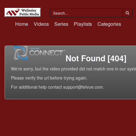
Home
Videos
Series
Playlists
Categories
Not Found [404]
We're sorry, but the video provided did not match one in our sys
Please verify the url before trying again.
For additional help contact support@telvue.com.