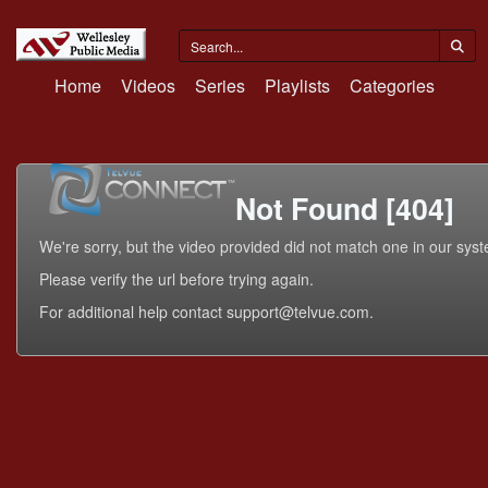
Home
Videos
Series
Playlists
Categories
Not Found [404]
We're sorry, but the video provided did not match one in our sys
Please verify the url before trying again.
For additional help contact support@telvue.com.