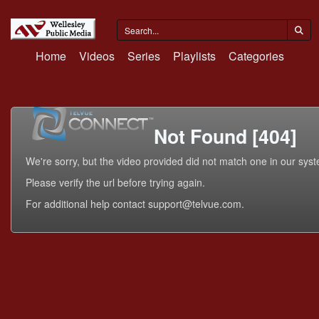
Home
Videos
Series
Playlists
Categories
Not Found [404]
We're sorry, but the video provided did not match one in our sys
Please verify the url before trying again.
For additional help contact support@telvue.com.