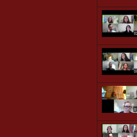
0
0
0