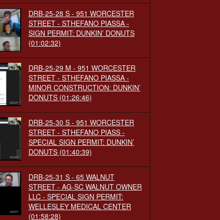
DRB-25-28 S - 951 WORCESTER
STREET - STHEFANO PIASSA -
SIGN PERMIT: DUNKIN’ DONUTS
(01:02:32)
DRB-25-29 M - 951 WORCESTER
STREET - STHEFANO PIASSA -
MINOR CONSTRUCTION: DUNKIN’
DONUTS
(01:26:46)
DRB-25-30 S - 951 WORCESTER
STREET - STHEFANO PIASS -
SPECIAL SIGN PERMIT: DUNKIN’
DONUTS
(01:40:39)
DRB-25-31 S - 65 WALNUT
STREET - AG-SC WALNUT OWNER
LLC - SPECIAL SIGN PERMIT:
WELLESLEY MEDICAL CENTER
(01:58:28)