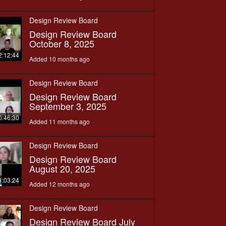
Design Review Board
Design Review Board
October 8, 2025
2:12:44
Added 10 months ago
Design Review Board
Design Review Board
September 3, 2025
0:46:30
Added 11 months ago
Design Review Board
Design Review Board
August 20, 2025
1:03:24
Added 12 months ago
Design Review Board
Design Review Board July