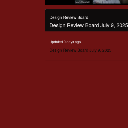
0
seconds
of
Design Review Board
2
Design Review Board July 9, 2025
hours,
13
minutes,
21
Updated 9 days ago
seconds
Volume
90%
Design Review Board July 9, 2025