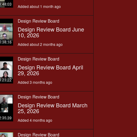
1:48:03
Added about 1 month ago
Design Review Board
Design Review Board June
10, 2026
0:38:16
Added about 2 months ago
Design Review Board
Design Review Board April
29, 2026
3:23:22
Added 3 months ago
Design Review Board
Design Review Board March
25, 2026
2:35:39
Added 4 months ago
Design Review Board