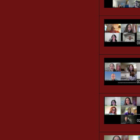
0
0
0
0