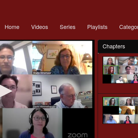
Home
Videos
Series
Playlists
Categor
Chapters