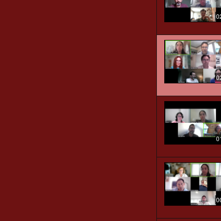
0
0
0
0