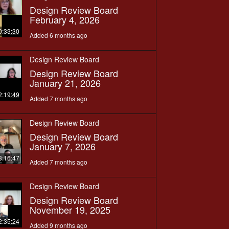
Design Review Board
February 4, 2026
0:33:30
Added 6 months ago
Design Review Board
Design Review Board
January 21, 2026
2:19:49
Added 7 months ago
Design Review Board
Design Review Board
January 7, 2026
3:16:47
Added 7 months ago
Design Review Board
Design Review Board
November 19, 2025
2:35:24
Added 9 months ago