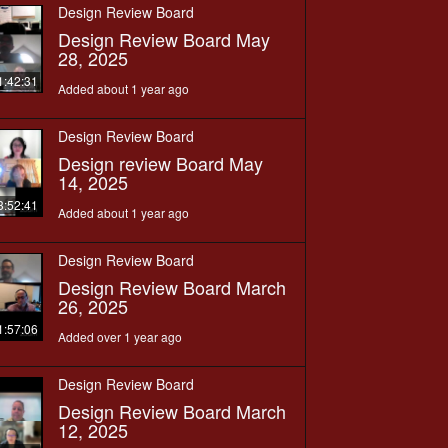
Design Review Board
Design Review Board May
28, 2025
1:42:31
Added about 1 year ago
Design Review Board
Design review Board May
14, 2025
3:52:41
Added about 1 year ago
Design Review Board
Design Review Board March
26, 2025
1:57:06
Added over 1 year ago
Design Review Board
Design Review Board March
12, 2025