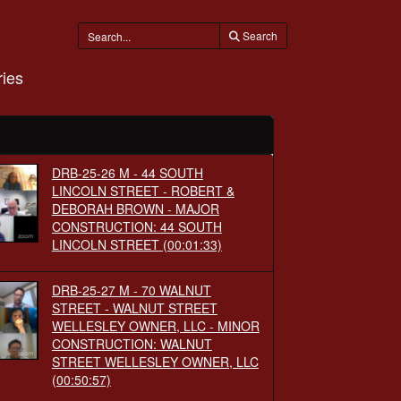
Search
ies
DRB-25-26 M - 44 SOUTH
LINCOLN STREET - ROBERT &
DEBORAH BROWN - MAJOR
CONSTRUCTION: 44 SOUTH
LINCOLN STREET
(00:01:33)
DRB-25-27 M - 70 WALNUT
STREET - WALNUT STREET
WELLESLEY OWNER, LLC - MINOR
CONSTRUCTION: WALNUT
STREET WELLESLEY OWNER, LLC
(00:50:57)