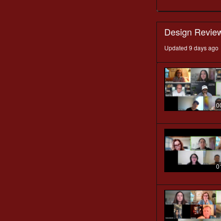
Design Revie
Updated 9 days ago
0
0