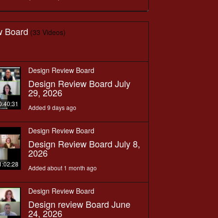
w Board
(33 Videos)
Design Review Board
Design Review Board July
29, 2026
0:40:31
Added 9 days ago
Design Review Board
Design Review Board July 8,
2026
1:02:28
Added about 1 month ago
Design Review Board
Design review Board June
24, 2026