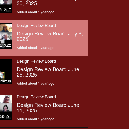
30, 2025
2:12:17
Added about 1 year ago
Design Review Board
Design Review Board July 9,
2025
2:13:22
Added about 1 year ago
Design Review Board
Design Review Board June
25, 2025
1:32:03
Added about 1 year ago
Design Review Board
Design Review Board June
11, 2025
0:54:01
Added about 1 year ago