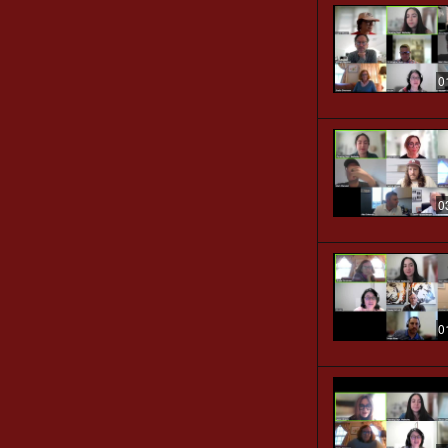
0
0
0