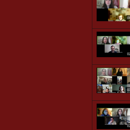
0
0
0
0