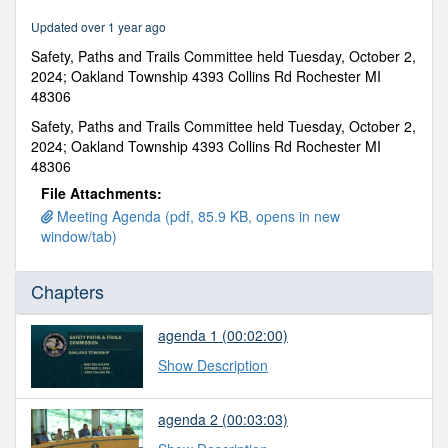
0
Updated over 1 year ago
Safety, Paths and Trails Committee held Tuesday, October 2,
2024; Oakland Township 4393 Collins Rd Rochester MI
48306
Safety, Paths and Trails Committee held Tuesday, October 2,
2024; Oakland Township 4393 Collins Rd Rochester MI
48306
File Attachments:
Meeting Agenda (pdf, 85.9 KB, opens in new
window/tab)
Chapters
agenda 1 (00:02:00)
Show Description
agenda 2 (00:03:03)