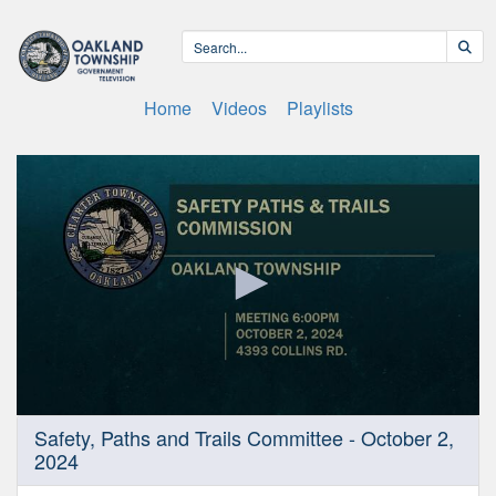
Home
Videos
Playlists
0
Safety, Paths and Trails Committee - October 2,
seconds
2024
of
50
minutes,