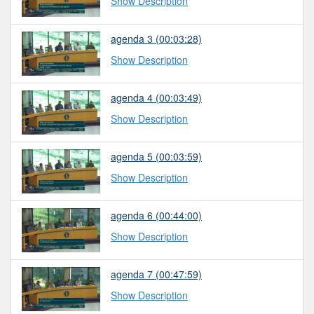
Show Description
agenda 3 (00:03:28)
Show Description
agenda 4 (00:03:49)
Show Description
agenda 5 (00:03:59)
Show Description
agenda 6 (00:44:00)
Show Description
agenda 7 (00:47:59)
Show Description