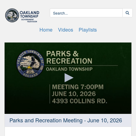
Home
Videos
Playlists
0
Parks and Recreation Meeting - June 10, 2026
seconds
of
29
minutes,