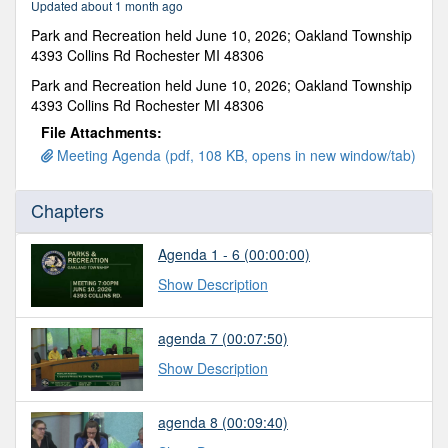
Updated about 1 month ago
47
seconds
Park and Recreation held June 10, 2026; Oakland Township
4393 Collins Rd Rochester MI 48306
Park and Recreation held June 10, 2026; Oakland Township
4393 Collins Rd Rochester MI 48306
File Attachments:
Meeting Agenda (pdf, 108 KB, opens in new window/tab)
Chapters
Agenda 1 - 6 (00:00:00)
Show Description
agenda 7 (00:07:50)
Show Description
agenda 8 (00:09:40)