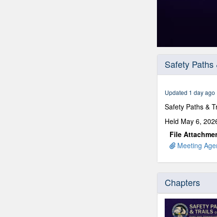
0
seconds
Safety Paths 
of
1
hour,
25
Updated 1 day ago
minutes,
53
Safety Paths & 
seconds
Volume
90%
Held May 6, 2026
File Attachme
Meeting Agen
Chapters