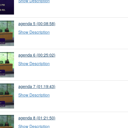
Show Description
agenda 5 (00:08:58)
Show Description
agenda 6 (00:25:02)
Show Description
agenda 7 (01:19:43)
Show Description
agenda 8 (01:21:50)
Show Description