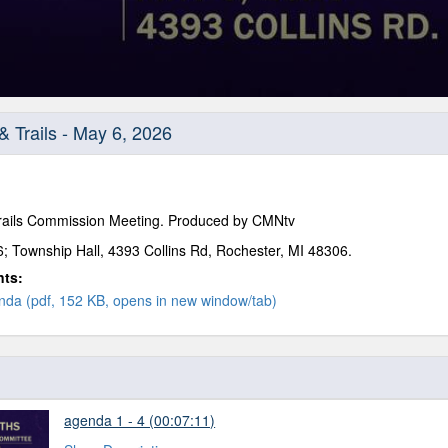
& Trails - May 6, 2026
Trails Commission Meeting. Produced by CMNtv
; Township Hall, 4393 Collins Rd, Rochester, MI 48306.
nts:
da (pdf, 152 KB, opens in new window/tab)
agenda 1 - 4 (00:07:11)