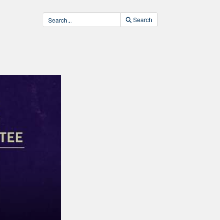
Search