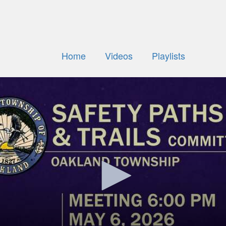
Home
Videos
Playlists