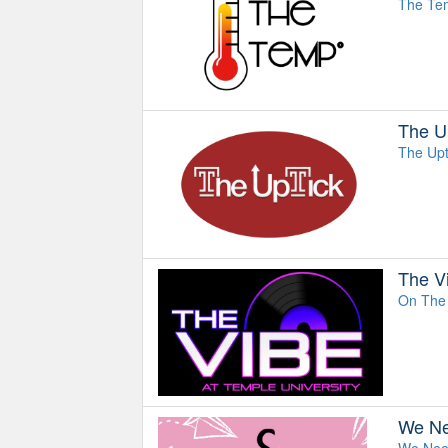
The Temp
The U
The Upt
The V
On The 
We Ne