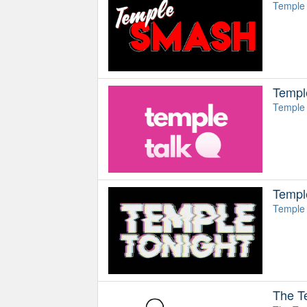
Temple 
Templ
Temple 
Templ
Temple 
The T