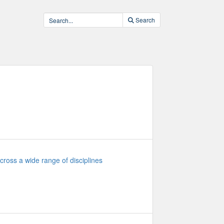
Search
cross a wide range of disciplines