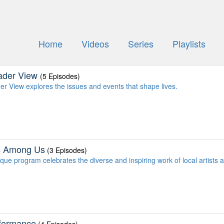
Home
Videos
Series
Playlists
ader View
(5 Episodes)
er View explores the issues and events that shape lives.
ts Among Us
(3 Episodes)
que program celebrates the diverse and inspiring work of local artists a
rformance