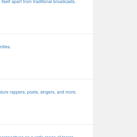
 itself apart from traditional broadcasts.
ities.
ature rappers, poets, singers, and more.