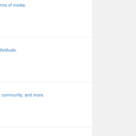
orms of media.
ividuals.
ity community, and more.