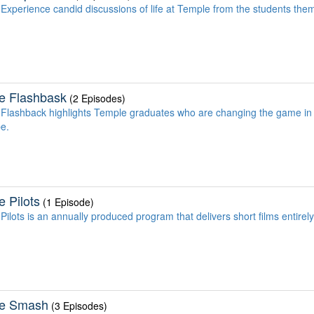
Experience candid discussions of life at Temple from the students the
e Flashbask
(2 Episodes)
Flashback highlights Temple graduates who are changing the game in
be.
 Pilots
(1 Episode)
Pilots is an annually produced program that delivers short films entirel
e Smash
(3 Episodes)