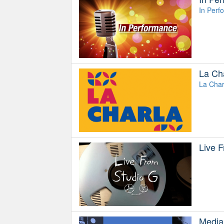
In Perf
La Ch
La Char
Live 
Media