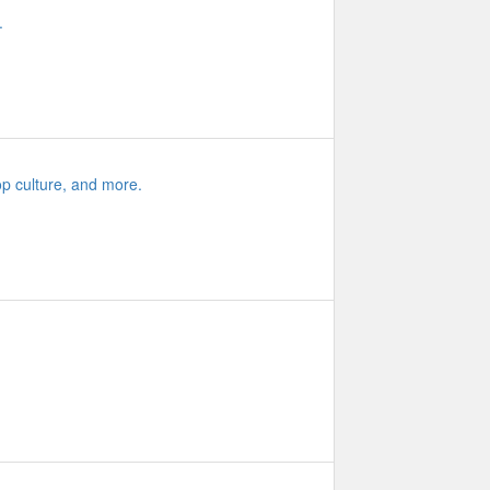
.
op culture, and more.