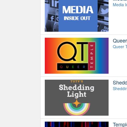
Media I
Queer
Queer T
Shedd
Shedding
Templ