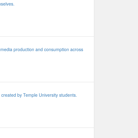
mselves.
 media production and consumption across
y created by Temple University students.