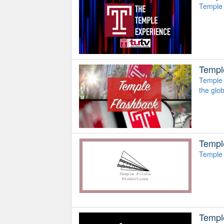
Temple 
Templ
Temple 
the glo
Temple
Temple 
Templ