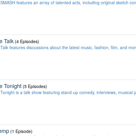
SMASH features an array of talented acts, including original sketch co
e Talk
(4 Episodes)
Talk features discussions about the latest music, fashion, film, and mo
e Tonight
(5 Episodes)
Tonight is a talk show featuring stand-up comedy, interviews, musical
emp
(1 Episode)