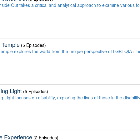
nside Out takes a critical and analytical approach to examine various f
 Temple
(5 Episodes)
emple explores the world from the unique perspective of LGBTQIA+ ind
ing Light
(5 Episodes)
 Light focuses on disability, exploring the lives of those in the disabil
e Experience
(2 Episodes)