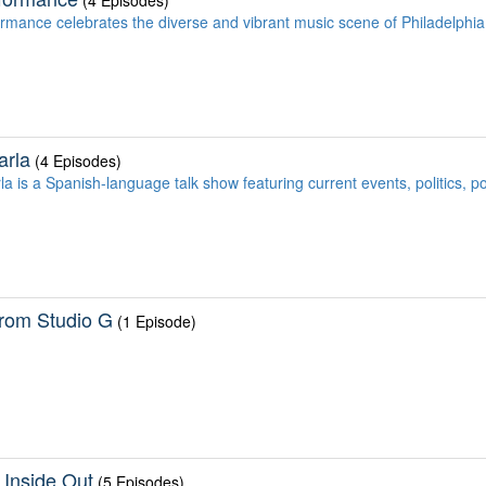
(4 Episodes)
ormance celebrates the diverse and vibrant music scene of Philadelphia
arla
(4 Episodes)
la is a Spanish-language talk show featuring current events, politics, p
From Studio G
(1 Episode)
 Inside Out
(5 Episodes)