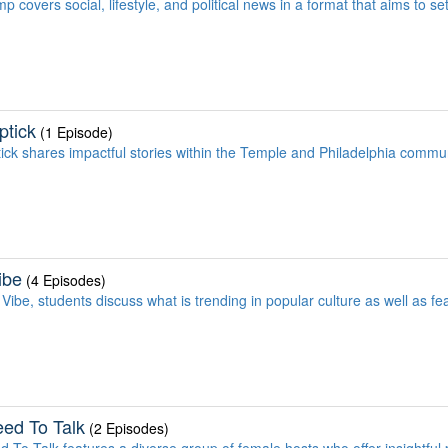
 covers social, lifestyle, and political news in a format that aims to set
ptick
(1 Episode)
ick shares impactful stories within the Temple and Philadelphia commun
ibe
(4 Episodes)
Vibe, students discuss what is trending in popular culture as well as fe
ed To Talk
(2 Episodes)