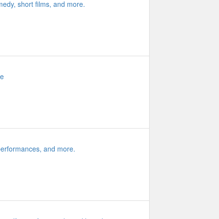
medy, short films, and more.
re
 performances, and more.