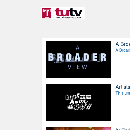
A Bro
A Broad
Artis
This uni
In Pe