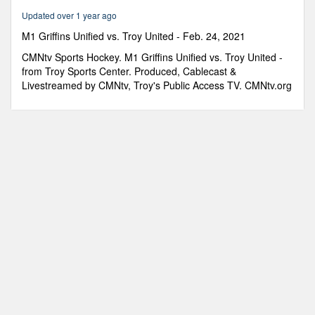
25
Updated over 1 year ago
minutes,
35
M1 Griffins Unified vs. Troy United - Feb. 24, 2021
seconds
CMNtv Sports Hockey. M1 Griffins Unified vs. Troy United -
from Troy Sports Center. Produced, Cablecast &
Livestreamed by CMNtv, Troy's Public Access TV. CMNtv.org