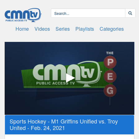
Home
Videos
Series
Playlists
Categories
0
Sports Hockey - M1 Griffins Unified vs. Troy
seconds
United - Feb. 24, 2021
of
1
hour,