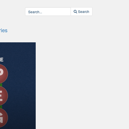
Search
ies