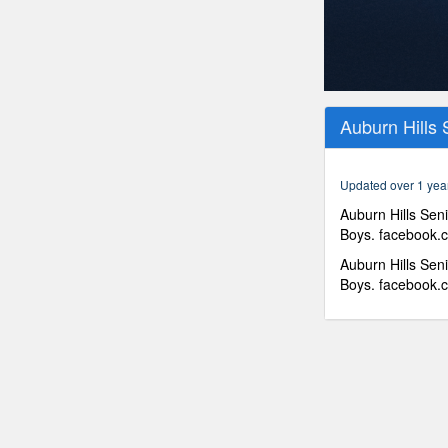
0
seconds
Auburn Hills 
of
56
minutes,
58
Updated over 1 yea
seconds
Volume
90%
Auburn Hills Seni
Boys. facebook.c
Auburn Hills Seni
Boys. facebook.c