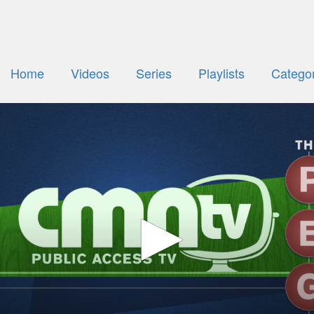
Home
Videos
Series
Playlists
Categor