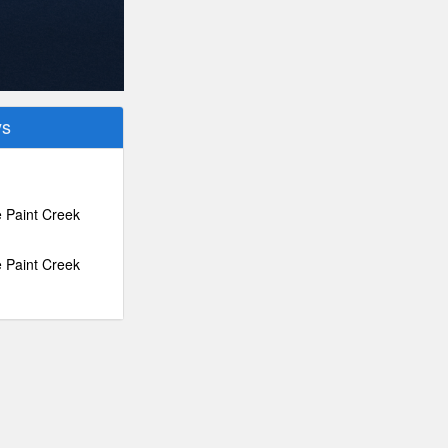
ys
e Paint Creek
e Paint Creek