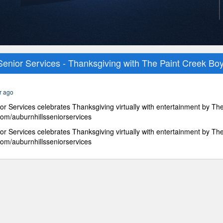
Senior Services - Thanksgiving with The Paint Creek Bo
r ago
or Services celebrates Thanksgiving virtually with entertainment by Th
om/auburnhillsseniorservices
or Services celebrates Thanksgiving virtually with entertainment by Th
om/auburnhillsseniorservices